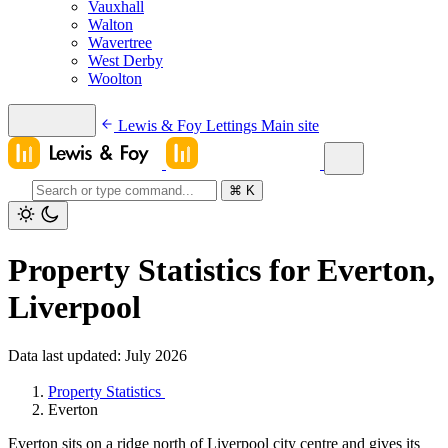
Vauxhall
Walton
Wavertree
West Derby
Woolton
Lewis & Foy Lettings
Main site
⌘
K
Property Statistics for Everton,
Liverpool
Data last updated: July 2026
Property Statistics
Everton
Everton sits on a ridge north of Liverpool city centre and gives its