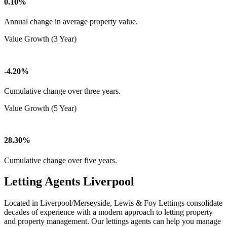
0.10%
Annual change in average property value.
Value Growth (3 Year)
-4.20%
Cumulative change over three years.
Value Growth (5 Year)
28.30%
Cumulative change over five years.
Letting Agents Liverpool
Located in Liverpool/Merseyside, Lewis & Foy Lettings consolidate
decades of experience with a modern approach to letting property
and property management. Our lettings agents can help you manage