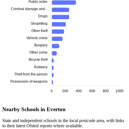
Public order
Criminal damage and...
Drugs
Shoplifting
Other theft
Vehicle crime
Burglary
Other crime
Bicycle theft
Robbery
Theft from the person
Possession of weapons
0
200
400
600
800
1000
Nearby Schools in Everton
State and independent schools in the local postcode area, with links
to their latest Ofsted reports where available.