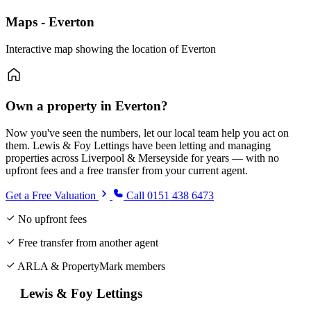
Maps - Everton
Interactive map showing the location of Everton
Own a property in Everton?
Now you've seen the numbers, let our local team help you act on
them. Lewis & Foy Lettings have been letting and managing
properties across Liverpool & Merseyside for years — with no
upfront fees and a free transfer from your current agent.
Get a Free Valuation
Call 0151 438 6473
No upfront fees
Free transfer from another agent
ARLA & PropertyMark members
Lewis & Foy Lettings