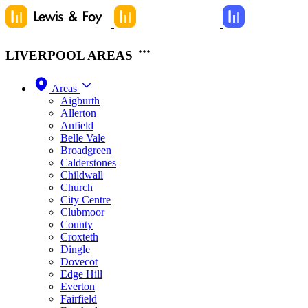
LIVERPOOL AREAS
Areas
Aigburth
Allerton
Anfield
Belle Vale
Broadgreen
Calderstones
Childwall
Church
City Centre
Clubmoor
County
Croxteth
Dingle
Dovecot
Edge Hill
Everton
Fairfield