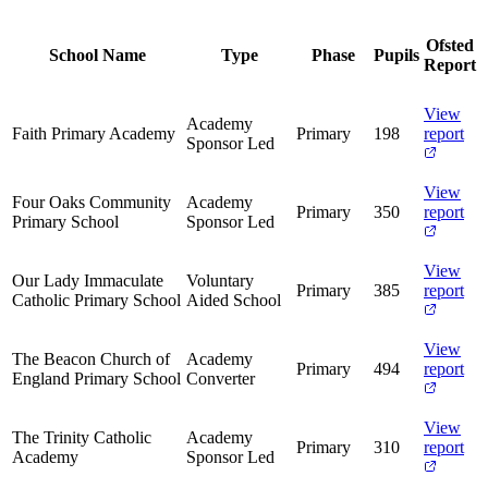
Ofsted
School Name
Type
Phase
Pupils
Report
View
Academy
Faith Primary Academy
Primary
198
report
Sponsor Led
View
Four Oaks Community
Academy
Primary
350
report
Primary School
Sponsor Led
View
Our Lady Immaculate
Voluntary
Primary
385
report
Catholic Primary School
Aided School
View
The Beacon Church of
Academy
Primary
494
report
England Primary School
Converter
View
The Trinity Catholic
Academy
Primary
310
report
Academy
Sponsor Led