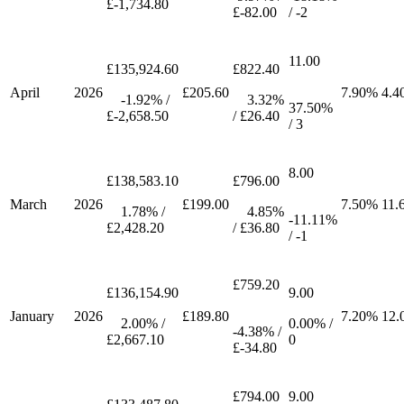
£-1,734.80
£-82.00
/ -2
11.00
£135,924.60
£822.40
April
2026
£205.60
7.90%
4.4
-1.92% /
3.32%
37.50%
£-2,658.50
/ £26.40
/ 3
8.00
£138,583.10
£796.00
March
2026
£199.00
7.50%
11.
1.78% /
4.85%
-11.11%
£2,428.20
/ £36.80
/ -1
£759.20
£136,154.90
9.00
January
2026
£189.80
7.20%
12.
2.00% /
0.00% /
-4.38% /
£2,667.10
0
£-34.80
£794.00
9.00