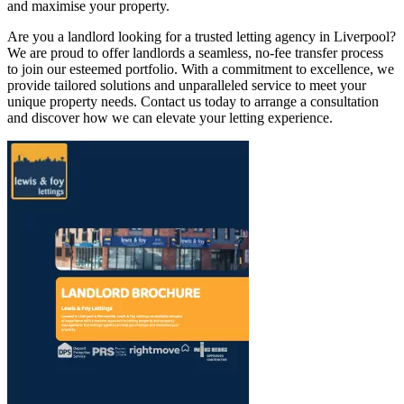
and maximise your property.
Are you a landlord looking for a trusted letting agency in Liverpool?
We are proud to offer landlords a seamless, no-fee transfer process
to join our esteemed portfolio. With a commitment to excellence, we
provide tailored solutions and unparalleled service to meet your
unique property needs. Contact us today to arrange a consultation
and discover how we can elevate your letting experience.