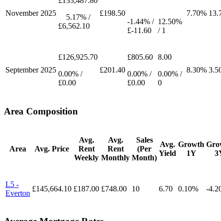
£133,487.80
November
2025
£198.50
7.70%
13.
5.17% /
-1.44% /
12.50%
£6,562.10
£-11.60
/ 1
£126,925.70
£805.60
8.00
September
2025
£201.40
8.30%
3.5
0.00% /
0.00% /
0.00% /
£0.00
£0.00
0
Area Composition
Avg.
Avg.
Sales
Avg.
Growth
Gro
Area
Avg. Price
Rent
Rent
(Per
Yield
1Y
3
Weekly
Monthly
Month)
L5 -
£145,664.10
£187.00
£748.00
10
6.70
0.10%
-4.
Everton