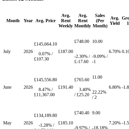
Avg.
Avg.
Sales
Avg.
Gr
Month
Year
Avg. Price
Rent
Rent
(Per
Yield
Weekly
Monthly
Month)
£748.00
10.00
£145,664.10
July
2026
£187.00
6.70%
0.1
0.07% /
-2.30% /
-9.09% /
£107.30
£-17.60
-1
11.00
£145,556.80
£765.60
June
2026
£191.40
6.80%
-1.
8.47% /
3.40%
22.22%
£11,367.00
/ £25.20
/ 2
£740.40
9.00
£134,189.80
May
2026
£185.10
7.20%
-1.
-1.28% /
-9.97% /
-18.18%