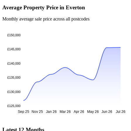
Average Property Price in Everton
Monthly average sale price across all postcodes
£150,000
£145,000
£140,000
£135,000
£130,000
£125,000
Sep 25
Nov 25
Jan 26
Mar 26
Apr 26
May 26
Jun 26
Jul 26
Latest 12 Months