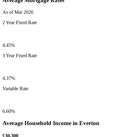
Average Mortgage Rates
As of Mar 2026
2 Year Fixed Rate
4.45%
3 Year Fixed Rate
4.37%
Variable Rate
6.60%
Average Household Income in Everton
£30,300