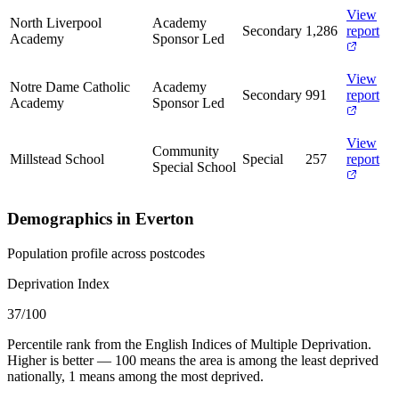
View
North Liverpool
Academy
Secondary
1,286
report
Academy
Sponsor Led
View
Notre Dame Catholic
Academy
Secondary
991
report
Academy
Sponsor Led
View
Community
Millstead School
Special
257
report
Special School
Demographics in Everton
Population profile across postcodes
Deprivation Index
37
/100
Percentile rank from the English Indices of Multiple Deprivation.
Higher is better — 100 means the area is among the least deprived
nationally, 1 means among the most deprived.