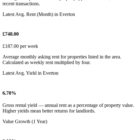
recent transactions.
Latest Avg. Rent (Month) in Everton
£748.00
£187.00 per week
Average monthly asking rent for properties listed in the area.
Calculated as weekly rent multiplied by four.
Latest Avg. Yield in Everton
6.70%
Gross rental yield — annual rent as a percentage of property value.
Higher yields mean better returns for landlords.
Value Growth (1 Year)