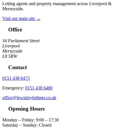
Letting agents and property management across Liverpool &
Merseyside.
Visit our main site →
Office
34 Parliament Street
Liverpool
Merseyside
L8 5RW
Contact
0151 438 6473
Emergency:
0151 438 6480
office@lewisfoylettings.co.uk
Opening Hours
Monday – Friday: 9:00 – 17:30
Saturday – Sunday: Closed