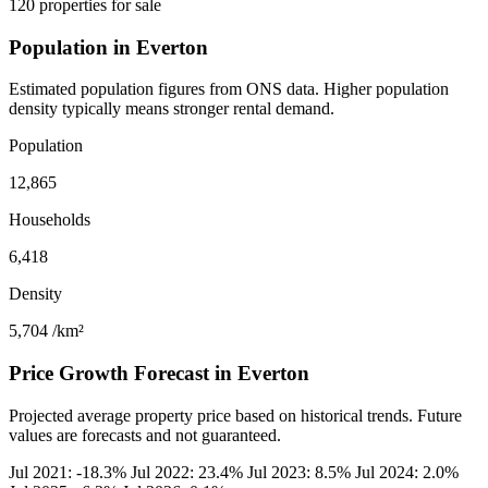
120 properties for sale
Population in Everton
Estimated population figures from ONS data. Higher population
density typically means stronger rental demand.
Population
12,865
Households
6,418
Density
5,704
/km²
Price Growth Forecast in Everton
Projected average property price based on historical trends. Future
values are forecasts and not guaranteed.
Jul 2021: -18.3%
Jul 2022: 23.4%
Jul 2023: 8.5%
Jul 2024: 2.0%