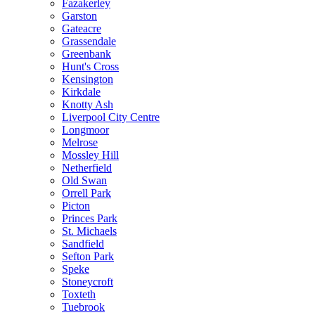
Fazakerley
Garston
Gateacre
Grassendale
Greenbank
Hunt's Cross
Kensington
Kirkdale
Knotty Ash
Liverpool City Centre
Longmoor
Melrose
Mossley Hill
Netherfield
Old Swan
Orrell Park
Picton
Princes Park
St. Michaels
Sandfield
Sefton Park
Speke
Stoneycroft
Toxteth
Tuebrook