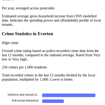
Per year, averaged across postcodes
Estimated average gross household income from ONS modelled
data. Indicates the spending power and affordability profile of local
tenants.
Crime Statistics in Everton
High crime
Overall crime rating based on police-recorded crime data from the
last 12 months, compared to the national average. Rated from Very
low to Very high.
236 crimes per 1,000 residents
Total recorded crimes in the last 12 months divided by the local
population, multiplied by 1,000. Lower is better.
Violence and sexual of...
Anti-social behaviour