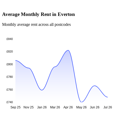
Average Monthly Rent in Everton
Monthly average rent across all postcodes
£840
£820
£800
£780
£760
£740
Sep 25
Nov 25
Jan 26
Mar 26
Apr 26
May 26
Jun 26
Jul 26