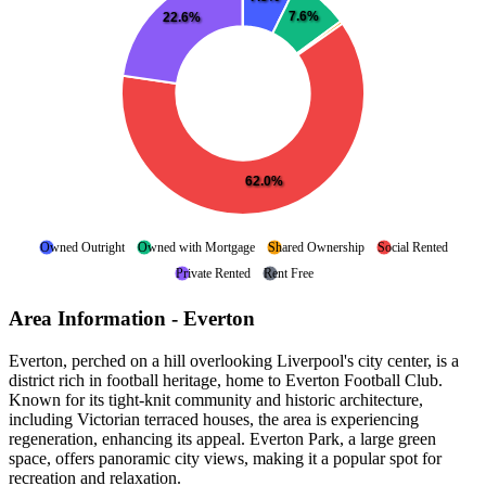
7.6%
22.6%
62.0%
Owned Outright
Owned with Mortgage
Shared Ownership
Social Rented
Private Rented
Rent Free
Area Information - Everton
Everton, perched on a hill overlooking Liverpool's city center, is a
district rich in football heritage, home to Everton Football Club.
Known for its tight-knit community and historic architecture,
including Victorian terraced houses, the area is experiencing
regeneration, enhancing its appeal. Everton Park, a large green
space, offers panoramic city views, making it a popular spot for
recreation and relaxation.