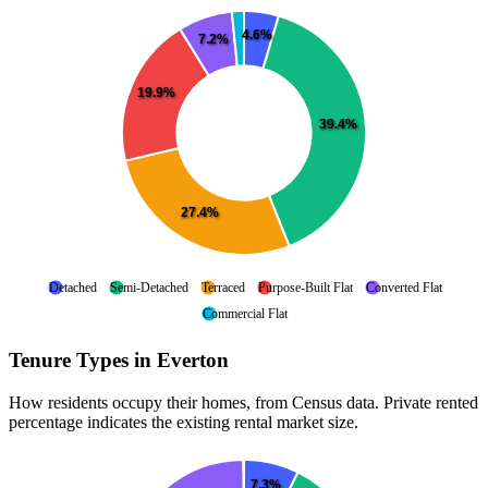
4.6%
7.2%
19.9%
39.4%
27.4%
Detached
Semi-Detached
Terraced
Purpose-Built Flat
Converted Flat
Commercial Flat
Tenure Types in Everton
How residents occupy their homes, from Census data. Private rented
percentage indicates the existing rental market size.
7.3%