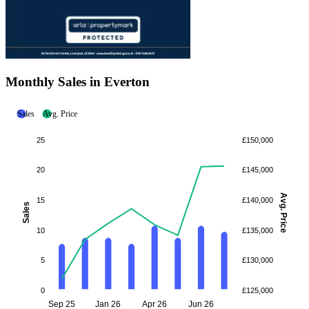
Monthly Sales in Everton
Sales
Avg. Price
25
£150,000
20
£145,000
Avg. Price
15
£140,000
Sales
10
£135,000
5
£130,000
0
£125,000
Sep 25
Jan 26
Apr 26
Jun 26