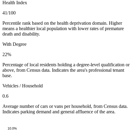
Health Index
41
/100
Percentile rank based on the health deprivation domain. Higher
means a healthier local population with lower rates of premature
death and disability.
With Degree
22%
Percentage of local residents holding a degree-level qualification or
above, from Census data. Indicates the area's professional tenant
base.
Vehicles / Household
0.6
Average number of cars or vans per household, from Census data.
Indicates parking demand and general affluence of the area.
10.0%