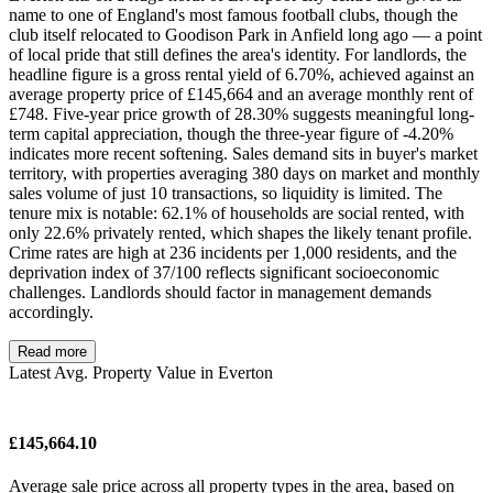
name to one of England's most famous football clubs, though the
club itself relocated to Goodison Park in Anfield long ago — a point
of local pride that still defines the area's identity. For landlords, the
headline figure is a gross rental yield of 6.70%, achieved against an
average property price of £145,664 and an average monthly rent of
£748. Five-year price growth of 28.30% suggests meaningful long-
term capital appreciation, though the three-year figure of -4.20%
indicates more recent softening. Sales demand sits in buyer's market
territory, with properties averaging 380 days on market and monthly
sales volume of just 10 transactions, so liquidity is limited. The
tenure mix is notable: 62.1% of households are social rented, with
only 22.6% privately rented, which shapes the likely tenant profile.
Crime rates are high at 236 incidents per 1,000 residents, and the
deprivation index of 37/100 reflects significant socioeconomic
challenges. Landlords should factor in management demands
accordingly.
Read more
Latest Avg. Property Value in Everton
£145,664.10
Average sale price across all property types in the area, based on