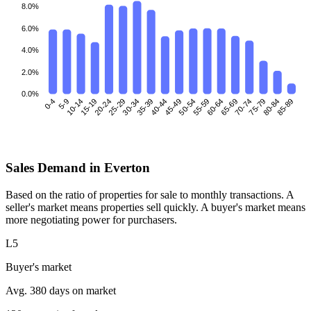
8.0%
6.0%
4.0%
2.0%
0.0%
0-4
5-9
10-14
15-19
25-29
30-34
35-39
40-44
45-49
50-54
55-59
60-64
70-74
75-79
80-84
85-89
20-24
65-69
Sales Demand in Everton
Based on the ratio of properties for sale to monthly transactions. A
seller's market means properties sell quickly. A buyer's market means
more negotiating power for purchasers.
L5
Buyer's market
Avg. 380 days on market