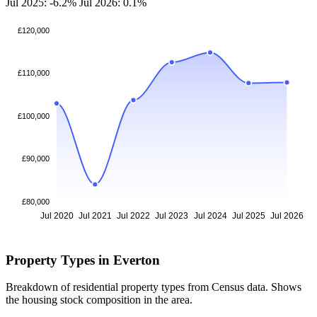
Jul 2025: -6.2%
Jul 2026: 0.1%
£120,000
£110,000
£100,000
£90,000
£80,000
Jul 2020
Jul 2021
Jul 2022
Jul 2023
Jul 2024
Jul 2025
Jul 2026
Property Types in Everton
Breakdown of residential property types from Census data. Shows
the housing stock composition in the area.