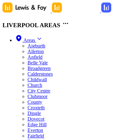
LIVERPOOL AREAS
Areas
Aigburth
Allerton
Anfield
Belle Vale
Broadgreen
Calderstones
Childwall
Church
City Centre
Clubmoor
County
Croxteth
Dingle
Dovecot
Edge Hill
Everton
Fairfield