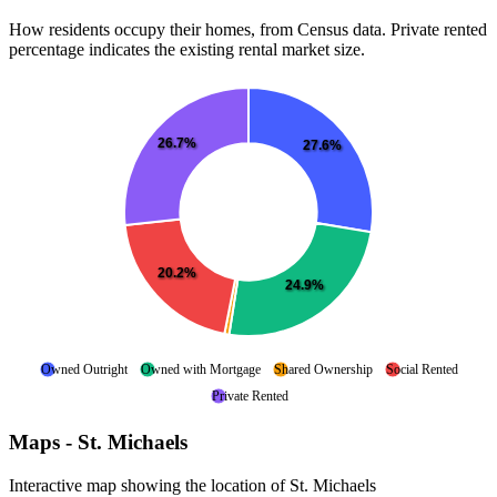
How residents occupy their homes, from Census data. Private rented
percentage indicates the existing rental market size.
26.7%
27.6%
20.2%
24.9%
Owned Outright
Owned with Mortgage
Shared Ownership
Social Rented
Private Rented
Maps - St. Michaels
Interactive map showing the location of St. Michaels