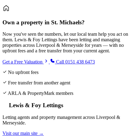
Own a property in St. Michaels?
Now you've seen the numbers, let our local team help you act on
them. Lewis & Foy Lettings have been letting and managing
properties across Liverpool & Merseyside for years — with no
upfront fees and a free transfer from your current agent.
Get a Free Valuation
Call 0151 438 6473
No upfront fees
Free transfer from another agent
ARLA & PropertyMark members
Lewis & Foy Lettings
Letting agents and property management across Liverpool &
Merseyside.
Visit our main site →