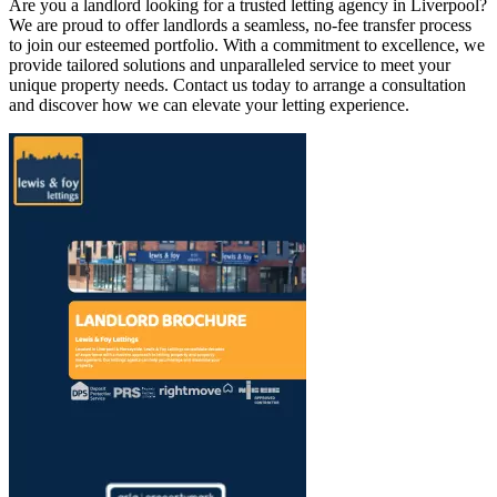
Are you a landlord looking for a trusted letting agency in Liverpool?
We are proud to offer landlords a seamless, no-fee transfer process
to join our esteemed portfolio. With a commitment to excellence, we
provide tailored solutions and unparalleled service to meet your
unique property needs. Contact us today to arrange a consultation
and discover how we can elevate your letting experience.