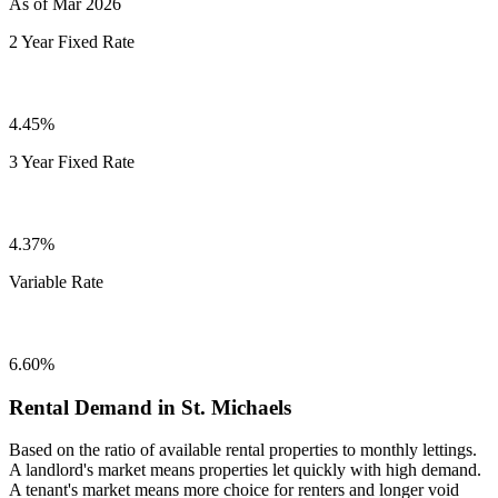
As of Mar 2026
2 Year Fixed Rate
4.45%
3 Year Fixed Rate
4.37%
Variable Rate
6.60%
Rental Demand in St. Michaels
Based on the ratio of available rental properties to monthly lettings.
A landlord's market means properties let quickly with high demand.
A tenant's market means more choice for renters and longer void