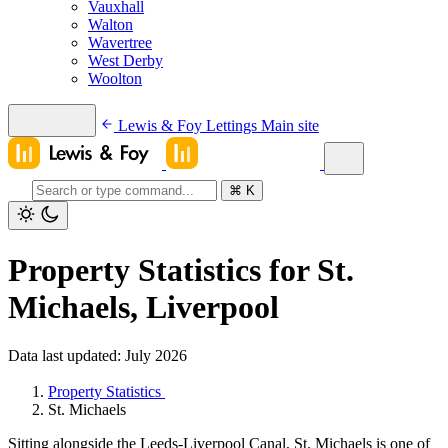
Vauxhall
Walton
Wavertree
West Derby
Woolton
Lewis & Foy Lettings
Main site
⌘
K
Property Statistics for St.
Michaels, Liverpool
Data last updated: July 2026
Property Statistics
St. Michaels
Sitting alongside the Leeds-Liverpool Canal, St. Michaels is one of