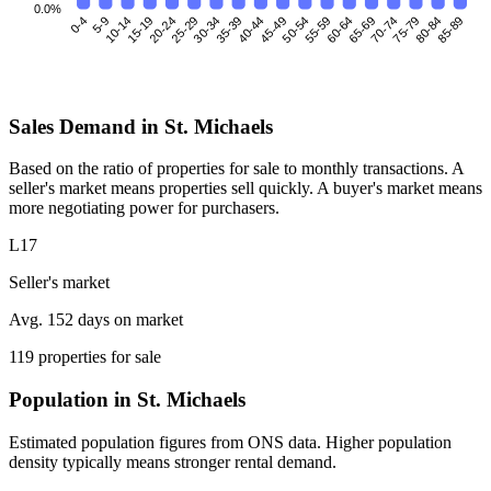
0.0%
0-4
5-9
10-14
15-19
25-29
30-34
35-39
40-44
45-49
50-54
55-59
60-64
70-74
75-79
80-84
85-89
20-24
65-69
Sales Demand in St. Michaels
Based on the ratio of properties for sale to monthly transactions. A
seller's market means properties sell quickly. A buyer's market means
more negotiating power for purchasers.
L17
Seller's market
Avg. 152 days on market
119 properties for sale
Population in St. Michaels
Estimated population figures from ONS data. Higher population
density typically means stronger rental demand.