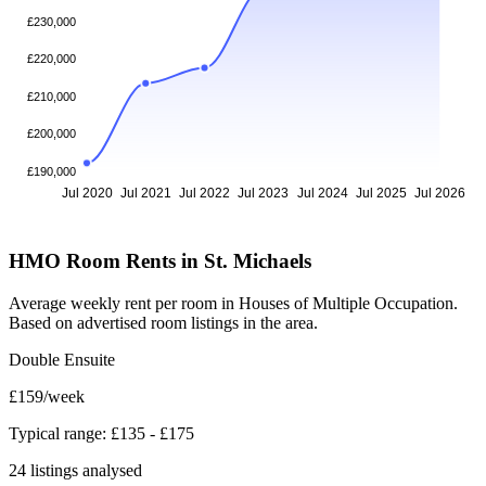
£230,000
£220,000
£210,000
£200,000
£190,000
Jul 2020
Jul 2021
Jul 2022
Jul 2023
Jul 2024
Jul 2025
Jul 2026
HMO Room Rents in St. Michaels
Average weekly rent per room in Houses of Multiple Occupation.
Based on advertised room listings in the area.
Double Ensuite
£159
/week
Typical range: £135 - £175
24 listings analysed