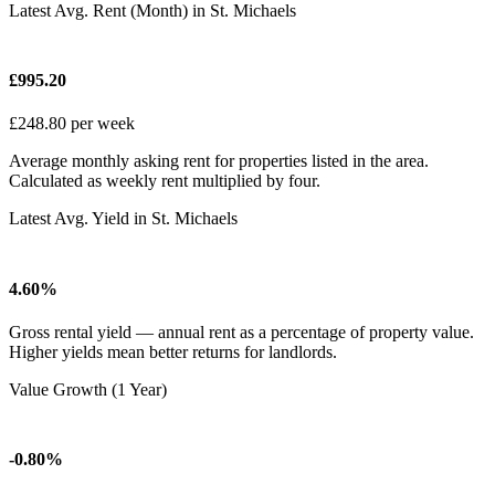
Latest Avg. Rent (Month) in St. Michaels
£995.20
£248.80 per week
Average monthly asking rent for properties listed in the area.
Calculated as weekly rent multiplied by four.
Latest Avg. Yield in St. Michaels
4.60%
Gross rental yield — annual rent as a percentage of property value.
Higher yields mean better returns for landlords.
Value Growth (1 Year)
-0.80%