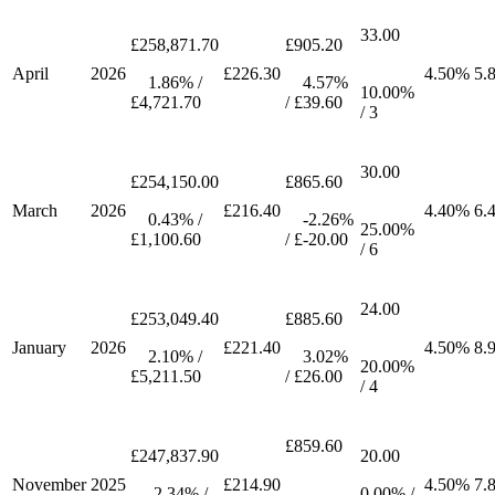
33.00
£258,871.70
£905.20
April
2026
£226.30
4.50%
5.
1.86% /
4.57%
10.00%
£4,721.70
/ £39.60
/ 3
30.00
£254,150.00
£865.60
March
2026
£216.40
4.40%
6.
0.43% /
-2.26%
25.00%
£1,100.60
/ £-20.00
/ 6
24.00
£253,049.40
£885.60
January
2026
£221.40
4.50%
8.
2.10% /
3.02%
20.00%
£5,211.50
/ £26.00
/ 4
£859.60
£247,837.90
20.00
November
2025
£214.90
4.50%
7.
-2.34% /
0.00% /