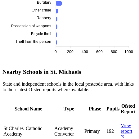
Burglary
Other crime
Robbery
Possession of weapons
Bicycle theft
Theft from the person
0
200
400
600
800
1000
Nearby Schools in St. Michaels
State and independent schools in the local postcode area, with links
to their latest Ofsted reports where available.
Ofsted
School Name
Type
Phase
Pupils
Report
View
St Charles' Catholic
Academy
Primary
192
report
Academy
Converter