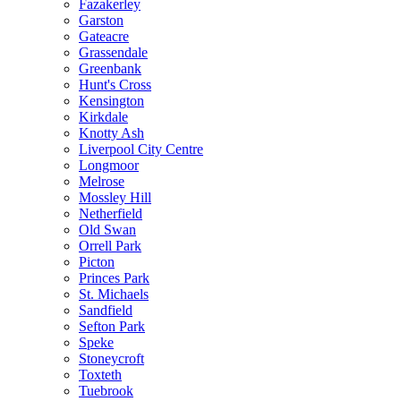
Fazakerley
Garston
Gateacre
Grassendale
Greenbank
Hunt's Cross
Kensington
Kirkdale
Knotty Ash
Liverpool City Centre
Longmoor
Melrose
Mossley Hill
Netherfield
Old Swan
Orrell Park
Picton
Princes Park
St. Michaels
Sandfield
Sefton Park
Speke
Stoneycroft
Toxteth
Tuebrook