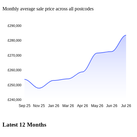
Monthly average sale price across all postcodes
£290,000
£280,000
£270,000
£260,000
£250,000
£240,000
Sep 25
Nov 25
Jan 26
Mar 26
Apr 26
May 26
Jun 26
Jul 26
Latest 12 Months