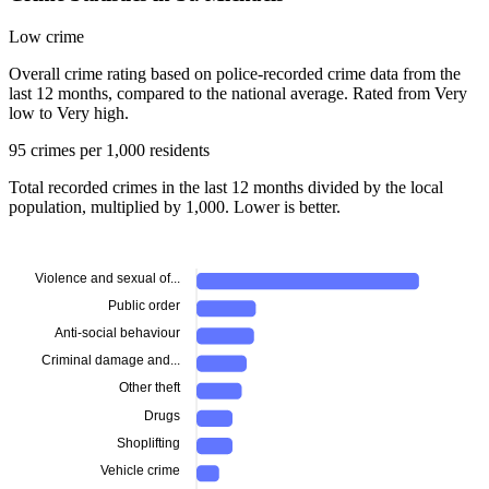
Low crime
Overall crime rating based on police-recorded crime data from the
last 12 months, compared to the national average. Rated from Very
low to Very high.
95 crimes per 1,000 residents
Total recorded crimes in the last 12 months divided by the local
population, multiplied by 1,000. Lower is better.
Violence and sexual of...
Public order
Anti-social behaviour
Criminal damage and...
Other theft
Drugs
Shoplifting
Vehicle crime