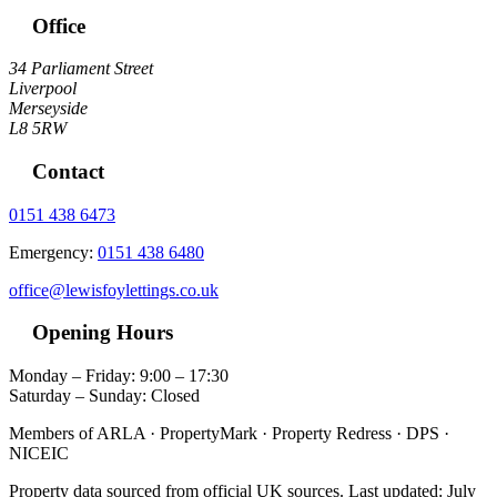
Office
34 Parliament Street
Liverpool
Merseyside
L8 5RW
Contact
0151 438 6473
Emergency:
0151 438 6480
office@lewisfoylettings.co.uk
Opening Hours
Monday – Friday: 9:00 – 17:30
Saturday – Sunday: Closed
Members of ARLA · PropertyMark · Property Redress · DPS ·
NICEIC
Property data sourced from official UK sources. Last updated: July