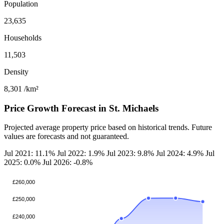
Population
23,635
Households
11,503
Density
8,301
/km²
Price Growth Forecast in St. Michaels
Projected average property price based on historical trends. Future
values are forecasts and not guaranteed.
Jul 2021: 11.1%
Jul 2022: 1.9%
Jul 2023: 9.8%
Jul 2024: 4.9%
Jul
2025: 0.0%
Jul 2026: -0.8%
£260,000
£250,000
£240,000