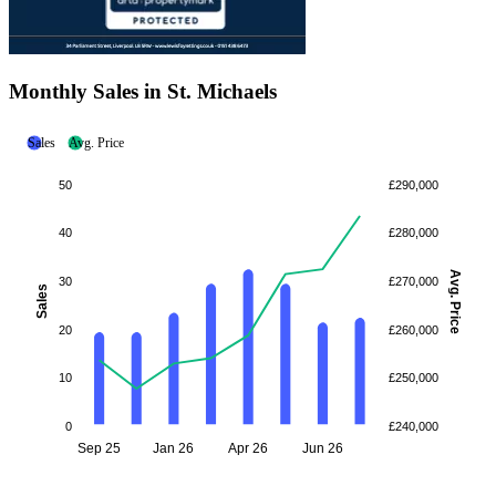
Monthly Sales in St. Michaels
Sales
Avg. Price
50
£290,000
40
£280,000
Avg. Price
30
£270,000
Sales
20
£260,000
10
£250,000
0
£240,000
Sep 25
Jan 26
Apr 26
Jun 26