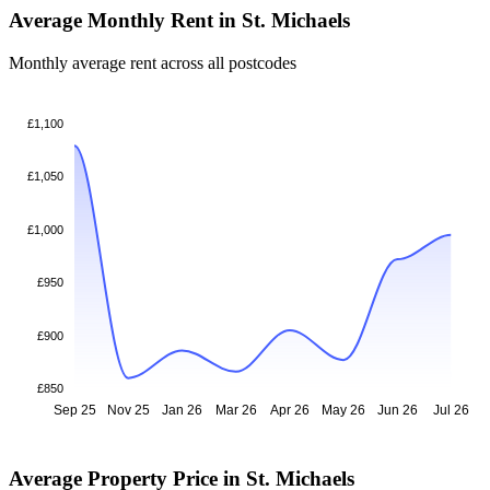
Average Monthly Rent in St. Michaels
Monthly average rent across all postcodes
£1,100
£1,050
£1,000
£950
£900
£850
Sep 25
Nov 25
Jan 26
Mar 26
Apr 26
May 26
Jun 26
Jul 26
Average Property Price in St. Michaels