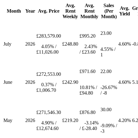
Avg.
Avg.
Sales
Avg.
Gr
Month
Year
Avg. Price
Rent
Rent
(Per
Yield
Weekly
Monthly
Month)
23.00
£283,579.00
£995.20
July
2026
£248.80
4.60%
-0
4.05% /
2.43%
4.55% /
£11,026.00
/ £23.60
1
£971.60
22.00
£272,553.00
June
2026
£242.90
4.60%
5.
0.37% /
10.81% /
-26.67%
£1,006.70
£94.80
/ -8
30.00
£271,546.30
£876.80
May
2026
£219.20
4.20%
6.
4.90% /
-3.14%
-9.09% /
£12,674.60
/ £-28.40
-3