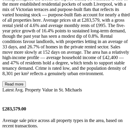
the more established residential pockets of south Liverpool, with a
mix of Victorian terraces and purpose-built flats that reflects its
varied housing stock — purpose-built flats account for nearly a third
of all properties here. Average prices sit at £283,579, with a gross
rental yield of 4.6% and average monthly rents of £995. The five-
year price growth of 16.4% points to sustained long-term demand,
though the past year has seen a modest dip of 0.8%. Rental
conditions favour landlords, with properties letting in an average of
33 days, and 26.7% of homes in the private rented sector. Sales
move more slowly at 152 days on average. The area has a relatively
high-income profile — average household income of £42,400 —
and 47% of residents hold a degree, which tends to support stable
tenancy demand. Crime is rated low, and the population density of
8,301 per km² reflects a genuinely urban environment.
Read more
Latest Avg. Property Value in St. Michaels
£283,579.00
Average sale price across all property types in the area, based on
recent transactions.