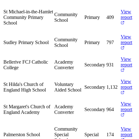
St Michael-in-the-Hamlet
View
Community
Community Primary
Primary
409
report
School
School
View
Community
Sudley Primary School
Primary
797
report
School
View
Bellerive FCJ Catholic
Academy
Secondary
931
report
College
Converter
View
St Hilda's Church of
Voluntary
Secondary
1,132
report
England High School
Aided School
View
St Margaret's Church of
Academy
Secondary
964
report
England Academy
Converter
Community
View
Palmerston School
Special
Special
174
report