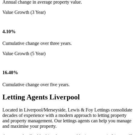
Annual change in average property value.
Value Growth (3 Year)
4.10%
Cumulative change over three years.
Value Growth (5 Year)
16.40%
Cumulative change over five years.
Letting Agents Liverpool
Located in Liverpool/Merseyside, Lewis & Foy Lettings consolidate
decades of experience with a modern approach to letting property
and property management. Our lettings agents can help you manage
and maximise your property.