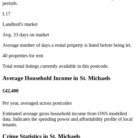
periods.
L17
Landlord's market
Avg. 33 days on market
Average number of days a rental property is listed before being let.
40 properties for rent
Total rental listings currently available in this postcode.
Average Household Income in St. Michaels
£42,400
Per year, averaged across postcodes
Estimated average gross household income from ONS modelled
data. Indicates the spending power and affordability profile of local
tenants.
Crime Statistics in St. Michaels