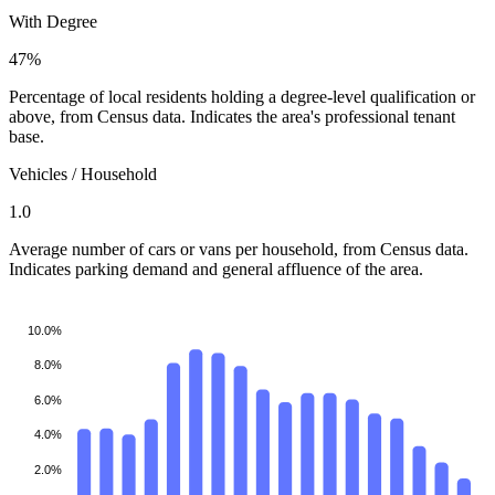
With Degree
47%
Percentage of local residents holding a degree-level qualification or
above, from Census data. Indicates the area's professional tenant
base.
Vehicles / Household
1.0
Average number of cars or vans per household, from Census data.
Indicates parking demand and general affluence of the area.
10.0%
8.0%
6.0%
4.0%
2.0%