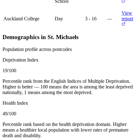
School
View
Auckland College
Day
3 - 16
—
report
Demographics in St. Michaels
Population profile across postcodes
Deprivation Index
19
/100
Percentile rank from the English Indices of Multiple Deprivation.
Higher is better — 100 means the area is among the least deprived
nationally, 1 means among the most deprived.
Health Index
49
/100
Percentile rank based on the health deprivation domain. Higher
means a healthier local population with lower rates of premature
death and disability.