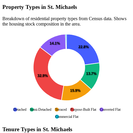
Property Types in St. Michaels
Breakdown of residential property types from Census data. Shows
the housing stock composition in the area.
14.1%
22.8%
13.7%
32.9%
15.9%
Detached
Semi-Detached
Terraced
Purpose-Built Flat
Converted Flat
Commercial Flat
Tenure Types in St. Michaels