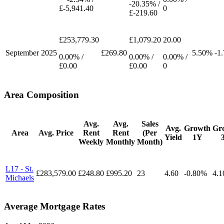
-20.35% /
£-5,941.40
0
£-219.60
£253,779.30
£1,079.20
20.00
September
2025
£269.80
5.50%
-1
0.00% /
0.00% /
0.00% /
£0.00
£0.00
0
Area Composition
Avg.
Avg.
Sales
Avg.
Growth
Gr
Area
Avg. Price
Rent
Rent
(Per
Yield
1Y
Weekly
Monthly
Month)
L17 - St.
£283,579.00
£248.80
£995.20
23
4.60
-0.80%
4.
Michaels
Average Mortgage Rates