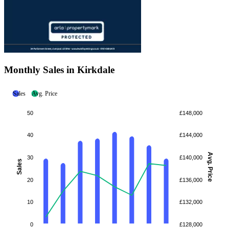
Monthly Sales in Kirkdale
Sales
Avg. Price
50
£148,000
40
£144,000
Avg. Price
30
£140,000
Sales
20
£136,000
10
£132,000
0
£128,000