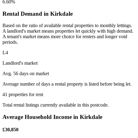
6.60%
Rental Demand in Kirkdale
Based on the ratio of available rental properties to monthly lettings.
A landlord's market means properties let quickly with high demand.
A tenant's market means more choice for renters and longer void
periods.
L4
Landlord's market
Avg. 56 days on market
Average number of days a rental property is listed before being let.
41 properties for rent
Total rental listings currently available in this postcode.
Average Household Income in Kirkdale
£30,850