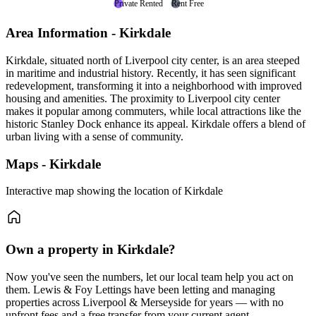
Private Rented
Rent Free
Area Information - Kirkdale
Kirkdale, situated north of Liverpool city center, is an area steeped
in maritime and industrial history. Recently, it has seen significant
redevelopment, transforming it into a neighborhood with improved
housing and amenities. The proximity to Liverpool city center
makes it popular among commuters, while local attractions like the
historic Stanley Dock enhance its appeal. Kirkdale offers a blend of
urban living with a sense of community.
Maps - Kirkdale
Interactive map showing the location of Kirkdale
Own a property in Kirkdale?
Now you've seen the numbers, let our local team help you act on
them. Lewis & Foy Lettings have been letting and managing
properties across Liverpool & Merseyside for years — with no
upfront fees and a free transfer from your current agent.