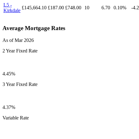
L5 -
£145,664.10
£187.00
£748.00
10
6.70
0.10%
-4.
Kirkdale
Average Mortgage Rates
As of Mar 2026
2 Year Fixed Rate
4.45%
3 Year Fixed Rate
4.37%
Variable Rate