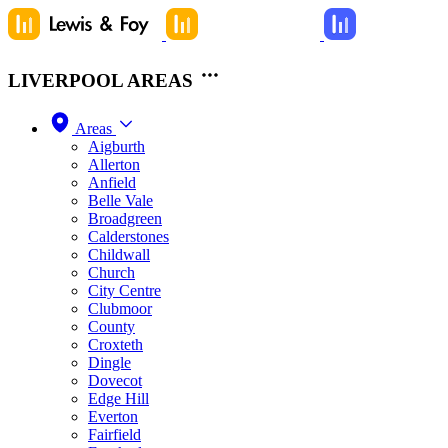
LIVERPOOL AREAS
Areas
Aigburth
Allerton
Anfield
Belle Vale
Broadgreen
Calderstones
Childwall
Church
City Centre
Clubmoor
County
Croxteth
Dingle
Dovecot
Edge Hill
Everton
Fairfield