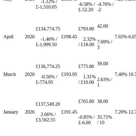
-1.12% /
-6.58% /
-4.76% /
£-1,510.05
£-52.20
-2
42.00
£134,774.75
£793.80
April
2026
£198.45
7.65%
6.6
-1.46% /
2.32%
7.69% /
£-1,999.50
/ £18.00
3
39.00
£136,774.25
£775.80
March
2026
£193.95
7.40%
10.
-0.56% /
1.31%
2.63% /
£-774.95
/ £10.00
1
£765.80
38.00
£137,549.20
January
2026
£191.45
7.20%
12.
2.66% /
-0.85% /
35.71%
£3,562.55
£-6.60
/ 10