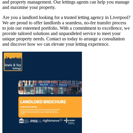
and property management. Our lettings agents can help you manage
and maximise your property.
Are you a landlord looking for a trusted letting agency in Liverpool?
We are proud to offer landlords a seamless, no-fee transfer process
to join our esteemed portfolio. With a commitment to excellence, we
provide tailored solutions and unparalleled service to meet your
unique property needs. Contact us today to arrange a consultation
and discover how we can elevate your letting experience.