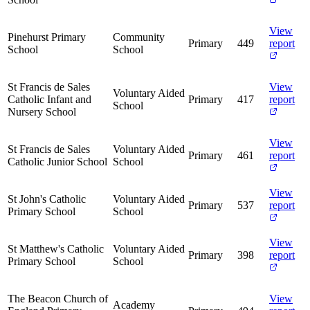
View
Pinehurst Primary
Community
Primary
449
report
School
School
St Francis de Sales
View
Voluntary Aided
Catholic Infant and
Primary
417
report
School
Nursery School
View
St Francis de Sales
Voluntary Aided
Primary
461
report
Catholic Junior School
School
View
St John's Catholic
Voluntary Aided
Primary
537
report
Primary School
School
View
St Matthew's Catholic
Voluntary Aided
Primary
398
report
Primary School
School
The Beacon Church of
View
Academy