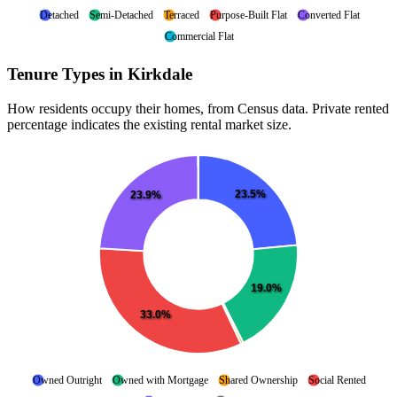
Detached
Semi-Detached
Terraced
Purpose-Built Flat
Converted Flat
Commercial Flat
Tenure Types in Kirkdale
How residents occupy their homes, from Census data. Private rented
percentage indicates the existing rental market size.
23.5%
23.9%
19.0%
33.0%
Owned Outright
Owned with Mortgage
Shared Ownership
Social Rented