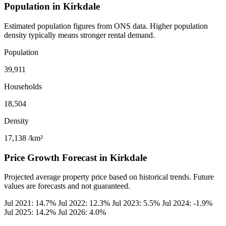
Population in Kirkdale
Estimated population figures from ONS data. Higher population
density typically means stronger rental demand.
Population
39,911
Households
18,504
Density
17,138
/km²
Price Growth Forecast in Kirkdale
Projected average property price based on historical trends. Future
values are forecasts and not guaranteed.
Jul 2021: 14.7%
Jul 2022: 12.3%
Jul 2023: 5.5%
Jul 2024: -1.9%
Jul 2025: 14.2%
Jul 2026: 4.0%