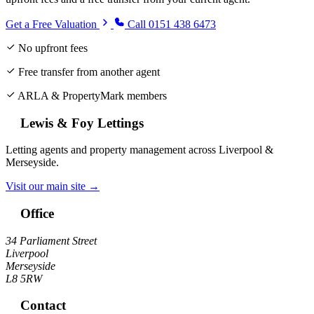
Get a Free Valuation
Call 0151 438 6473
No upfront fees
Free transfer from another agent
ARLA & PropertyMark members
Lewis & Foy Lettings
Letting agents and property management across Liverpool &
Merseyside.
Visit our main site →
Office
34 Parliament Street
Liverpool
Merseyside
L8 5RW
Contact