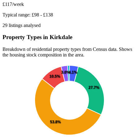
£117
/week
Typical range: £98 - £138
29 listings analysed
Property Types in Kirkdale
Breakdown of residential property types from Census data. Shows
the housing stock composition in the area.
4.1%
3.0%
10.5%
27.7%
53.8%