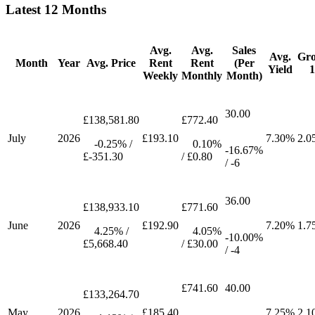
Latest 12 Months
Avg.
Avg.
Sales
Avg.
Gr
Month
Year
Avg. Price
Rent
Rent
(Per
Yield
Weekly
Monthly
Month)
30.00
£138,581.80
£772.40
July
2026
£193.10
7.30%
2.0
-0.25% /
0.10%
-16.67%
£-351.30
/ £0.80
/ -6
36.00
£138,933.10
£771.60
June
2026
£192.90
7.20%
1.7
4.25% /
4.05%
-10.00%
£5,668.40
/ £30.00
/ -4
£741.60
40.00
£133,264.70
May
2026
£185.40
7.25%
2.1