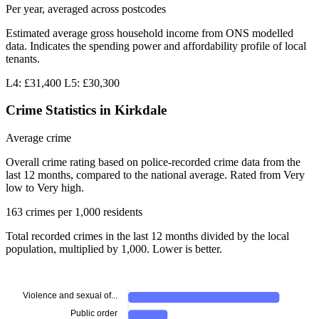
Per year, averaged across postcodes
Estimated average gross household income from ONS modelled
data. Indicates the spending power and affordability profile of local
tenants.
L4: £31,400
L5: £30,300
Crime Statistics in Kirkdale
Average crime
Overall crime rating based on police-recorded crime data from the
last 12 months, compared to the national average. Rated from Very
low to Very high.
163 crimes per 1,000 residents
Total recorded crimes in the last 12 months divided by the local
population, multiplied by 1,000. Lower is better.
Violence and sexual of...
Public order