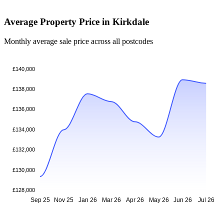
Average Property Price in Kirkdale
Monthly average sale price across all postcodes
£140,000
£138,000
£136,000
£134,000
£132,000
£130,000
£128,000
Sep 25
Nov 25
Jan 26
Mar 26
Apr 26
May 26
Jun 26
Jul 26