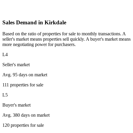
Sales Demand in Kirkdale
Based on the ratio of properties for sale to monthly transactions. A
seller's market means properties sell quickly. A buyer's market means
more negotiating power for purchasers.
L4
Seller's market
Avg. 95 days on market
111 properties for sale
L5
Buyer's market
Avg. 380 days on market
120 properties for sale