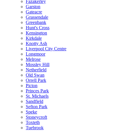
Fazakerley
Garston
Gateacre
Grassendale
Greenbank
Hunt's Cross
Kensington
Kirkdale
Knotty Ash
Liverpool City Centre
Longmoor
Melrose
Mossley Hill
Netherfield
Old Swan
Orrell Park
Picton
Princes Park
St. Michaels
Sandfield
Sefton Park
Speke
Stoneycroft
Toxteth
Tuebrook