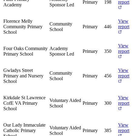
Primary
198
report
Academy
Sponsor Led
Florence Melly
View
Community
Community Primary
Primary
446
report
School
School
View
Four Oaks Community
Academy
Primary
350
report
Primary School
Sponsor Led
Gwladys Street
View
Community
Primary and Nursery
Primary
456
report
School
School
Kirkdale St Lawrence
View
Voluntary Aided
CofE VA Primary
Primary
300
report
School
School
Our Lady Immaculate
View
Voluntary Aided
Catholic Primary
Primary
385
report
School
School