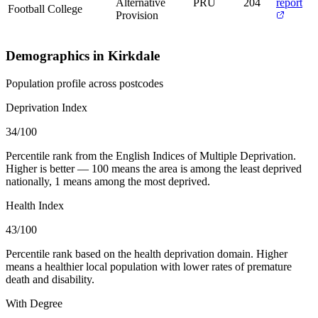
Alternative
PRU
204
report
Football College
Provision
Demographics in Kirkdale
Population profile across postcodes
Deprivation Index
34
/100
Percentile rank from the English Indices of Multiple Deprivation.
Higher is better — 100 means the area is among the least deprived
nationally, 1 means among the most deprived.
Health Index
43
/100
Percentile rank based on the health deprivation domain. Higher
means a healthier local population with lower rates of premature
death and disability.
With Degree