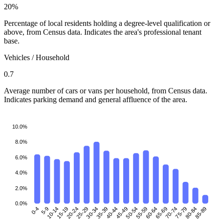
20%
Percentage of local residents holding a degree-level qualification or
above, from Census data. Indicates the area's professional tenant
base.
Vehicles / Household
0.7
Average number of cars or vans per household, from Census data.
Indicates parking demand and general affluence of the area.
10.0%
8.0%
6.0%
4.0%
2.0%
0.0%
0-4
5-9
10-14
15-19
25-29
30-34
35-39
40-44
45-49
50-54
55-59
60-64
70-74
75-79
80-84
85-89
20-24
65-69