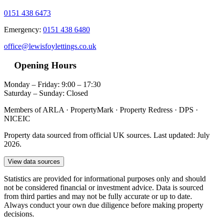
0151 438 6473
Emergency:
0151 438 6480
office@lewisfoylettings.co.uk
Opening Hours
Monday – Friday: 9:00 – 17:30
Saturday – Sunday: Closed
Members of ARLA · PropertyMark · Property Redress · DPS ·
NICEIC
Property data sourced from official UK sources. Last updated: July
2026.
View data sources
Statistics are provided for informational purposes only and should
not be considered financial or investment advice. Data is sourced
from third parties and may not be fully accurate or up to date.
Always conduct your own due diligence before making property
decisions.