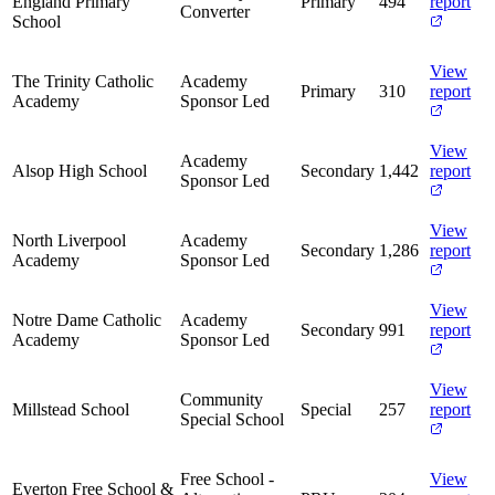
England Primary
Primary
494
report
Converter
School
View
The Trinity Catholic
Academy
Primary
310
report
Academy
Sponsor Led
View
Academy
Alsop High School
Secondary
1,442
report
Sponsor Led
View
North Liverpool
Academy
Secondary
1,286
report
Academy
Sponsor Led
View
Notre Dame Catholic
Academy
Secondary
991
report
Academy
Sponsor Led
View
Community
Millstead School
Special
257
report
Special School
Free School -
View
Everton Free School &