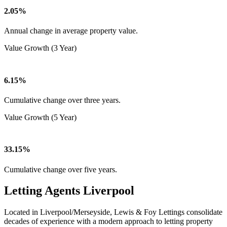
2.05%
Annual change in average property value.
Value Growth (3 Year)
6.15%
Cumulative change over three years.
Value Growth (5 Year)
33.15%
Cumulative change over five years.
Letting Agents Liverpool
Located in Liverpool/Merseyside, Lewis & Foy Lettings consolidate
decades of experience with a modern approach to letting property