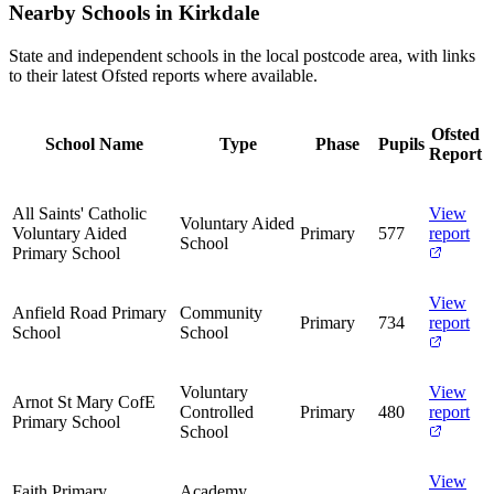
Nearby Schools in Kirkdale
State and independent schools in the local postcode area, with links
to their latest Ofsted reports where available.
Ofsted
School Name
Type
Phase
Pupils
Report
All Saints' Catholic
View
Voluntary Aided
Voluntary Aided
Primary
577
report
School
Primary School
View
Anfield Road Primary
Community
Primary
734
report
School
School
Voluntary
View
Arnot St Mary CofE
Controlled
Primary
480
report
Primary School
School
View
Faith Primary
Academy