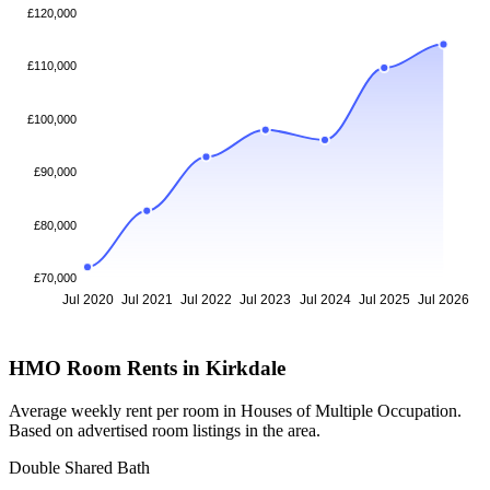
£120,000
£110,000
£100,000
£90,000
£80,000
£70,000
Jul 2020
Jul 2021
Jul 2022
Jul 2023
Jul 2024
Jul 2025
Jul 2026
HMO Room Rents in Kirkdale
Average weekly rent per room in Houses of Multiple Occupation.
Based on advertised room listings in the area.
Double Shared Bath