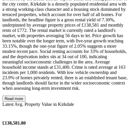
the city centre, Kirkdale is a densely populated residential area with
a strong working-class character and a housing stock dominated by
terraced properties, which account for over half of all homes. For
landlords, the headline figure is a gross rental yield of 7.30%,
underpinned by average property prices of £138,581 and monthly
rents of £772. The rental market is currently rated a landlord's
market, with properties averaging 56 days to let. Price growth has
been notable over the longer term, with five-year growth reaching
33.15%, though the one-year figure of 2.05% suggests a more
modest recent pace. Social renting accounts for 33% of households,
and the deprivation index sits at 34 out of 100, indicating
meaningful socioeconomic challenges in the area. Average
household income stands at £31,400. Crime is rated average at 163
incidents per 1,000 residents. With low vehicle ownership and
23.9% of homes privately rented, there is an established tenant base,
though landlords should factor in the wider socioeconomic context
when assessing long-term investment risk.
Read more
Latest Avg. Property Value in Kirkdale
£138,581.80