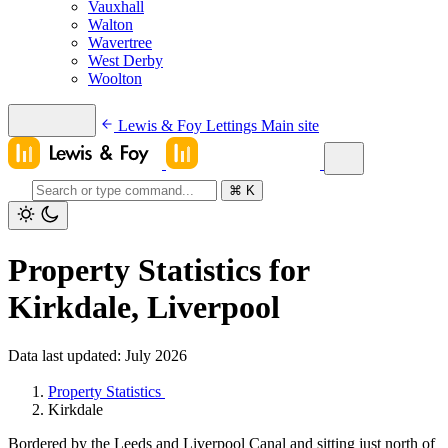
Vauxhall
Walton
Wavertree
West Derby
Woolton
Lewis & Foy Lettings
Main site
⌘
K
Property Statistics for
Kirkdale, Liverpool
Data last updated: July 2026
Property Statistics
Kirkdale
Bordered by the Leeds and Liverpool Canal and sitting just north of