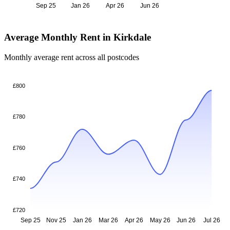
Sep 25
Jan 26
Apr 26
Jun 26
Average Monthly Rent in Kirkdale
Monthly average rent across all postcodes
£800
£780
£760
£740
£720
Sep 25
Nov 25
Jan 26
Mar 26
Apr 26
May 26
Jun 26
Jul 26