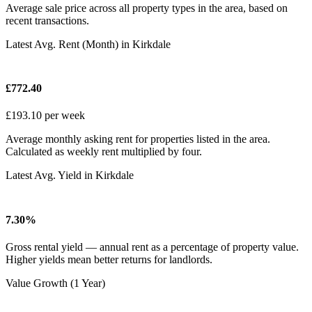
Average sale price across all property types in the area, based on
recent transactions.
Latest Avg. Rent (Month) in Kirkdale
£772.40
£193.10 per week
Average monthly asking rent for properties listed in the area.
Calculated as weekly rent multiplied by four.
Latest Avg. Yield in Kirkdale
7.30%
Gross rental yield — annual rent as a percentage of property value.
Higher yields mean better returns for landlords.
Value Growth (1 Year)