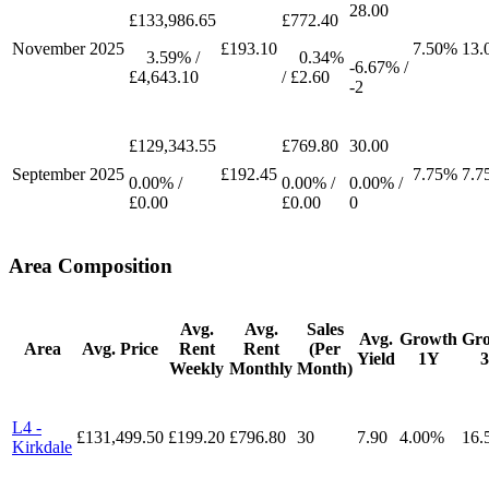
28.00
£133,986.65
£772.40
November
2025
£193.10
7.50%
13.
3.59% /
0.34%
-6.67% /
£4,643.10
/ £2.60
-2
£129,343.55
£769.80
30.00
September
2025
£192.45
7.75%
7.7
0.00% /
0.00% /
0.00% /
£0.00
£0.00
0
Area Composition
Avg.
Avg.
Sales
Avg.
Growth
Gr
Area
Avg. Price
Rent
Rent
(Per
Yield
1Y
Weekly
Monthly
Month)
L4 -
£131,499.50
£199.20
£796.80
30
7.90
4.00%
16.
Kirkdale