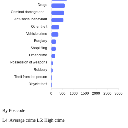
Drugs
Criminal damage and...
Anti-social behaviour
Other theft
Vehicle crime
Burglary
Shoplifting
Other crime
Possession of weapons
Robbery
Theft from the person
Bicycle theft
0
500
1000
1500
2000
2500
3000
By Postcode
L4: Average crime
L5: High crime