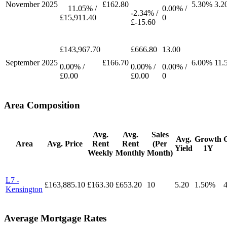
November
2025
£162.80
5.30%
3.2
11.05% /
0.00% /
-2.34% /
£15,911.40
0
£-15.60
£143,967.70
£666.80
13.00
September
2025
£166.70
6.00%
11.
0.00% /
0.00% /
0.00% /
£0.00
£0.00
0
Area Composition
Avg.
Avg.
Sales
Avg.
Growth
Area
Avg. Price
Rent
Rent
(Per
Yield
1Y
Weekly
Monthly
Month)
L7 -
£163,885.10
£163.30
£653.20
10
5.20
1.50%
Kensington
Average Mortgage Rates