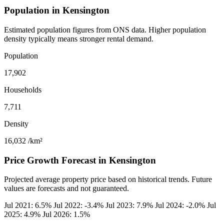
Population in Kensington
Estimated population figures from ONS data. Higher population
density typically means stronger rental demand.
Population
17,902
Households
7,711
Density
16,032
/km²
Price Growth Forecast in Kensington
Projected average property price based on historical trends. Future
values are forecasts and not guaranteed.
Jul 2021: 6.5%
Jul 2022: -3.4%
Jul 2023: 7.9%
Jul 2024: -2.0%
Jul
2025: 4.9%
Jul 2026: 1.5%