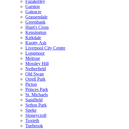
Fazakerley
Garston
Gateacre
Grassendale
Greenbank
Hunt's Cross
Kensington
Kirkdale
Knotty Ash
Liverpool City Centre
Longmoor
Melrose
Mossley Hill
Netherfield
Old Swan
Orrell Park
Picton
Princes Park
St. Michaels
Sandfield
Sefton Park
Speke
Stoneycroft
Toxteth
Tuebrook