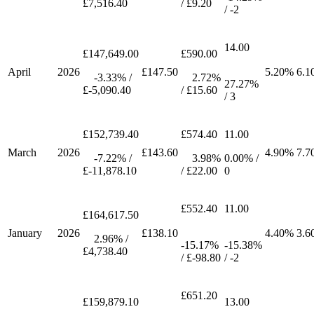
£7,516.40
/ £9.20
/ -2
14.00
£147,649.00
£590.00
April
2026
£147.50
5.20%
6.1
-3.33% /
2.72%
27.27%
£-5,090.40
/ £15.60
/ 3
£152,739.40
£574.40
11.00
March
2026
£143.60
4.90%
7.7
-7.22% /
3.98%
0.00% /
£-11,878.10
/ £22.00
0
£552.40
11.00
£164,617.50
January
2026
£138.10
4.40%
3.6
2.96% /
-15.17%
-15.38%
£4,738.40
/ £-98.80
/ -2
£651.20
£159,879.10
13.00