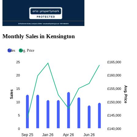
Monthly Sales in Kensington
Sales
Avg. Price
25
£165,000
20
£160,000
Avg. Price
15
£155,000
Sales
10
£150,000
5
£145,000
0
£140,000
Sep 25
Jan 26
Apr 26
Jun 26