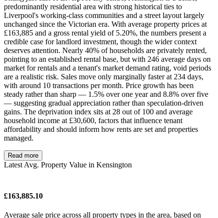
predominantly residential area with strong historical ties to
Liverpool's working-class communities and a street layout largely
unchanged since the Victorian era. With average property prices at
£163,885 and a gross rental yield of 5.20%, the numbers present a
credible case for landlord investment, though the wider context
deserves attention. Nearly 40% of households are privately rented,
pointing to an established rental base, but with 246 average days on
market for rentals and a tenant's market demand rating, void periods
are a realistic risk. Sales move only marginally faster at 234 days,
with around 10 transactions per month. Price growth has been
steady rather than sharp — 1.5% over one year and 8.8% over five
— suggesting gradual appreciation rather than speculation-driven
gains. The deprivation index sits at 28 out of 100 and average
household income at £30,600, factors that influence tenant
affordability and should inform how rents are set and properties
managed.
Read more
Latest Avg. Property Value in Kensington
£163,885.10
Average sale price across all property types in the area, based on