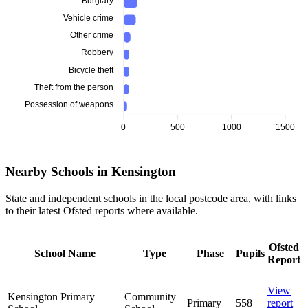
Burglary
Vehicle crime
Other crime
Robbery
Bicycle theft
Theft from the person
Possession of weapons
0
500
1000
1500
Nearby Schools in Kensington
State and independent schools in the local postcode area, with links
to their latest Ofsted reports where available.
Ofsted
School Name
Type
Phase
Pupils
Report
View
Kensington Primary
Community
Primary
558
report