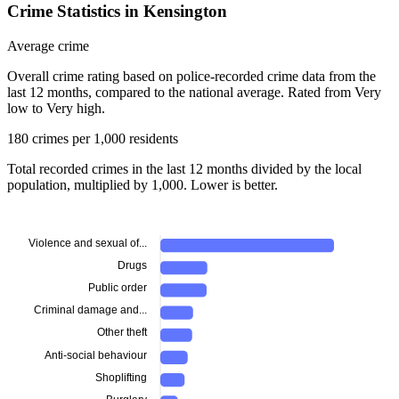
Crime Statistics in Kensington
Average crime
Overall crime rating based on police-recorded crime data from the
last 12 months, compared to the national average. Rated from Very
low to Very high.
180 crimes per 1,000 residents
Total recorded crimes in the last 12 months divided by the local
population, multiplied by 1,000. Lower is better.
Violence and sexual of...
Drugs
Public order
Criminal damage and...
Other theft
Anti-social behaviour
Shoplifting