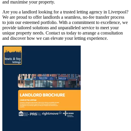
and maximise your property.
Are you a landlord looking for a trusted letting agency in Liverpool?
We are proud to offer landlords a seamless, no-fee transfer process
to join our esteemed portfolio. With a commitment to excellence, we
provide tailored solutions and unparalleled service to meet your
unique property needs. Contact us today to arrange a consultation
and discover how we can elevate your letting experience.