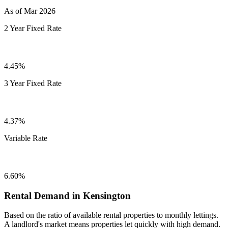
As of Mar 2026
2 Year Fixed Rate
4.45%
3 Year Fixed Rate
4.37%
Variable Rate
6.60%
Rental Demand in Kensington
Based on the ratio of available rental properties to monthly lettings.
A landlord's market means properties let quickly with high demand.