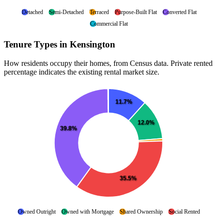
Detached
Semi-Detached
Terraced
Purpose-Built Flat
Converted Flat
Commercial Flat
Tenure Types in Kensington
How residents occupy their homes, from Census data. Private rented
percentage indicates the existing rental market size.
11.7%
12.0%
39.8%
35.5%
Owned Outright
Owned with Mortgage
Shared Ownership
Social Rented