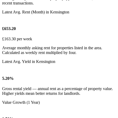
recent transactions.
Latest Avg. Rent (Month) in Kensington
£653.20
£163.30 per week
Average monthly asking rent for properties listed in the area.
Calculated as weekly rent multiplied by four.
Latest Avg. Yield in Kensington
5.20%
Gross rental yield — annual rent as a percentage of property value.
Higher yields mean better returns for landlords.
Value Growth (1 Year)