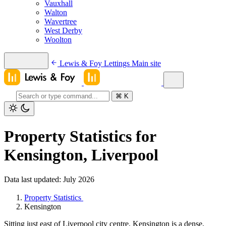
Vauxhall
Walton
Wavertree
West Derby
Woolton
Lewis & Foy Lettings
Main site
⌘
K
Property Statistics for
Kensington, Liverpool
Data last updated: July 2026
Property Statistics
Kensington
Sitting just east of Liverpool city centre, Kensington is a dense,