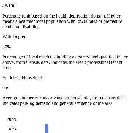
48
/100
Percentile rank based on the health deprivation domain. Higher
means a healthier local population with lower rates of premature
death and disability.
With Degree
30%
Percentage of local residents holding a degree-level qualification or
above, from Census data. Indicates the area's professional tenant
base.
Vehicles / Household
0.6
Average number of cars or vans per household, from Census data.
Indicates parking demand and general affluence of the area.
25.0%
20.0%