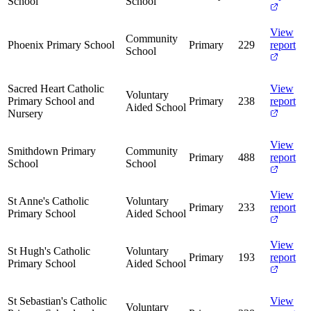
School
School
View
Community
Phoenix Primary School
Primary
229
report
School
Sacred Heart Catholic
View
Voluntary
Primary School and
Primary
238
report
Aided School
Nursery
View
Smithdown Primary
Community
Primary
488
report
School
School
View
St Anne's Catholic
Voluntary
Primary
233
report
Primary School
Aided School
View
St Hugh's Catholic
Voluntary
Primary
193
report
Primary School
Aided School
St Sebastian's Catholic
View
Voluntary