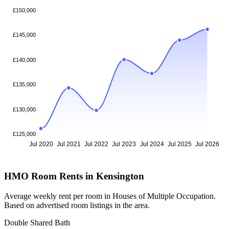
£150,000
£145,000
£140,000
£135,000
£130,000
£125,000
Jul 2020
Jul 2021
Jul 2022
Jul 2023
Jul 2024
Jul 2025
Jul 2026
HMO Room Rents in Kensington
Average weekly rent per room in Houses of Multiple Occupation.
Based on advertised room listings in the area.
Double Shared Bath