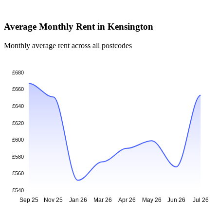
Average Monthly Rent in Kensington
Monthly average rent across all postcodes
£680
£660
£640
£620
£600
£580
£560
£540
Sep 25
Nov 25
Jan 26
Mar 26
Apr 26
May 26
Jun 26
Jul 26