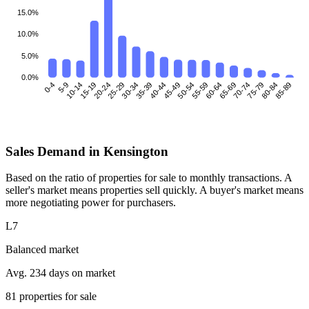
15.0%
10.0%
5.0%
0.0%
0-4
5-9
10-14
15-19
25-29
30-34
35-39
40-44
45-49
50-54
55-59
60-64
70-74
75-79
80-84
85-89
20-24
65-69
Sales Demand in Kensington
Based on the ratio of properties for sale to monthly transactions. A
seller's market means properties sell quickly. A buyer's market means
more negotiating power for purchasers.
L7
Balanced market
Avg. 234 days on market
81 properties for sale