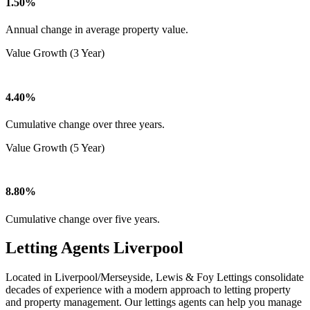
1.50%
Annual change in average property value.
Value Growth (3 Year)
4.40%
Cumulative change over three years.
Value Growth (5 Year)
8.80%
Cumulative change over five years.
Letting Agents Liverpool
Located in Liverpool/Merseyside, Lewis & Foy Lettings consolidate
decades of experience with a modern approach to letting property
and property management. Our lettings agents can help you manage