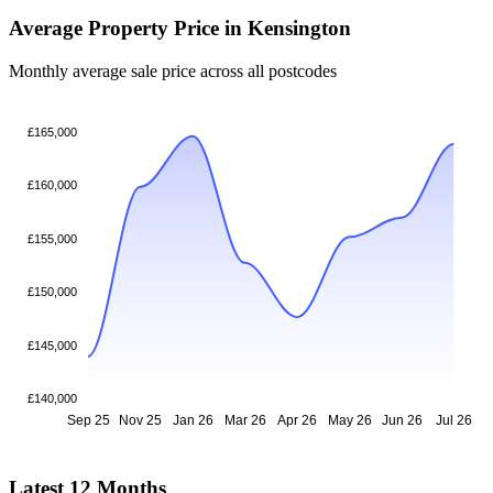
Average Property Price in Kensington
Monthly average sale price across all postcodes
£165,000
£160,000
£155,000
£150,000
£145,000
£140,000
Sep 25
Nov 25
Jan 26
Mar 26
Apr 26
May 26
Jun 26
Jul 26
Latest 12 Months