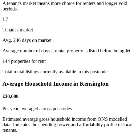
A tenant's market means more choice for renters and longer void
periods.
L7
Tenant's market
Avg. 246 days on market
Average number of days a rental property is listed before being let.
144 properties for rent
Total rental listings currently available in this postcode.
Average Household Income in Kensington
£30,600
Per year, averaged across postcodes
Estimated average gross household income from ONS modelled
data. Indicates the spending power and affordability profile of local
tenants.