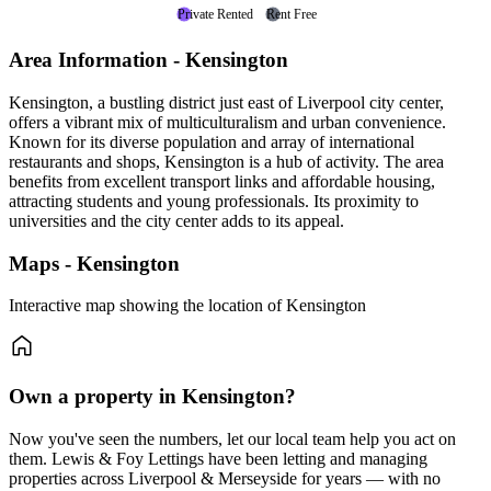
Private Rented
Rent Free
Area Information - Kensington
Kensington, a bustling district just east of Liverpool city center,
offers a vibrant mix of multiculturalism and urban convenience.
Known for its diverse population and array of international
restaurants and shops, Kensington is a hub of activity. The area
benefits from excellent transport links and affordable housing,
attracting students and young professionals. Its proximity to
universities and the city center adds to its appeal.
Maps - Kensington
Interactive map showing the location of Kensington
Own a property in Kensington?
Now you've seen the numbers, let our local team help you act on
them. Lewis & Foy Lettings have been letting and managing
properties across Liverpool & Merseyside for years — with no