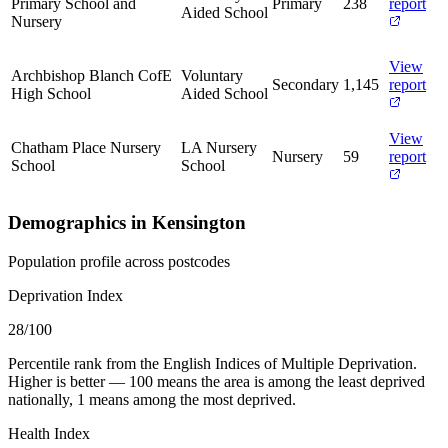
Primary School and
Primary
238
report
Aided School
Nursery
View
Archbishop Blanch CofE
Voluntary
Secondary
1,145
report
High School
Aided School
View
Chatham Place Nursery
LA Nursery
Nursery
59
report
School
School
Demographics in Kensington
Population profile across postcodes
Deprivation Index
28
/100
Percentile rank from the English Indices of Multiple Deprivation.
Higher is better — 100 means the area is among the least deprived
nationally, 1 means among the most deprived.
Health Index