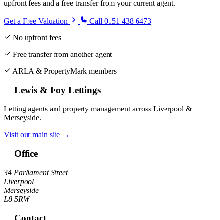
upfront fees and a free transfer from your current agent.
Get a Free Valuation
Call 0151 438 6473
No upfront fees
Free transfer from another agent
ARLA & PropertyMark members
Lewis & Foy Lettings
Letting agents and property management across Liverpool &
Merseyside.
Visit our main site →
Office
34 Parliament Street
Liverpool
Merseyside
L8 5RW
Contact