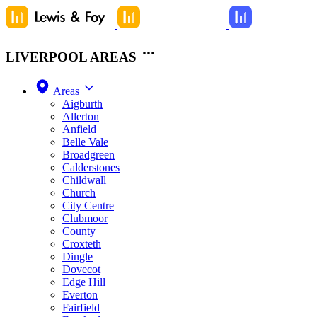
LIVERPOOL AREAS
Areas
Aigburth
Allerton
Anfield
Belle Vale
Broadgreen
Calderstones
Childwall
Church
City Centre
Clubmoor
County
Croxteth
Dingle
Dovecot
Edge Hill
Everton
Fairfield