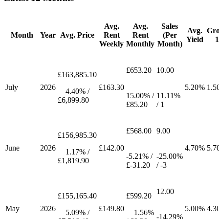
Avg.
Avg.
Sales
Avg.
Gr
Month
Year
Avg. Price
Rent
Rent
(Per
Yield
Weekly
Monthly
Month)
£653.20
10.00
£163,885.10
July
2026
£163.30
5.20%
1.5
4.40% /
15.00% /
11.11%
£6,899.80
£85.20
/ 1
£568.00
9.00
£156,985.30
June
2026
£142.00
4.70%
5.7
1.17% /
-5.21% /
-25.00%
£1,819.90
£-31.20
/ -3
12.00
£155,165.40
£599.20
May
2026
£149.80
5.00%
4.3
5.09% /
1.56%
-14.29%