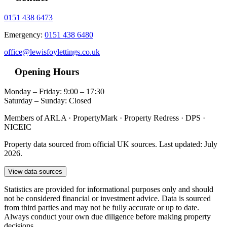
0151 438 6473
Emergency:
0151 438 6480
office@lewisfoylettings.co.uk
Opening Hours
Monday – Friday: 9:00 – 17:30
Saturday – Sunday: Closed
Members of ARLA · PropertyMark · Property Redress · DPS ·
NICEIC
Property data sourced from official UK sources. Last updated: July
2026.
View data sources
Statistics are provided for informational purposes only and should
not be considered financial or investment advice. Data is sourced
from third parties and may not be fully accurate or up to date.
Always conduct your own due diligence before making property
decisions.