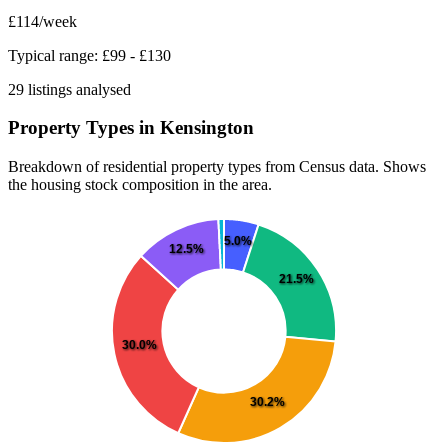
£114
/week
Typical range: £99 - £130
29 listings analysed
Property Types in Kensington
Breakdown of residential property types from Census data. Shows
the housing stock composition in the area.
5.0%
12.5%
21.5%
30.0%
30.2%