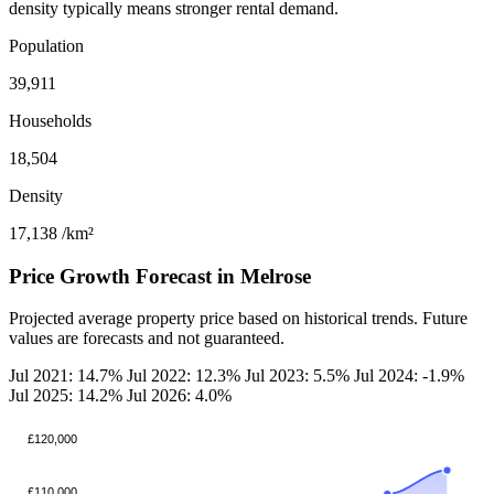
density typically means stronger rental demand.
Population
39,911
Households
18,504
Density
17,138
/km²
Price Growth Forecast in Melrose
Projected average property price based on historical trends. Future
values are forecasts and not guaranteed.
Jul 2021: 14.7%
Jul 2022: 12.3%
Jul 2023: 5.5%
Jul 2024: -1.9%
Jul 2025: 14.2%
Jul 2026: 4.0%
£120,000
£110,000