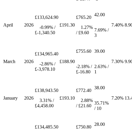
42.00
£133,624.90
£765.20
April
2026
£191.30
7.40%
8.9
-0.99% /
1.27%
7.69% /
£-1,340.50
/ £9.60
3
£755.60
39.00
£134,965.40
March
2026
£188.90
7.30%
9.9
-2.86% /
-2.18% /
2.63% /
£-3,978.10
£-16.80
1
38.00
£138,943.50
£772.40
January
2026
£193.10
7.20%
13.
3.31% /
2.88%
35.71%
£4,458.00
/ £21.60
/ 10
28.00
£134,485.50
£750.80