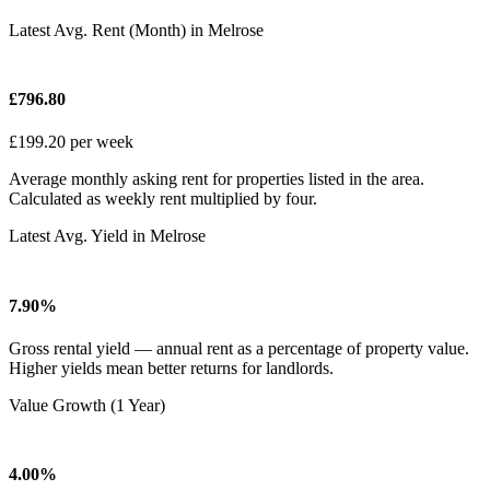
Latest Avg. Rent (Month) in Melrose
£796.80
£199.20 per week
Average monthly asking rent for properties listed in the area.
Calculated as weekly rent multiplied by four.
Latest Avg. Yield in Melrose
7.90%
Gross rental yield — annual rent as a percentage of property value.
Higher yields mean better returns for landlords.
Value Growth (1 Year)
4.00%