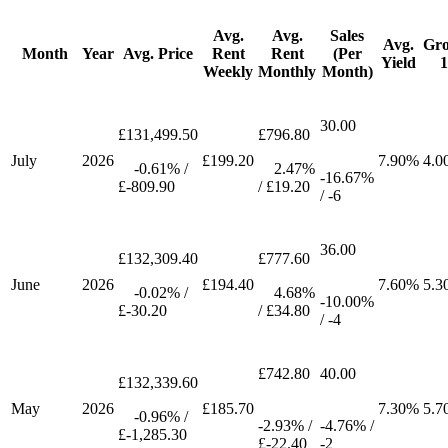
Avg.
Avg.
Sales
Avg.
Gr
Month
Year
Avg. Price
Rent
Rent
(Per
Yield
Weekly
Monthly
Month)
30.00
£131,499.50
£796.80
July
2026
£199.20
7.90%
4.0
-0.61% /
2.47%
-16.67%
£-809.90
/ £19.20
/ -6
36.00
£132,309.40
£777.60
June
2026
£194.40
7.60%
5.3
-0.02% /
4.68%
-10.00%
£-30.20
/ £34.80
/ -4
£742.80
40.00
£132,339.60
May
2026
£185.70
7.30%
5.7
-0.96% /
-2.93% /
-4.76% /
£-1,285.30
£-22.40
-2