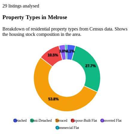
29 listings analysed
Property Types in Melrose
Breakdown of residential property types from Census data. Shows
the housing stock composition in the area.
4.1%
3.0%
10.5%
27.7%
53.8%
Detached
Semi-Detached
Terraced
Purpose-Built Flat
Converted Flat
Commercial Flat