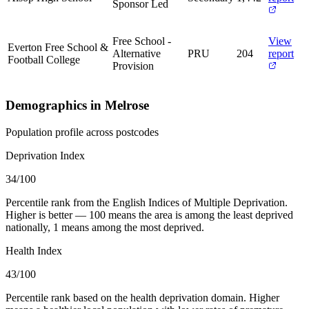
Sponsor Led
Free School -
View
Everton Free School &
Alternative
PRU
204
report
Football College
Provision
Demographics in Melrose
Population profile across postcodes
Deprivation Index
34
/100
Percentile rank from the English Indices of Multiple Deprivation.
Higher is better — 100 means the area is among the least deprived
nationally, 1 means among the most deprived.
Health Index
43
/100
Percentile rank based on the health deprivation domain. Higher