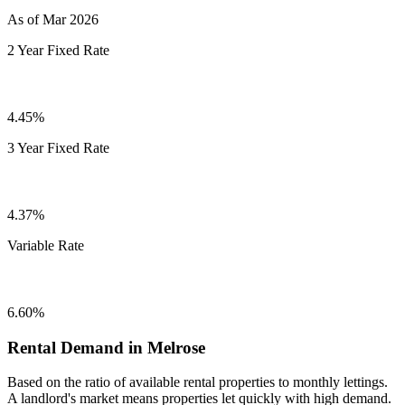
As of Mar 2026
2 Year Fixed Rate
4.45%
3 Year Fixed Rate
4.37%
Variable Rate
6.60%
Rental Demand in Melrose
Based on the ratio of available rental properties to monthly lettings.
A landlord's market means properties let quickly with high demand.