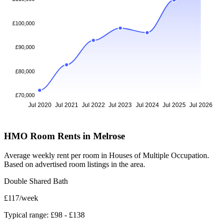
£100,000
£90,000
£80,000
£70,000
Jul 2020
Jul 2021
Jul 2022
Jul 2023
Jul 2024
Jul 2025
Jul 2026
HMO Room Rents in Melrose
Average weekly rent per room in Houses of Multiple Occupation.
Based on advertised room listings in the area.
Double Shared Bath
£117
/week
Typical range: £98 - £138