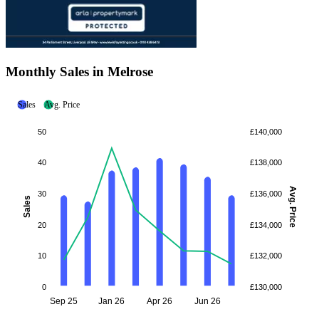
Monthly Sales in Melrose
Sales
Avg. Price
50
£140,000
40
£138,000
Avg. Price
30
£136,000
Sales
20
£134,000
10
£132,000
0
£130,000
Sep 25
Jan 26
Apr 26
Jun 26