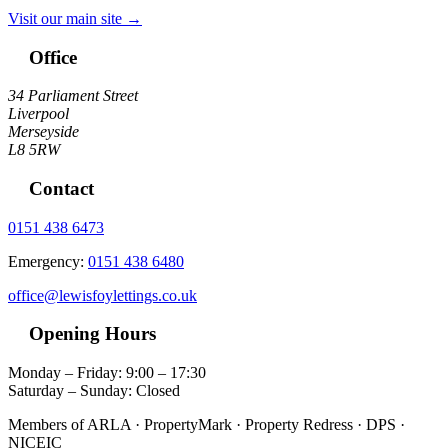
Visit our main site →
Office
34 Parliament Street
Liverpool
Merseyside
L8 5RW
Contact
0151 438 6473
Emergency:
0151 438 6480
office@lewisfoylettings.co.uk
Opening Hours
Monday – Friday: 9:00 – 17:30
Saturday – Sunday: Closed
Members of ARLA · PropertyMark · Property Redress · DPS ·
NICEIC