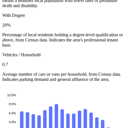
means a healthier local population with lower rates of premature
death and disability.
With Degree
20%
Percentage of local residents holding a degree-level qualification or
above, from Census data. Indicates the area's professional tenant
base.
Vehicles / Household
0.7
Average number of cars or vans per household, from Census data.
Indicates parking demand and general affluence of the area.
10.0%
8.0%
6.0%
4.0%