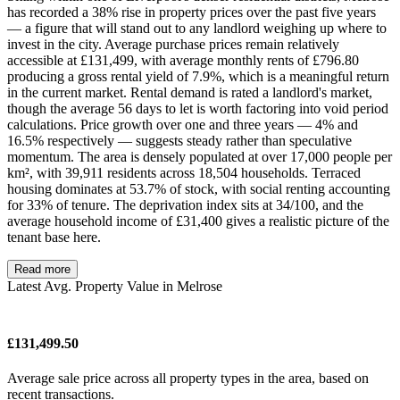
has recorded a 38% rise in property prices over the past five years
— a figure that will stand out to any landlord weighing up where to
invest in the city. Average purchase prices remain relatively
accessible at £131,499, with average monthly rents of £796.80
producing a gross rental yield of 7.9%, which is a meaningful return
in the current market. Rental demand is rated a landlord's market,
though the average 56 days to let is worth factoring into void period
calculations. Price growth over one and three years — 4% and
16.5% respectively — suggests steady rather than speculative
momentum. The area is densely populated at over 17,000 people per
km², with 39,911 residents across 18,504 households. Terraced
housing dominates at 53.7% of stock, with social renting accounting
for 33% of tenure. The deprivation index sits at 34/100, and the
average household income of £31,400 gives a realistic picture of the
tenant base here.
Read more
Latest Avg. Property Value in Melrose
£131,499.50
Average sale price across all property types in the area, based on
recent transactions.