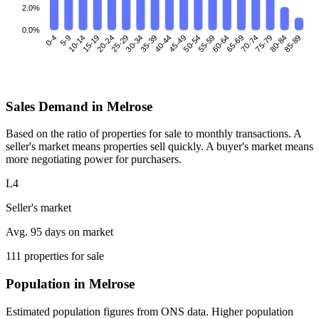
2.0%
0.0%
0-4
5-9
10-14
15-19
25-29
30-34
35-39
40-44
45-49
50-54
55-59
60-64
70-74
75-79
80-84
85-89
20-24
65-69
Sales Demand in Melrose
Based on the ratio of properties for sale to monthly transactions. A
seller's market means properties sell quickly. A buyer's market means
more negotiating power for purchasers.
L4
Seller's market
Avg. 95 days on market
111 properties for sale
Population in Melrose
Estimated population figures from ONS data. Higher population