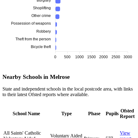
Burglary
Shoplifting
Other crime
Possession of weapons
Robbery
Theft from the person
Bicycle theft
0
500
1000
1500
2000
2500
3000
Nearby Schools in Melrose
State and independent schools in the local postcode area, with links
to their latest Ofsted reports where available.
Ofsted
School Name
Type
Phase
Pupils
Report
All Saints' Catholic
View
Voluntary Aided