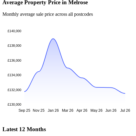
Average Property Price in Melrose
Monthly average sale price across all postcodes
£140,000
£138,000
£136,000
£134,000
£132,000
£130,000
Sep 25
Nov 25
Jan 26
Mar 26
Apr 26
May 26
Jun 26
Jul 26
Latest 12 Months