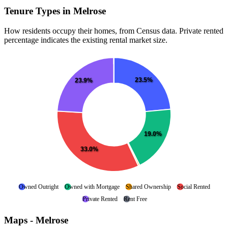
Tenure Types in Melrose
How residents occupy their homes, from Census data. Private rented
percentage indicates the existing rental market size.
23.5%
23.9%
19.0%
33.0%
Owned Outright
Owned with Mortgage
Shared Ownership
Social Rented
Private Rented
Rent Free
Maps - Melrose