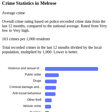
Crime Statistics in Melrose
Average crime
Overall crime rating based on police-recorded crime data from the
last 12 months, compared to the national average. Rated from Very
low to Very high.
163 crimes per 1,000 residents
Total recorded crimes in the last 12 months divided by the local
population, multiplied by 1,000. Lower is better.
Violence and sexual of...
Public order
Drugs
Criminal damage and...
Anti-social behaviour
Other theft
Vehicle crime