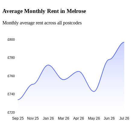
Average Monthly Rent in Melrose
Monthly average rent across all postcodes
£800
£780
£760
£740
£720
Sep 25
Nov 25
Jan 26
Mar 26
Apr 26
May 26
Jun 26
Jul 26