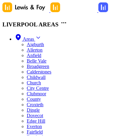
LIVERPOOL AREAS
Areas
Aigburth
Allerton
Anfield
Belle Vale
Broadgreen
Calderstones
Childwall
Church
City Centre
Clubmoor
County
Croxteth
Dingle
Dovecot
Edge Hill
Everton
Fairfield