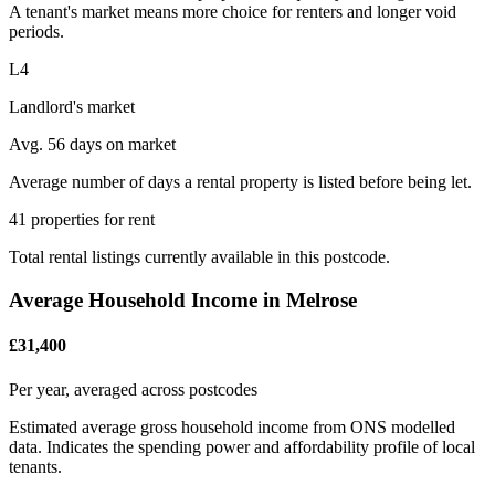
A tenant's market means more choice for renters and longer void
periods.
L4
Landlord's market
Avg. 56 days on market
Average number of days a rental property is listed before being let.
41 properties for rent
Total rental listings currently available in this postcode.
Average Household Income in Melrose
£31,400
Per year, averaged across postcodes
Estimated average gross household income from ONS modelled
data. Indicates the spending power and affordability profile of local
tenants.