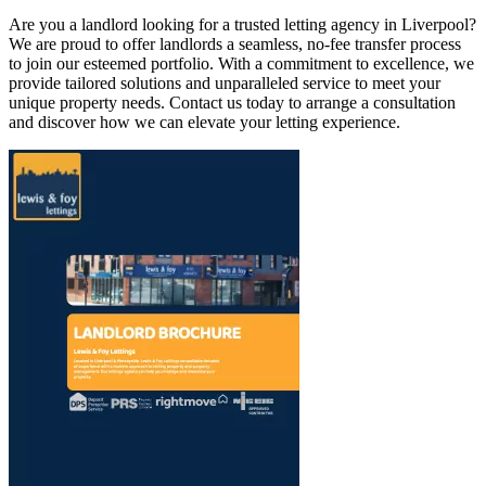
Are you a landlord looking for a trusted letting agency in Liverpool?
We are proud to offer landlords a seamless, no-fee transfer process
to join our esteemed portfolio. With a commitment to excellence, we
provide tailored solutions and unparalleled service to meet your
unique property needs. Contact us today to arrange a consultation
and discover how we can elevate your letting experience.