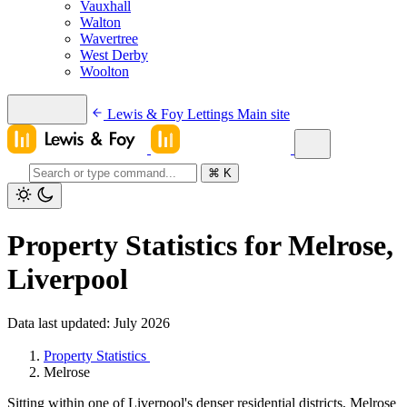
Vauxhall
Walton
Wavertree
West Derby
Woolton
Lewis & Foy Lettings
Main site
⌘
K
Property Statistics for Melrose,
Liverpool
Data last updated: July 2026
Property Statistics
Melrose
Sitting within one of Liverpool's denser residential districts, Melrose