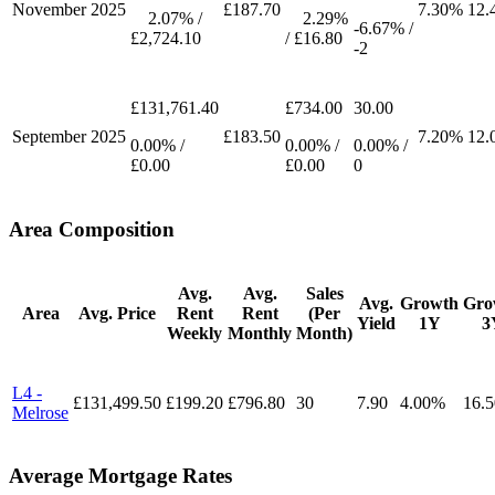
November
2025
£187.70
7.30%
12.
2.07% /
2.29%
-6.67% /
£2,724.10
/ £16.80
-2
£131,761.40
£734.00
30.00
September
2025
£183.50
7.20%
12.
0.00% /
0.00% /
0.00% /
£0.00
£0.00
0
Area Composition
Avg.
Avg.
Sales
Avg.
Growth
Gro
Area
Avg. Price
Rent
Rent
(Per
Yield
1Y
3
Weekly
Monthly
Month)
L4 -
£131,499.50
£199.20
£796.80
30
7.90
4.00%
16.
Melrose
Average Mortgage Rates