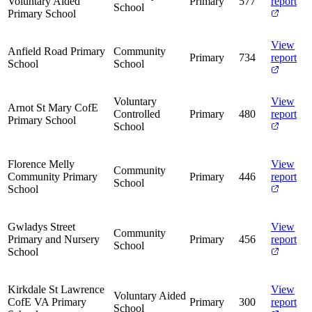
Voluntary Aided
Primary
577
report
School
Primary School
View
Anfield Road Primary
Community
Primary
734
report
School
School
Voluntary
View
Arnot St Mary CofE
Controlled
Primary
480
report
Primary School
School
Florence Melly
View
Community
Community Primary
Primary
446
report
School
School
Gwladys Street
View
Community
Primary and Nursery
Primary
456
report
School
School
Kirkdale St Lawrence
View
Voluntary Aided
CofE VA Primary
Primary
300
report
School