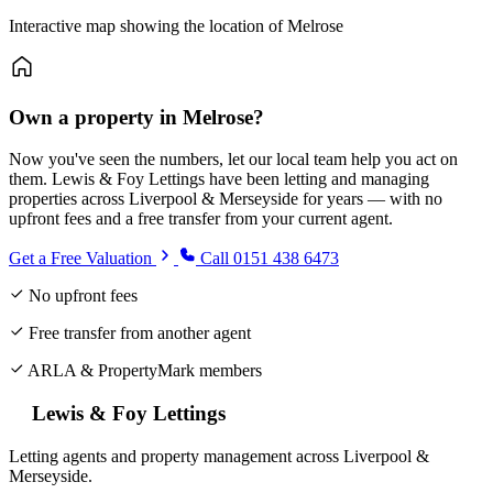
Interactive map showing the location of Melrose
Own a property in Melrose?
Now you've seen the numbers, let our local team help you act on
them. Lewis & Foy Lettings have been letting and managing
properties across Liverpool & Merseyside for years — with no
upfront fees and a free transfer from your current agent.
Get a Free Valuation
Call 0151 438 6473
No upfront fees
Free transfer from another agent
ARLA & PropertyMark members
Lewis & Foy Lettings
Letting agents and property management across Liverpool &
Merseyside.