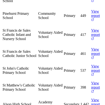
School
View
Pinehurst Primary
Community
Primary
449
report
School
School
St Francis de Sales
View
Voluntary Aided
Catholic Infant and
Primary
417
report
School
Nursery School
View
St Francis de Sales
Voluntary Aided
Primary
461
report
Catholic Junior School
School
View
St John's Catholic
Voluntary Aided
Primary
537
report
Primary School
School
View
St Matthew's Catholic
Voluntary Aided
Primary
398
report
Primary School
School
View
Academy
Alsop High School
Secondary
1,442
report