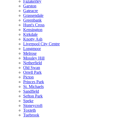
Fazakerley
Garston
Gateacre
Grassendale
Greenbank
Hunt's Cross
Kensington
Kirkdale
Knotty Ash
Liverpool City Centre
Longmoor
Melrose
Mossley Hill
Netherfield
Old Swan
Orrell Park
Picton
Princes Park
St. Michaels
Sandfield
Sefton Park
Speke
Stoneycroft
Toxteth
Tuebrook