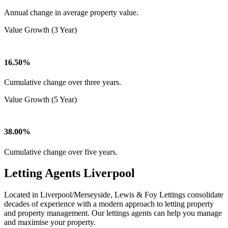
Annual change in average property value.
Value Growth (3 Year)
16.50%
Cumulative change over three years.
Value Growth (5 Year)
38.00%
Cumulative change over five years.
Letting Agents Liverpool
Located in Liverpool/Merseyside, Lewis & Foy Lettings consolidate
decades of experience with a modern approach to letting property
and property management. Our lettings agents can help you manage
and maximise your property.