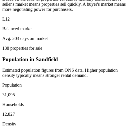
seller's market means properties sell quickly. A buyer's market means
more negotiating power for purchasers.
L12
Balanced market
Avg. 203 days on market
138 properties for sale
Population in Sandfield
Estimated population figures from ONS data. Higher population
density typically means stronger rental demand.
Population
31,095
Households
12,827
Density