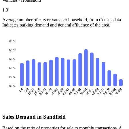
Vehicles / Household
1.3
Average number of cars or vans per household, from Census data.
Indicates parking demand and general affluence of the area.
10.0%
8.0%
6.0%
4.0%
2.0%
0.0%
0-4
5-9
10-14
15-19
25-29
30-34
35-39
40-44
45-49
50-54
55-59
60-64
70-74
75-79
80-84
85-89
20-24
65-69
Sales Demand in Sandfield
Based on the ratio of properties for sale to monthly transactions. A