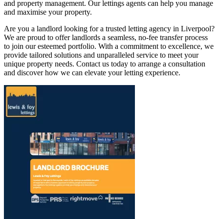
and property management. Our lettings agents can help you manage
and maximise your property.
Are you a landlord looking for a trusted letting agency in Liverpool?
We are proud to offer landlords a seamless, no-fee transfer process
to join our esteemed portfolio. With a commitment to excellence, we
provide tailored solutions and unparalleled service to meet your
unique property needs. Contact us today to arrange a consultation
and discover how we can elevate your letting experience.