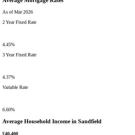
Average Mortgage Rates
As of Mar 2026
2 Year Fixed Rate
4.45%
3 Year Fixed Rate
4.37%
Variable Rate
6.60%
Average Household Income in Sandfield
£40,400