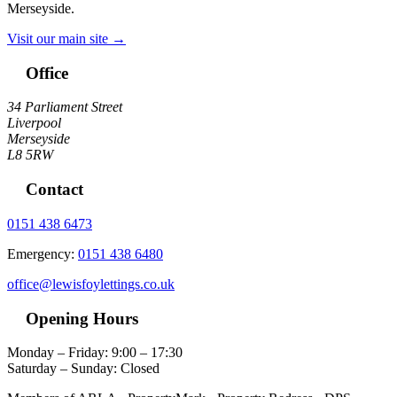
Merseyside.
Visit our main site →
Office
34 Parliament Street
Liverpool
Merseyside
L8 5RW
Contact
0151 438 6473
Emergency:
0151 438 6480
office@lewisfoylettings.co.uk
Opening Hours
Monday – Friday: 9:00 – 17:30
Saturday – Sunday: Closed