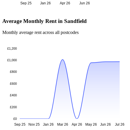
Sep 25
Jan 26
Apr 26
Jun 26
Average Monthly Rent in Sandfield
Monthly average rent across all postcodes
£1,200
£1,000
£800
£600
£400
£200
£0
Sep 25
Nov 25
Jan 26
Mar 26
Apr 26
May 26
Jun 26
Jul 26