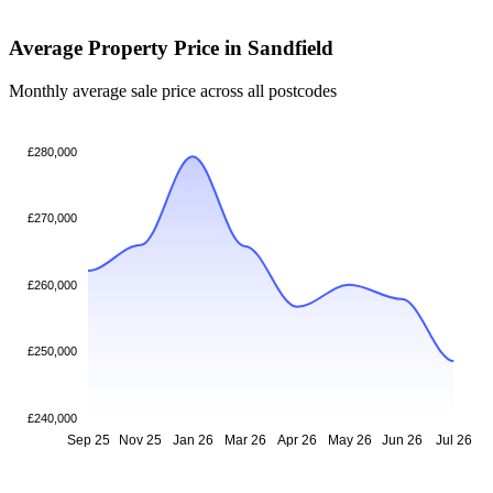
Average Property Price in Sandfield
Monthly average sale price across all postcodes
£280,000
£270,000
£260,000
£250,000
£240,000
Sep 25
Nov 25
Jan 26
Mar 26
Apr 26
May 26
Jun 26
Jul 26