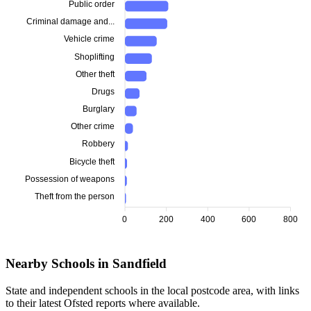
Public order
Criminal damage and...
Vehicle crime
Shoplifting
Other theft
Drugs
Burglary
Other crime
Robbery
Bicycle theft
Possession of weapons
Theft from the person
0
200
400
600
800
Nearby Schools in Sandfield
State and independent schools in the local postcode area, with links
to their latest Ofsted reports where available.