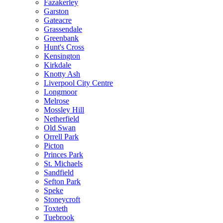
Fazakerley
Garston
Gateacre
Grassendale
Greenbank
Hunt's Cross
Kensington
Kirkdale
Knotty Ash
Liverpool City Centre
Longmoor
Melrose
Mossley Hill
Netherfield
Old Swan
Orrell Park
Picton
Princes Park
St. Michaels
Sandfield
Sefton Park
Speke
Stoneycroft
Toxteth
Tuebrook