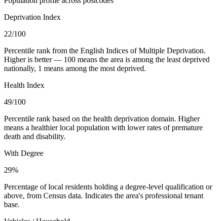
Population profile across postcodes
Deprivation Index
22
/100
Percentile rank from the English Indices of Multiple Deprivation.
Higher is better — 100 means the area is among the least deprived
nationally, 1 means among the most deprived.
Health Index
49
/100
Percentile rank based on the health deprivation domain. Higher
means a healthier local population with lower rates of premature
death and disability.
With Degree
29%
Percentage of local residents holding a degree-level qualification or
above, from Census data. Indicates the area's professional tenant
base.