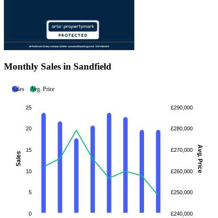
Monthly Sales in Sandfield
Sales
Avg. Price
25
£290,000
20
£280,000
Avg. Price
15
£270,000
Sales
10
£260,000
5
£250,000
0
£240,000