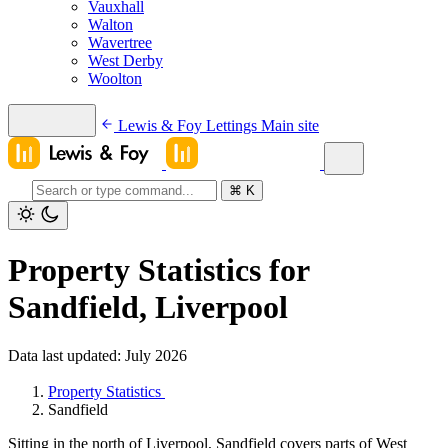
Vauxhall
Walton
Wavertree
West Derby
Woolton
Lewis & Foy Lettings
Main site
⌘
K
Property Statistics for
Sandfield, Liverpool
Data last updated: July 2026
Property Statistics
Sandfield
Sitting in the north of Liverpool, Sandfield covers parts of West