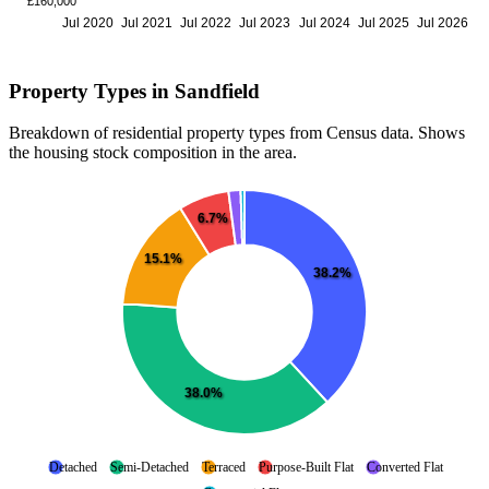
£160,000
Jul 2020
Jul 2021
Jul 2022
Jul 2023
Jul 2024
Jul 2025
Jul 2026
Property Types in Sandfield
Breakdown of residential property types from Census data. Shows
the housing stock composition in the area.
6.7%
15.1%
38.2%
38.0%
Detached
Semi-Detached
Terraced
Purpose-Built Flat
Converted Flat