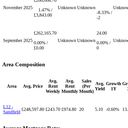
£266,008.70
November
2025
Unknown
Unknown
Unkno
1.47% /
-8.33% /
£3,843.00
-2
£262,165.70
24.00
September
2025
Unknown
Unknown
Unkno
0.00% /
0.00% /
£0.00
0
Area Composition
Avg.
Avg.
Sales
Avg.
Growth
Gr
Area
Avg. Price
Rent
Rent
(Per
Yield
1Y
Weekly
Monthly
Month)
L12 -
£248,597.80
£243.70
£974.80
20
5.10
-0.60%
13
Sandfield