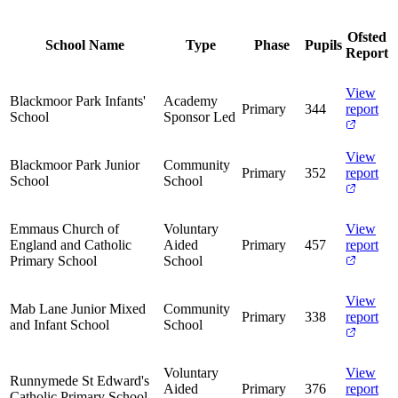
Ofsted
School Name
Type
Phase
Pupils
Report
View
Blackmoor Park Infants'
Academy
Primary
344
report
School
Sponsor Led
View
Blackmoor Park Junior
Community
Primary
352
report
School
School
Emmaus Church of
Voluntary
View
England and Catholic
Aided
Primary
457
report
Primary School
School
View
Mab Lane Junior Mixed
Community
Primary
338
report
and Infant School
School
Voluntary
View
Runnymede St Edward's
Aided
Primary
376
report
Catholic Primary School