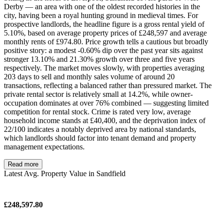
Derby — an area with one of the oldest recorded histories in the
city, having been a royal hunting ground in medieval times. For
prospective landlords, the headline figure is a gross rental yield of
5.10%, based on average property prices of £248,597 and average
monthly rents of £974.80. Price growth tells a cautious but broadly
positive story: a modest -0.60% dip over the past year sits against
stronger 13.10% and 21.30% growth over three and five years
respectively. The market moves slowly, with properties averaging
203 days to sell and monthly sales volume of around 20
transactions, reflecting a balanced rather than pressured market. The
private rental sector is relatively small at 14.2%, while owner-
occupation dominates at over 76% combined — suggesting limited
competition for rental stock. Crime is rated very low, average
household income stands at £40,400, and the deprivation index of
22/100 indicates a notably deprived area by national standards,
which landlords should factor into tenant demand and property
management expectations.
Read more
Latest Avg. Property Value in Sandfield
£248,597.80