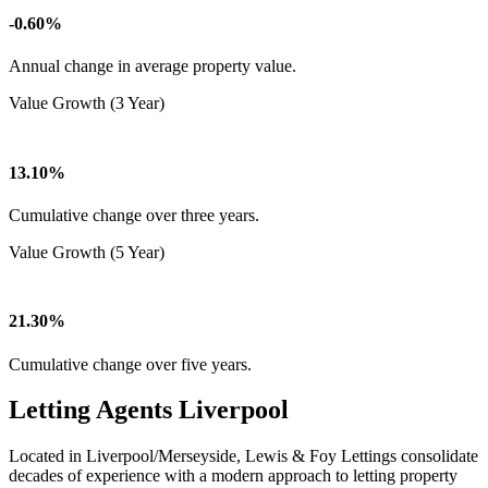
-0.60%
Annual change in average property value.
Value Growth (3 Year)
13.10%
Cumulative change over three years.
Value Growth (5 Year)
21.30%
Cumulative change over five years.
Letting Agents Liverpool
Located in Liverpool/Merseyside, Lewis & Foy Lettings consolidate
decades of experience with a modern approach to letting property