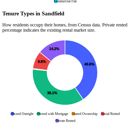
Commercial Flat
Tenure Types in Sandfield
How residents occupy their homes, from Census data. Private rented
percentage indicates the existing rental market size.
14.2%
8.8%
40.6%
36.1%
Owned Outright
Owned with Mortgage
Shared Ownership
Social Rented
Private Rented