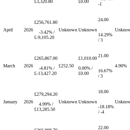
£3,320.80
£0.00
-1
24.00
£256,761.80
April
2026
Unknown
Unknown
Unkno
-3.42% /
14.29%
£-9,105.20
/ 3
21.00
£265,867.00
£1,010.00
March
2026
£252.50
4.90%
-4.81% /
0.00% /
16.67%
£-13,427.20
£0.00
/ 3
18.00
£279,294.20
January
2026
Unknown
Unknown
Unkno
4.99% /
-18.18%
£13,285.50
/ -4
22.00