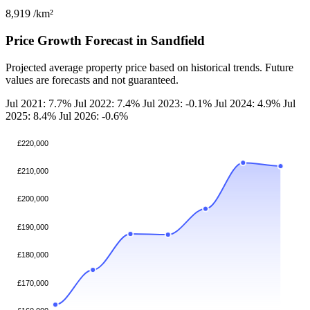
8,919
/km²
Price Growth Forecast in Sandfield
Projected average property price based on historical trends. Future
values are forecasts and not guaranteed.
Jul 2021: 7.7%
Jul 2022: 7.4%
Jul 2023: -0.1%
Jul 2024: 4.9%
Jul
2025: 8.4%
Jul 2026: -0.6%
£220,000
£210,000
£200,000
£190,000
£180,000
£170,000