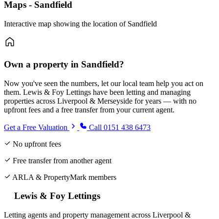
Maps - Sandfield
Interactive map showing the location of Sandfield
Own a property in Sandfield?
Now you've seen the numbers, let our local team help you act on
them. Lewis & Foy Lettings have been letting and managing
properties across Liverpool & Merseyside for years — with no
upfront fees and a free transfer from your current agent.
Get a Free Valuation
Call 0151 438 6473
No upfront fees
Free transfer from another agent
ARLA & PropertyMark members
Lewis & Foy Lettings
Letting agents and property management across Liverpool &