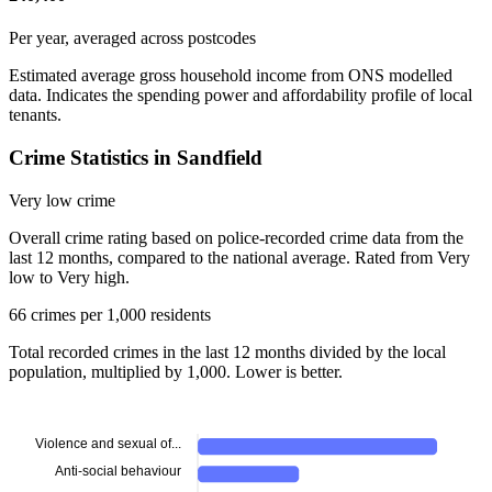
Per year, averaged across postcodes
Estimated average gross household income from ONS modelled
data. Indicates the spending power and affordability profile of local
tenants.
Crime Statistics in Sandfield
Very low crime
Overall crime rating based on police-recorded crime data from the
last 12 months, compared to the national average. Rated from Very
low to Very high.
66 crimes per 1,000 residents
Total recorded crimes in the last 12 months divided by the local
population, multiplied by 1,000. Lower is better.
Violence and sexual of...
Anti-social behaviour