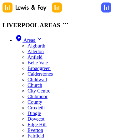
LIVERPOOL AREAS
Areas
Aigburth
Allerton
Anfield
Belle Vale
Broadgreen
Calderstones
Childwall
Church
City Centre
Clubmoor
County
Croxteth
Dingle
Dovecot
Edge Hill
Everton
Fairfield