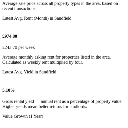
Average sale price across all property types in the area, based on
recent transactions.
Latest Avg. Rent (Month) in Sandfield
£974.80
£243.70 per week
Average monthly asking rent for properties listed in the area.
Calculated as weekly rent multiplied by four.
Latest Avg. Yield in Sandfield
5.10%
Gross rental yield — annual rent as a percentage of property value.
Higher yields mean better returns for landlords.
Value Growth (1 Year)