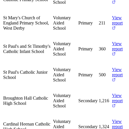
School
St Mary's Church of
Voluntary
View
England Primary School,
Aided
Primary
211
report
West Derby
School
Voluntary
View
St Paul's and St Timothy's
Aided
Primary
360
report
Catholic Infant School
School
Voluntary
View
St Paul's Catholic Junior
Aided
Primary
500
report
School
School
Voluntary
View
Broughton Hall Catholic
Aided
Secondary
1,216
report
High School
School
Voluntary
View
Cardinal Heenan Catholic
Aided
Secondary
1,324
report