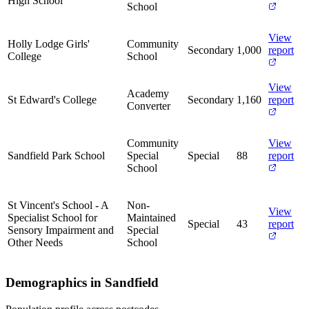
High School
School
View
Holly Lodge Girls'
Community
Secondary
1,000
report
College
School
View
Academy
St Edward's College
Secondary
1,160
report
Converter
Community
View
Sandfield Park School
Special
Special
88
report
School
St Vincent's School - A
Non-
View
Specialist School for
Maintained
Special
43
report
Sensory Impairment and
Special
Other Needs
School
Demographics in Sandfield