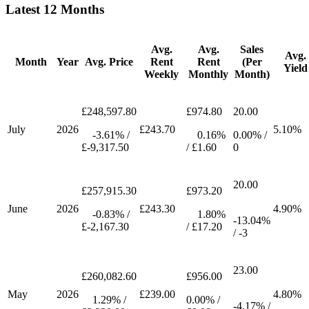
Latest 12 Months
Avg.
Avg.
Sales
Avg.
Month
Year
Avg. Price
Rent
Rent
(Per
Yield
Weekly
Monthly
Month)
£248,597.80
£974.80
20.00
July
2026
£243.70
5.10%
-3.61% /
0.16%
0.00% /
£-9,317.50
/ £1.60
0
20.00
£257,915.30
£973.20
June
2026
£243.30
4.90%
-0.83% /
1.80%
-13.04%
£-2,167.30
/ £17.20
/ -3
23.00
£260,082.60
£956.00
May
2026
£239.00
4.80%
1.29% /
0.00% /
-4.17% /