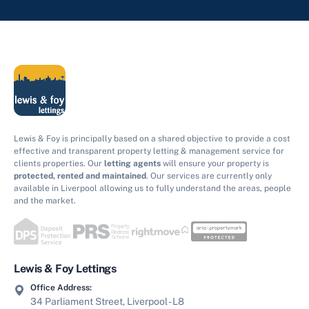
Lewis & Foy is principally based on a shared objective to provide a cost
effective and transparent property letting & management service for
clients properties. Our
letting agents
will ensure your property is
protected, rented and maintained
. Our services are currently only
available in Liverpool allowing us to fully understand the areas, people
and the market.
Lewis & Foy Lettings
Office Address:
34 Parliament Street, Liverpool - L8