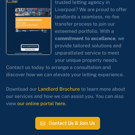
trusted letting agency in
Liverpool? We are proud to offer
landlords a seamless, no-fee
transfer process to join our
esteemed portfolio. With a
commitment to excellence
, we
provide tailored solutions and
unparalleled service to meet
your unique property needs.
Contact us today to arrange a consultation and
discover how we can elevate your letting experience.
Download our
Landlord Brochure
to learn more about
our services and how we can assist you. You can also
view
our online portal here.
Contact Us & Join Us