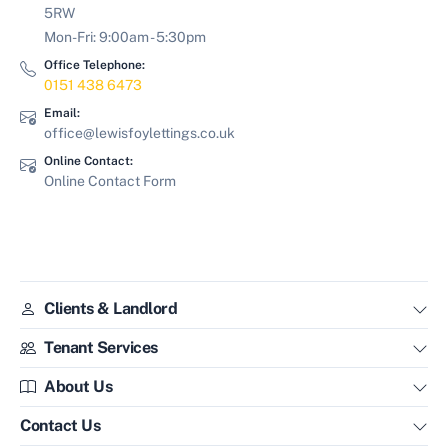
5RW
Mon-Fri: 9:00am - 5:30pm
Office Telephone:
0151 438 6473
Email:
office@lewisfoylettings.co.uk
Online Contact:
Online Contact Form
Clients & Landlord
Tenant Services
About Us
Contact Us