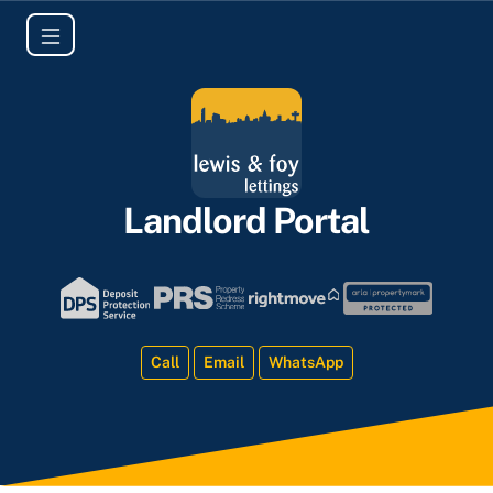
Landlord Portal
Call
Email
WhatsApp