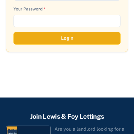
Your Password
*
Login
Join Lewis & Foy Lettings
Are you a landlord looking for a