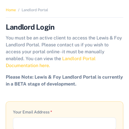
Home
Landlord Portal
Landlord Login
You must be an active client to access the Lewis & Foy
Landlord Portal. Please contact us if you wish to
access your portal online - it must be manually
enabled. You can view the
Landlord Portal
Documentation here.
Please Note: Lewis & Foy Landlord Portal is currently
in a BETA stage of development.
Your Email Address
*