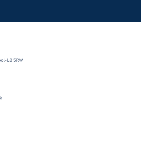
ool - L8 5RW
uk