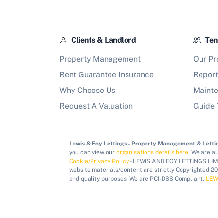
Clients & Landlord
Ten
Property Management
Our Pr
Rent Guarantee Insurance
Report
Why Choose Us
Mainte
Request A Valuation
Guide 
Lewis & Foy Lettings - Property Management & Lettin
you can view our
organisations details here
. We are a
Cookie/Privacy Policy
- LEWIS AND FOY LETTINGS LIMIT
website materials/content are strictly Copyrighted 2
and quality purposes. We are PCI-DSS Compliant.
LEW