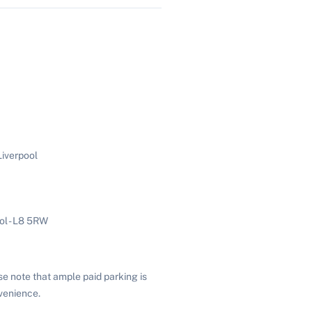
iverpool
ol - L8 5RW
se note that ample paid parking is
venience.