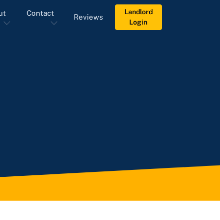
Landlord
ut
Contact
Reviews
Login