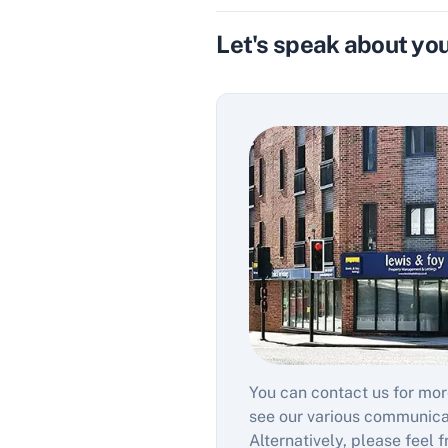
Let's speak about you
You can contact us for mor
see our various communic
Alternatively, please feel f