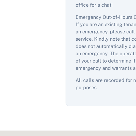
office for a chat!
Emergency Out-of-Hours 
If you are an existing tena
an emergency, please call 
service. Kindly note that 
does not automatically clas
an emergency. The operator
of your call to determine if
emergency and warrants a
All calls are recorded for 
purposes.