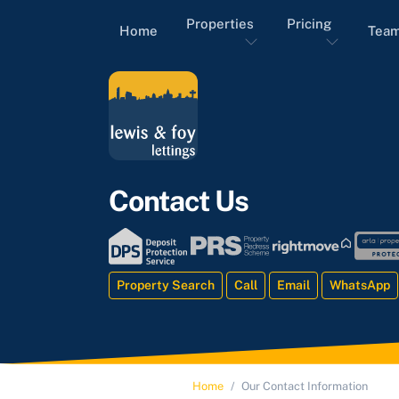
Properties
Pricing
Home
Tea
Contact Us
Property Search
Call
Email
WhatsApp
Home
Our Contact Information