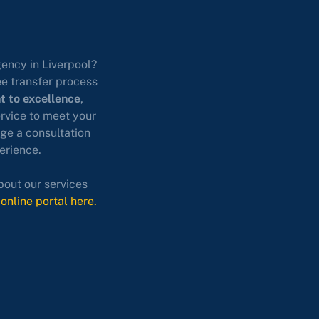
gency in Liverpool?
ee transfer process
 to excellence
,
ervice to meet your
ge a consultation
erience.
bout our services
 online portal here.