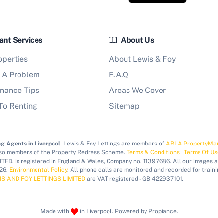
ant Services
About Us
operties
About Lewis & Foy
 A Problem
F.A.Q
nance Tips
Areas We Cover
To Renting
Sitemap
g Agents in Liverpool.
Lewis & Foy Lettings are members of
ARLA PropertyMa
lso members of the Property Redress Scheme.
Terms & Conditions
|
Terms Of Us
ED. is registered in England & Wales, Company no. 11397686. All our images 
026.
Environmental Policy
. All phone calls are monitored and recorded for traini
IS AND FOY LETTINGS LIMITED
are VAT registered - GB 422937101.
Made with
in Liverpool. Powered by Propiance.