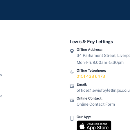
Lewis & Foy Lettings
Office Address:
34 Parliament Street, Liverp
Mon-Fri: 9:00am - 5:30pm
Office Telephone:
 &
0151 438 6473
Email:
office@lewisfoylettings.co.
le
Online Contact:
Online Contact Form
Our App: