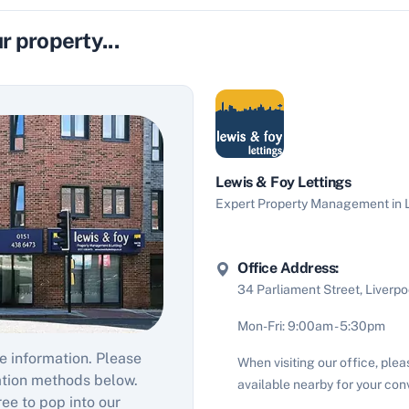
r property...
Lewis & Foy Lettings
Expert Property Management in L
Office Address:
34 Parliament Street, Liverpo
Mon-Fri: 9:00am - 5:30pm
e information. Please
When visiting our office, plea
ation methods below.
available nearby for your con
ree to pop into our