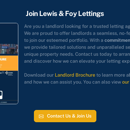
Join Lewis & Foy Lettings
Are you a landlord looking for a trusted letting a
We are proud to offer landlords a seamless, no-f
to join our esteemed portfolio. With a
commitment
we provide tailored solutions and unparalleled s
unique property needs. Contact us today to arran
and discover how we can elevate your letting exp
Download our
Landlord Brochure
to learn more a
and how we can assist you. You can also view
our
Contact Us & Join Us