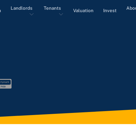
Landlords
Tenants
Abo
m
Valuation
Invest