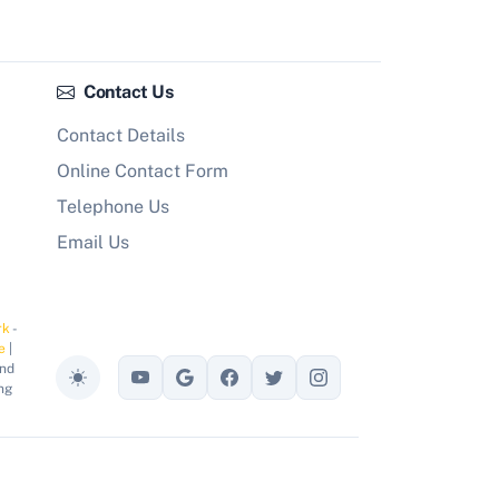
Contact Us
Contact Details
Online Contact Form
Telephone Us
Email Us
rk
-
e
|
and
Toggle theme
ng