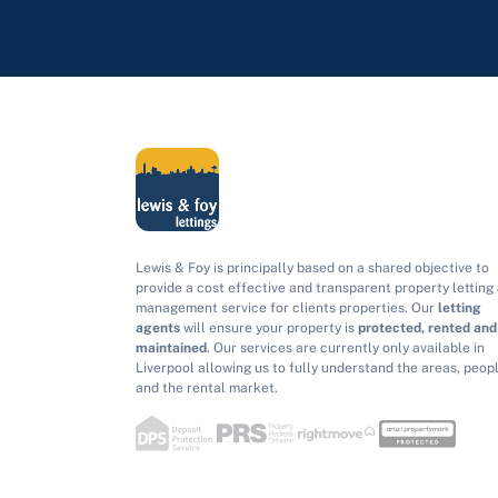
Lewis & Foy is principally based on a shared objective to
provide a cost effective and transparent property letting
management service for clients properties. Our
letting
agents
will ensure your property is
protected, rented and
maintained
. Our services are currently only available in
Liverpool allowing us to fully understand the areas, peop
and the rental market.