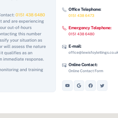
Office Telephone:
Contact:
0151 438 6480
0151 438 6473
nt and are experiencing
our out-of-hours
Emergency Telephone:
contacting this number
0151 438 6480
sify your situation as
E-mail:
 will assess the nature
office@lewisfoylettings.co.u
 it qualifies as an
n immediate response.
Online Contact:
monitoring and training
Online Contact Form