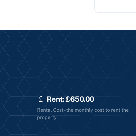
Rent: £650.00
Rental Cost - the monthly cost to rent the
property.