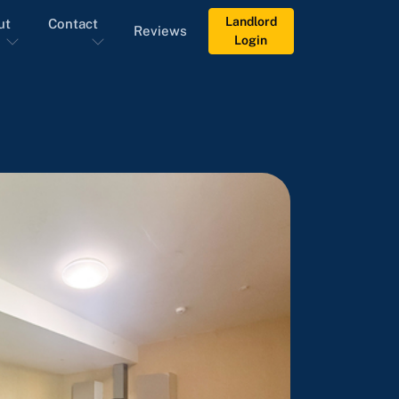
Landlord
ut
Contact
Reviews
Login