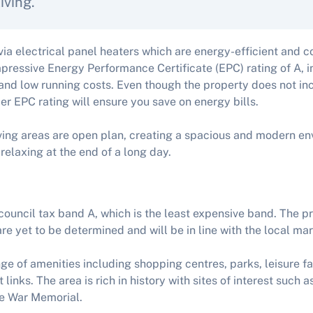
iving.
 via electrical panel heaters which are energy-efficient and c
pressive Energy Performance Certificate (EPC) rating of A, i
and low running costs. Even though the property does not inclu
tier EPC rating will ensure you save on energy bills.
ving areas are open plan, creating a spacious and modern e
 relaxing at the end of a long day.
 council tax band A, which is the least expensive band. The p
re yet to be determined and will be in line with the local mar
nge of amenities including shopping centres, parks, leisure fa
 links. The area is rich in history with sites of interest such 
le War Memorial.