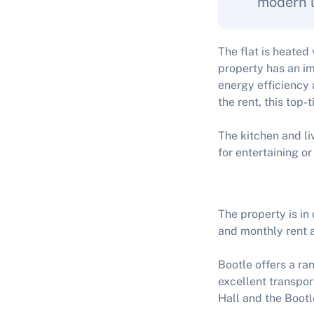
modern l
The flat is heated
property has an im
energy efficiency 
the rent, this top-
The kitchen and li
for entertaining or
The property is in
and monthly rent a
Bootle offers a ra
excellent transport
Hall and the Boot