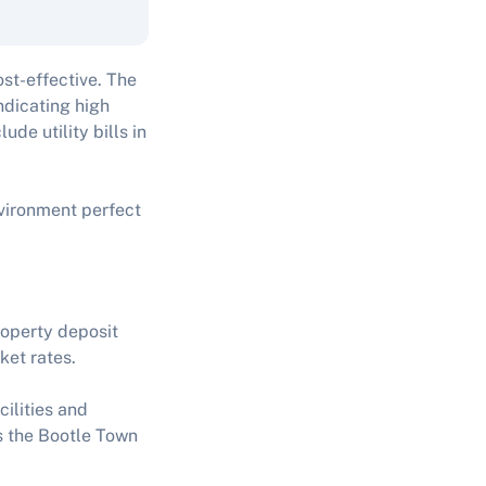
ost-effective. The
ndicating high
de utility bills in
nvironment perfect
roperty deposit
ket rates.
cilities and
as the Bootle Town