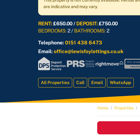
This property is not currently available. Rental
are indicative and may vary.
RENT:
£650.00 /
DEPOSIT:
£750.00
BEDROOMS:
2 /
BATHROOMS:
2
Telephone:
0151 438 6473
Email:
office@lewisfoylettings.co.uk
All Properties
Call
Email
WhatsApp
Home
Properties