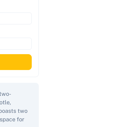
 two-
otle,
 boasts two
space for