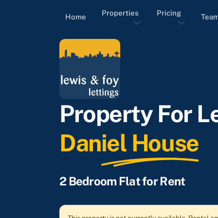
Properties
Pricing
Home
Tea
Property For Le
Daniel House
2 Bedroom Flat for Rent