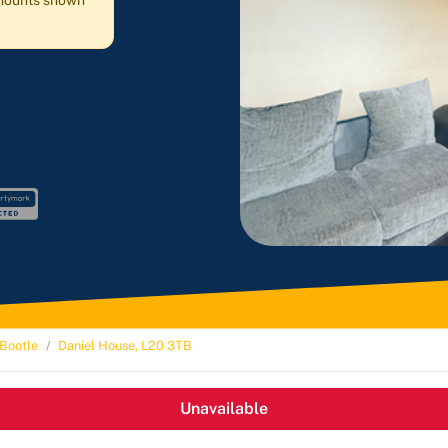
 amounts shown
Bootle
Daniel House, L20 3TB
Unavailable