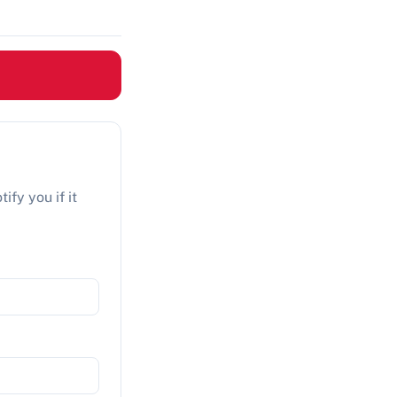
ify you if it