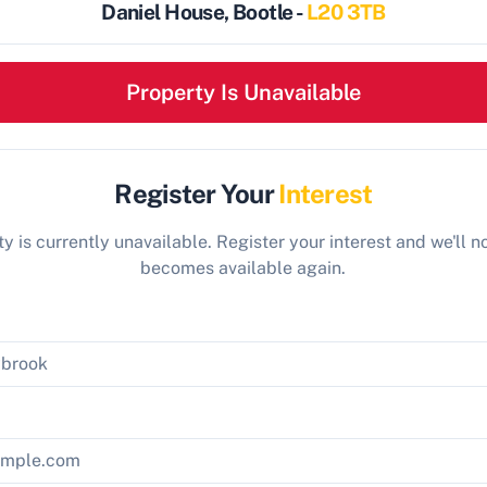
Daniel House, Bootle -
L20 3TB
Property Is Unavailable
Register Your
Interest
y is currently unavailable. Register your interest and we'll not
becomes available again.