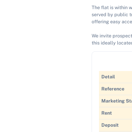
The flat is within 
served by public t
offering easy acce
We invite prospect
this ideally locat
Detail
Reference
Marketing St
Rent
Deposit