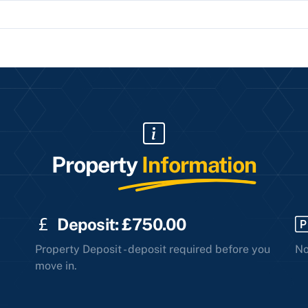
Property
Information
Deposit: £750.00
Property Deposit - deposit required before you
No
move in.