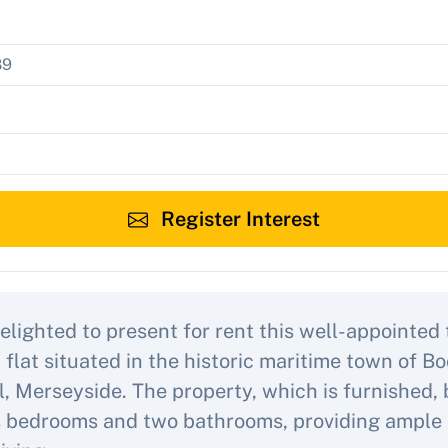
Register Interest
elighted to present for rent this well-appointed
flat situated in the historic maritime town of Bo
l, Merseyside. The property, which is furnished,
 bedrooms and two bathrooms, providing ample 