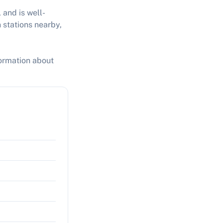
 and is well-
 stations nearby,
formation about