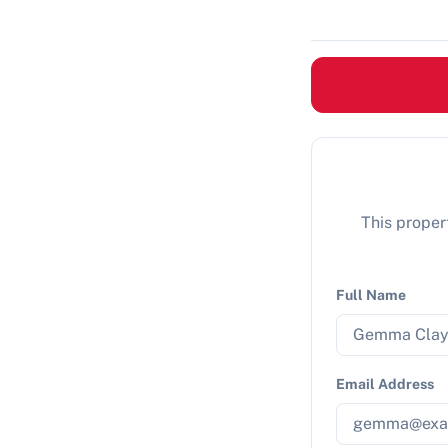
This propert
Full Name
Email Address