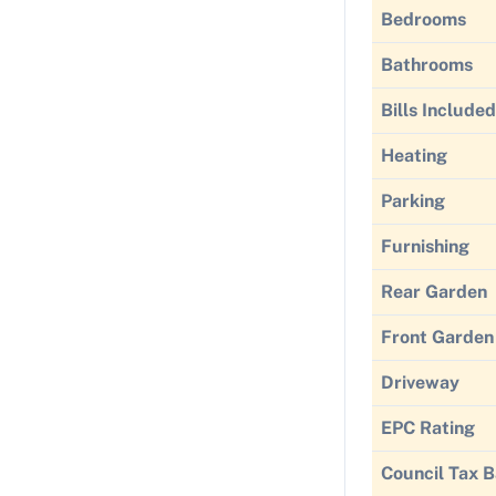
Bedrooms
Bathrooms
Bills Included
Heating
Parking
Furnishing
Rear Garden
Front Garden
Driveway
EPC Rating
Council Tax 