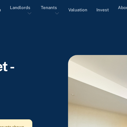
Landlords
Tenants
Abo
m
Valuation
Invest
t -