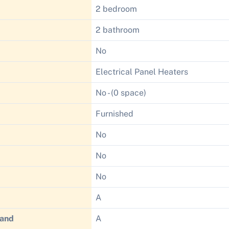
2 bedroom
2 bathroom
No
Electrical Panel Heaters
No - (0 space)
Furnished
No
No
No
A
Band
A