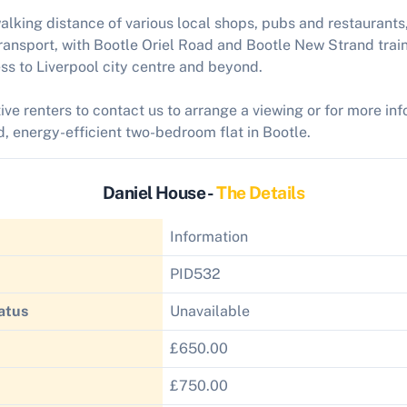
walking distance of various local shops, pubs and restaurants,
ransport, with Bootle Oriel Road and Bootle New Strand train
ss to Liverpool city centre and beyond.
ive renters to contact us to arrange a viewing or for more in
ed, energy-efficient two-bedroom flat in Bootle.
Daniel House -
The Details
Information
PID532
atus
Unavailable
£650.00
£750.00