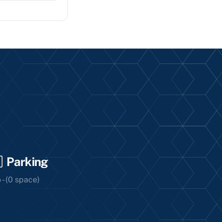
Parking
 - (0 space)