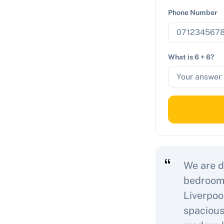
Phone Number
What is 6 + 6?
We are d
bedroom 
Liverpoo
spacious