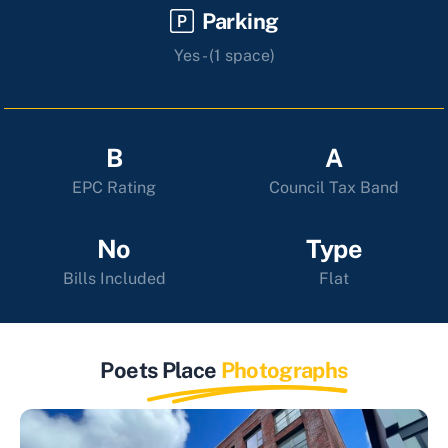
Parking
Yes - (1 space)
B
A
EPC Rating
Council Tax Band
No
Type
Bills Included
Flat
Poets Place
Photographs