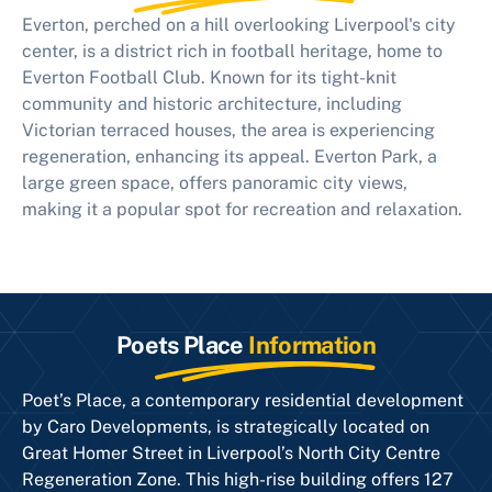
Everton, perched on a hill overlooking Liverpool's city
center, is a district rich in football heritage, home to
Everton Football Club. Known for its tight-knit
community and historic architecture, including
Victorian terraced houses, the area is experiencing
regeneration, enhancing its appeal. Everton Park, a
large green space, offers panoramic city views,
making it a popular spot for recreation and relaxation.
Poets Place
Information
Poet’s Place, a contemporary residential development
by Caro Developments, is strategically located on
Great Homer Street in Liverpool’s North City Centre
Regeneration Zone. This high-rise building offers 127