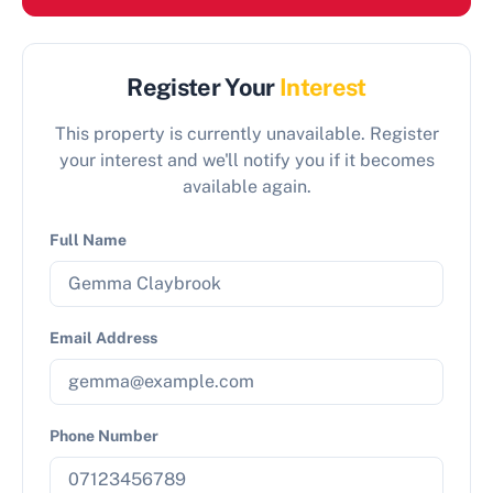
Register Your
Interest
This property is currently unavailable. Register
your interest and we'll notify you if it becomes
available again.
Full Name
Email Address
Phone Number