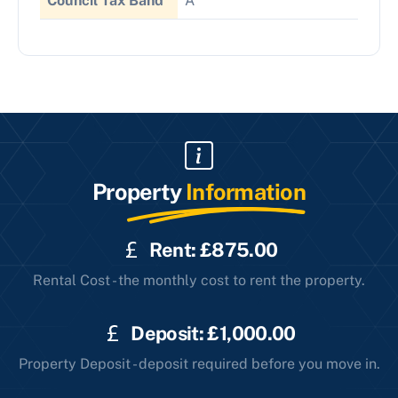
Council Tax Band
A
Property
Information
Rent: £875.00
Rental Cost - the monthly cost to rent the property.
Deposit: £1,000.00
Property Deposit - deposit required before you move in.