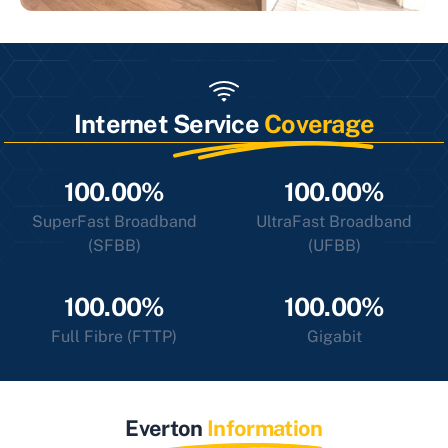
Internet Service
Coverage
100.00%
100.00%
SuperFast Broadband
UltraFast Broadband
(SFBB)
(UFBB)
100.00%
100.00%
Full Fibre (FTTP)
Gigabit
Everton
Information