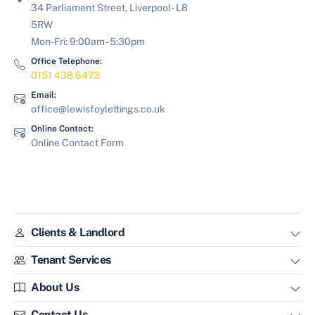
34 Parliament Street, Liverpool - L8
5RW
Mon-Fri: 9:00am - 5:30pm
Office Telephone:
0151 438 6473
Email:
office@lewisfoylettings.co.uk
Online Contact:
Online Contact Form
Clients & Landlord
Tenant Services
About Us
Contact Us