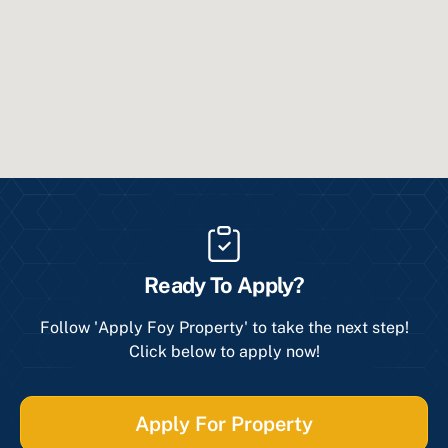
Ready To Apply?
Follow 'Apply Foy Property' to take the next step!
Click below to apply now!
Apply For Property