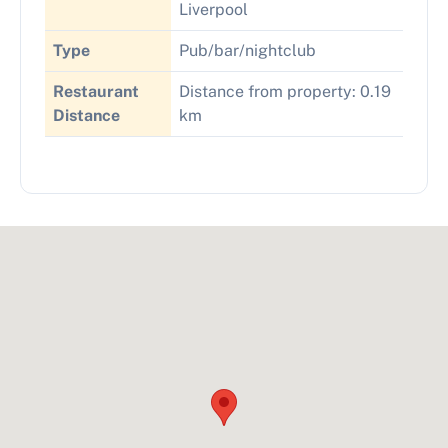
Liverpool
Type
Pub/bar/nightclub
Restaurant
Distance from property: 0.19
Distance
km