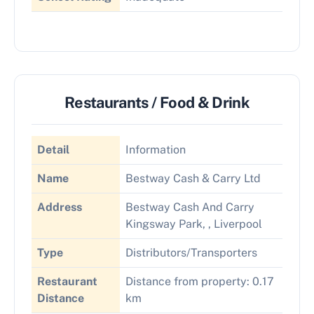
Restaurants / Food & Drink
Detail
Information
Name
Bestway Cash & Carry Ltd
Address
Bestway Cash And Carry
Kingsway Park, , Liverpool
Type
Distributors/Transporters
Restaurant
Distance from property: 0.17
Distance
km