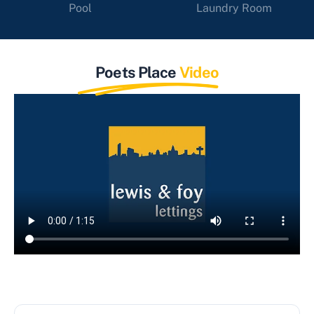
Pool
Laundry Room
Poets Place
Video