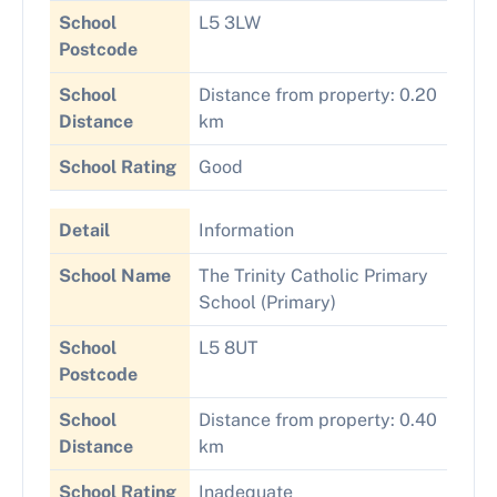
School
L5 3LW
Postcode
School
Distance from property: 0.20
Distance
km
School Rating
Good
Detail
Information
School Name
The Trinity Catholic Primary
School (Primary)
School
L5 8UT
Postcode
School
Distance from property: 0.40
Distance
km
School Rating
Inadequate