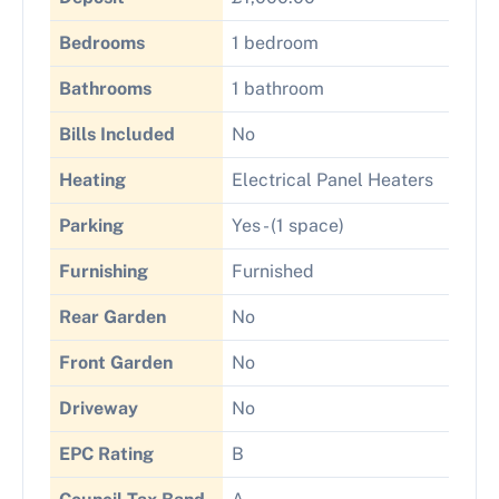
Bedrooms
1 bedroom
Bathrooms
1 bathroom
Bills Included
No
Heating
Electrical Panel Heaters
Parking
Yes - (1 space)
Furnishing
Furnished
Rear Garden
No
Front Garden
No
Driveway
No
EPC Rating
B