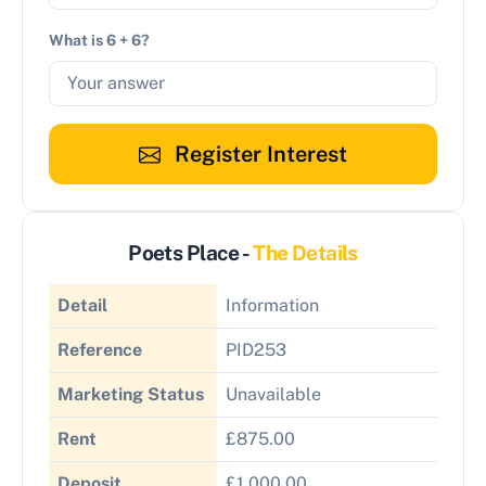
What is 6 + 6?
Register Interest
Poets Place -
The Details
Detail
Information
Reference
PID253
Marketing Status
Unavailable
Rent
£875.00
Deposit
£1,000.00