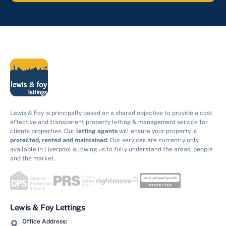
Lewis & Foy is principally based on a shared objective to provide a cost
effective and transparent property letting & management service for
clients properties. Our
letting agents
will ensure your property is
protected, rented and maintained
. Our services are currently only
available in Liverpool allowing us to fully understand the areas, people
and the market.
Lewis & Foy Lettings
Office Address: