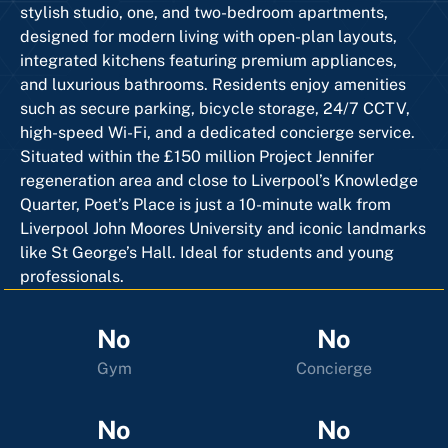
stylish studio, one, and two-bedroom apartments,
designed for modern living with open-plan layouts,
integrated kitchens featuring premium appliances,
and luxurious bathrooms. Residents enjoy amenities
such as secure parking, bicycle storage, 24/7 CCTV,
high-speed Wi-Fi, and a dedicated concierge service.
Situated within the £150 million Project Jennifer
regeneration area and close to Liverpool’s Knowledge
Quarter, Poet’s Place is just a 10-minute walk from
Liverpool John Moores University and iconic landmarks
like St George’s Hall. Ideal for students and young
professionals.
No
No
Gym
Concierge
No
No