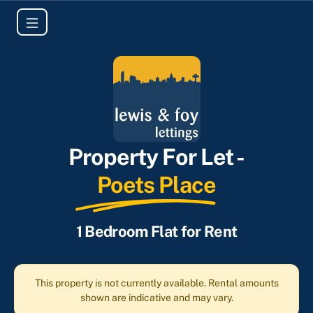
Property For Let -
Poets Place
1 Bedroom Flat for Rent
This property is not currently available. Rental amounts
shown are indicative and may vary.