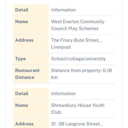
Detail
Information
Name
West Everton Community
Council Play Schemes
Address
The Friary Bute Street, ,
Liverpool
Type
School/college/university
Restaurant
Distance from property: 0.18
Distance
km
Detail
Information
Name
Shrewsbury House Youth
Club
Address
31 - 39 Langrove Street, ,