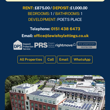
RENT:
£875.00 /
DEPOSIT:
£1,000.00
BEDROOMS:
1 /
BATHROOMS:
1
DEVELOPMENT:
POETS PLACE
Telephone:
0151 438 6473
Email:
office@lewisfoylettings.co.uk
All Properties
Call
Email
WhatsApp