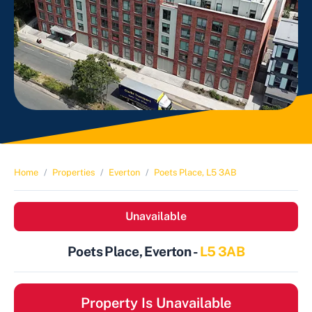
Home
Properties
Everton
Poets Place, L5 3AB
Unavailable
Poets Place, Everton -
L5 3AB
Property Is Unavailable