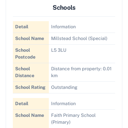
Schools
Detail
Information
School Name
Millstead School (Special)
School
L5 3LU
Postcode
School
Distance from property: 0.01
Distance
km
School Rating
Outstanding
Detail
Information
School Name
Faith Primary School
(Primary)