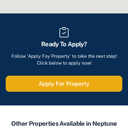
Ready To Apply?
Follow 'Apply Foy Property' to take the next step!
Click below to apply now!
Apply For Property
Other Properties Available in Neptune