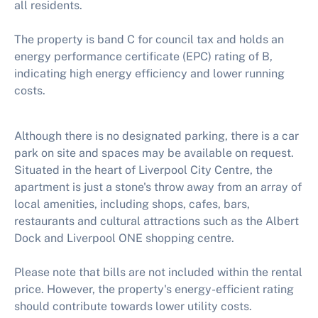
all residents.
The property is band C for council tax and holds an
energy performance certificate (EPC) rating of B,
indicating high energy efficiency and lower running
costs.
Although there is no designated parking, there is a car
park on site and spaces may be available on request.
Situated in the heart of Liverpool City Centre, the
apartment is just a stone's throw away from an array of
local amenities, including shops, cafes, bars,
restaurants and cultural attractions such as the Albert
Dock and Liverpool ONE shopping centre.
Please note that bills are not included within the rental
price. However, the property's energy-efficient rating
should contribute towards lower utility costs.