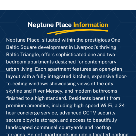
Neptune Place
Information
Neptune Place, situated within the prestigious One
Baltic Square development in Liverpool’s thriving
Baltic Triangle, offers sophisticated one and two-
bedroom apartments designed for contemporary
urban living. Each apartment features an open-plan
layout with a fully integrated kitchen, expansive floor-
to-ceiling windows showcasing views of the city
skyline and River Mersey, and modern bathrooms
finished to a high standard. Residents benefit from
premium amenities, including high-speed Wi-Fi, a 24-
hour concierge service, advanced CCTV security,
secure bicycle storage, and access to beautifully
landscaped communal courtyards and rooftop
terraces. Select apartments include allocated parking.