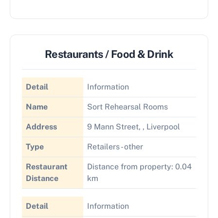
Restaurants / Food & Drink
Detail
Information
Name
Sort Rehearsal Rooms
Address
9 Mann Street, , Liverpool
Type
Retailers - other
Restaurant
Distance from property: 0.04
Distance
km
Detail
Information