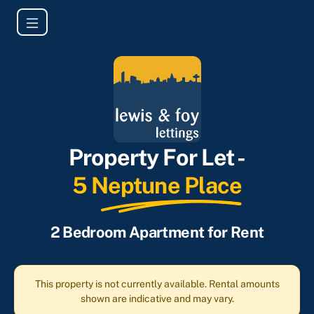
Property For Let -
5 Neptune Place
2 Bedroom Apartment for Rent
This property is not currently available. Rental amounts
shown are indicative and may vary.