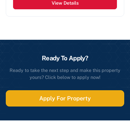
View Details
Ready To Apply?
Ready to take the next step and make this property
yours? Click below to apply now!
Apply For Property