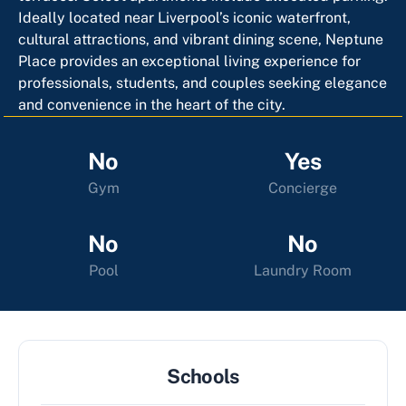
Ideally located near Liverpool’s iconic waterfront,
cultural attractions, and vibrant dining scene, Neptune
Place provides an exceptional living experience for
professionals, students, and couples seeking elegance
and convenience in the heart of the city.
No
Yes
Gym
Concierge
No
No
Pool
Laundry Room
Schools