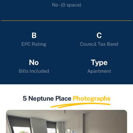
No - (0 space)
B
C
EPC Rating
Council Tax Band
No
Type
Bills Included
Apartment
5 Neptune Place
Photographs