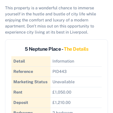
This property is a wonderful chance to immerse
yourself in the hustle and bustle of city life while
enjoying the comfort and luxury of a modern
apartment. Don't miss out on this opportunity to
experience city living at its best in Liverpool.
5 Neptune Place -
The Details
Detail
Information
Reference
PID443
Marketing Status
Unavailable
Rent
£1,050.00
Deposit
£1,210.00
Bedrooms
2 bedroom