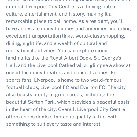
interest. Liverpool City Centre is a thriving hub of
culture, entertainment, and history, making it a
remarkable place to call home. As a resident, you'll
have access to many facilities and amenities, including
excellent transportation links, world-class shopping,
dining, nightlife, and a wealth of cultural and
recreational activities. You can explore iconic
landmarks like the Royal Albert Dock, St. George's
Hall, and the Liverpool Cathedral, or glimpse a show at
one of the many theatres and concert venues. For
sports fans, Liverpool is home to two world-famous
football clubs, Liverpool FC and Everton FC. The city
also boasts plenty of green areas, including the
beautiful Sefton Park, which provides a peaceful oasis
in the heart of the city. Overall, Liverpool City Centre
offers its residents a fantastic quality of life, with
something to suit every taste and interest.