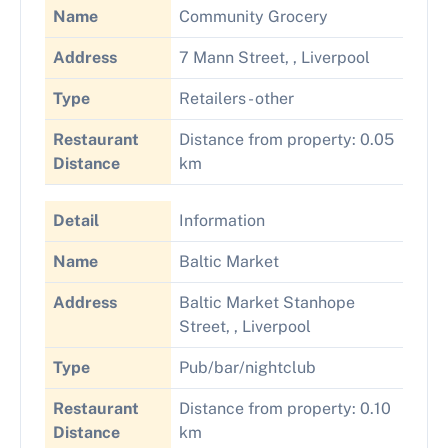
Name
Community Grocery
Address
7 Mann Street, , Liverpool
Type
Retailers - other
Restaurant
Distance from property: 0.05
Distance
km
Detail
Information
Name
Baltic Market
Address
Baltic Market Stanhope
Street, , Liverpool
Type
Pub/bar/nightclub
Restaurant
Distance from property: 0.10
Distance
km