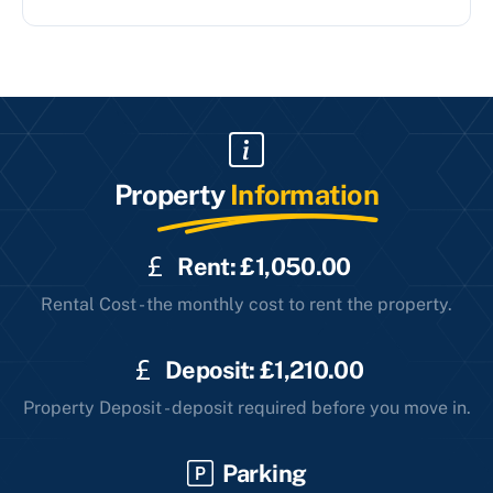
Property
Information
Rent: £1,050.00
Rental Cost - the monthly cost to rent the property.
Deposit: £1,210.00
Property Deposit - deposit required before you move in.
Parking