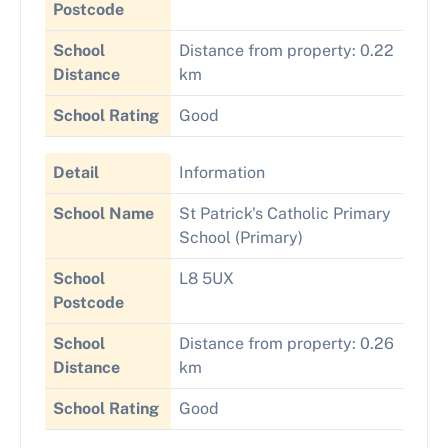
Postcode
School
Distance from property: 0.22
Distance
km
School Rating
Good
Detail
Information
School Name
St Patrick's Catholic Primary
School (Primary)
School
L8 5UX
Postcode
School
Distance from property: 0.26
Distance
km
School Rating
Good