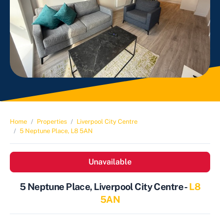
Home
Properties
Liverpool City Centre
5 Neptune Place, L8 5AN
Unavailable
5 Neptune Place, Liverpool City Centre -
L8
5AN