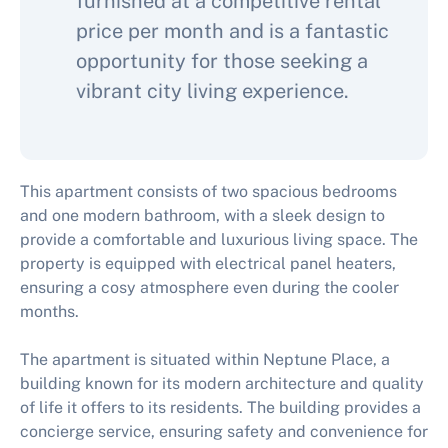
furnished at a competitive rental
price per month and is a fantastic
opportunity for those seeking a
vibrant city living experience.
This apartment consists of two spacious bedrooms
and one modern bathroom, with a sleek design to
provide a comfortable and luxurious living space. The
property is equipped with electrical panel heaters,
ensuring a cosy atmosphere even during the cooler
months.
The apartment is situated within Neptune Place, a
building known for its modern architecture and quality
of life it offers to its residents. The building provides a
concierge service, ensuring safety and convenience for