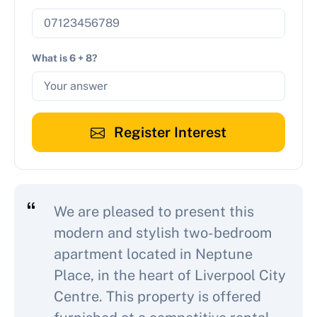
What is 6 + 8?
Register Interest
We are pleased to present this
modern and stylish two-bedroom
apartment located in Neptune
Place, in the heart of Liverpool City
Centre. This property is offered