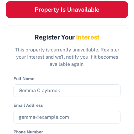
Property Is Unavailable
Register Your
Interest
This property is currently unavailable. Register
your interest and we'll notify you if it becomes
available again.
Full Name
Email Address
Phone Number