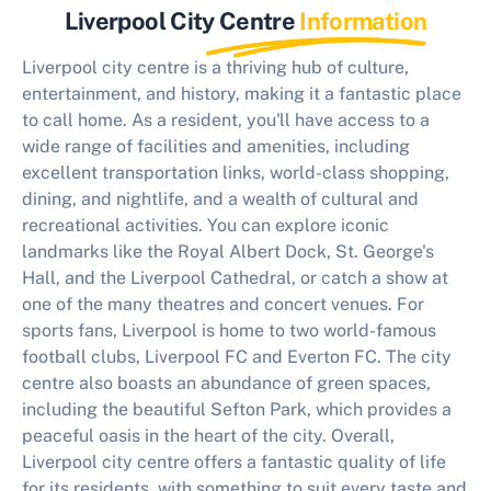
Liverpool City Centre
Information
Liverpool city centre is a thriving hub of culture,
entertainment, and history, making it a fantastic place
to call home. As a resident, you'll have access to a
wide range of facilities and amenities, including
excellent transportation links, world-class shopping,
dining, and nightlife, and a wealth of cultural and
recreational activities. You can explore iconic
landmarks like the Royal Albert Dock, St. George's
Hall, and the Liverpool Cathedral, or catch a show at
one of the many theatres and concert venues. For
sports fans, Liverpool is home to two world-famous
football clubs, Liverpool FC and Everton FC. The city
centre also boasts an abundance of green spaces,
including the beautiful Sefton Park, which provides a
peaceful oasis in the heart of the city. Overall,
Liverpool city centre offers a fantastic quality of life
for its residents, with something to suit every taste and