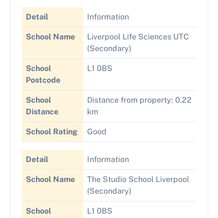
Detail
Information
School Name
Liverpool Life Sciences UTC
(Secondary)
School
L1 0BS
Postcode
School
Distance from property: 0.22
Distance
km
School Rating
Good
Detail
Information
School Name
The Studio School Liverpool
(Secondary)
School
L1 0BS