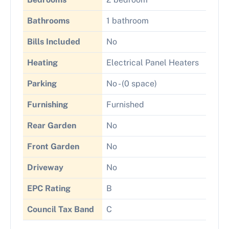
Bathrooms
1 bathroom
Bills Included
No
Heating
Electrical Panel Heaters
Parking
No - (0 space)
Furnishing
Furnished
Rear Garden
No
Front Garden
No
Driveway
No
EPC Rating
B
Council Tax Band
C