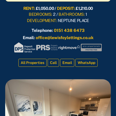
RENT:
£1,050.00 /
DEPOSIT:
£1,210.00
BEDROOMS:
2 /
BATHROOMS:
1
DEVELOPMENT:
NEPTUNE PLACE
Telephone:
0151 438 6473
Email:
office@lewisfoylettings.co.uk
All Properties
Call
Email
WhatsApp