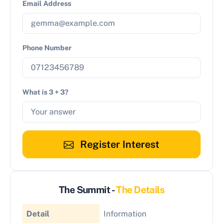
Email Address
Phone Number
What is 3 + 3?
Register Interest
The Summit -
The Details
Detail
Information