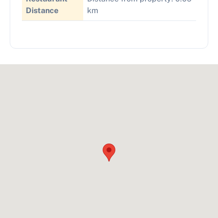
Distance
km