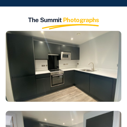
The Summit
Photographs