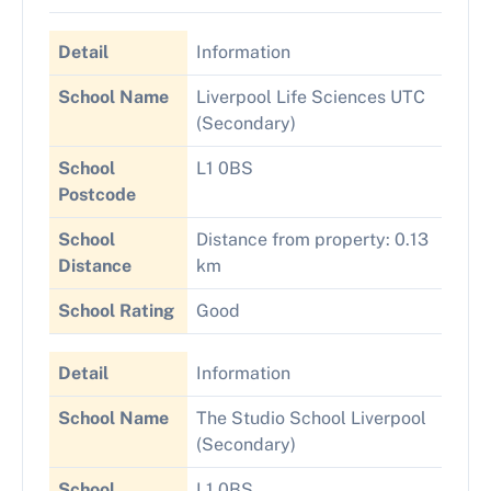
Detail
Information
School Name
Liverpool Life Sciences UTC
(Secondary)
School
L1 0BS
Postcode
School
Distance from property: 0.13
Distance
km
School Rating
Good
Detail
Information
School Name
The Studio School Liverpool
(Secondary)
School
L1 0BS