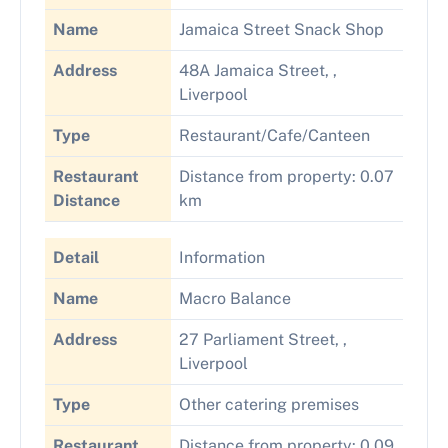
Name
Jamaica Street Snack Shop
Address
48A Jamaica Street, ,
Liverpool
Type
Restaurant/Cafe/Canteen
Restaurant
Distance from property: 0.07
Distance
km
Detail
Information
Name
Macro Balance
Address
27 Parliament Street, ,
Liverpool
Type
Other catering premises
Restaurant
Distance from property: 0.09