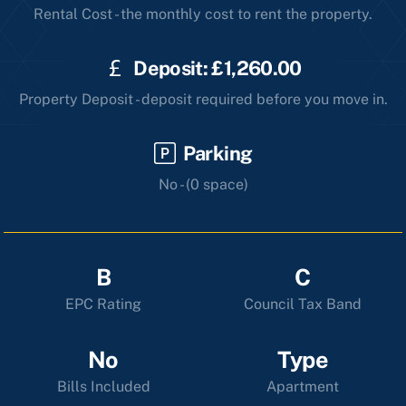
Rental Cost - the monthly cost to rent the property.
Deposit: £1,260.00
Property Deposit - deposit required before you move in.
Parking
No - (0 space)
B
C
EPC Rating
Council Tax Band
No
Type
Bills Included
Apartment