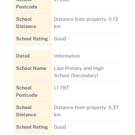
Postcode
School
Distance from property: 0.13
Distance
km
School Rating
Good
Detail
Information
School Name
Lipa Primary and High
School (Secondary)
School
L1 7BT
Postcode
School
Distance from property: 0.37
Distance
km
School Rating
Good