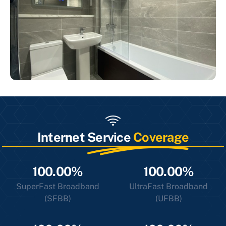
Internet Service
Coverage
100.00%
100.00%
SuperFast Broadband
UltraFast Broadband
(SFBB)
(UFBB)