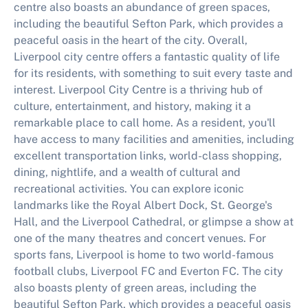
centre also boasts an abundance of green spaces,
including the beautiful Sefton Park, which provides a
peaceful oasis in the heart of the city. Overall,
Liverpool city centre offers a fantastic quality of life
for its residents, with something to suit every taste and
interest. Liverpool City Centre is a thriving hub of
culture, entertainment, and history, making it a
remarkable place to call home. As a resident, you'll
have access to many facilities and amenities, including
excellent transportation links, world-class shopping,
dining, nightlife, and a wealth of cultural and
recreational activities. You can explore iconic
landmarks like the Royal Albert Dock, St. George's
Hall, and the Liverpool Cathedral, or glimpse a show at
one of the many theatres and concert venues. For
sports fans, Liverpool is home to two world-famous
football clubs, Liverpool FC and Everton FC. The city
also boasts plenty of green areas, including the
beautiful Sefton Park, which provides a peaceful oasis