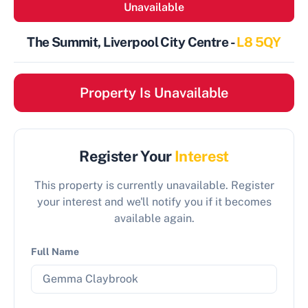
Unavailable
The Summit, Liverpool City Centre -
L8 5QY
Property Is Unavailable
Register Your
Interest
This property is currently unavailable. Register
your interest and we'll notify you if it becomes
available again.
Full Name