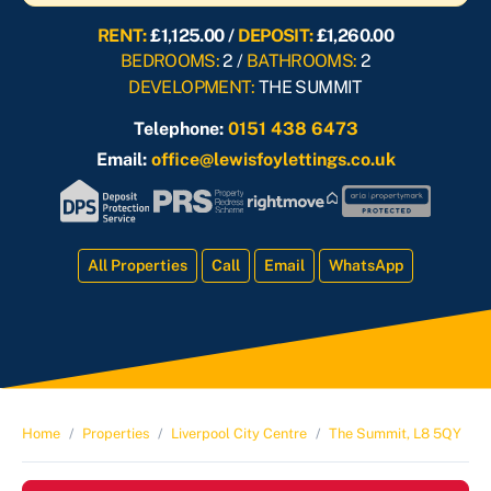
RENT:
£1,125.00 /
DEPOSIT:
£1,260.00
BEDROOMS:
2 /
BATHROOMS:
2
DEVELOPMENT:
THE SUMMIT
Telephone:
0151 438 6473
Email:
office@lewisfoylettings.co.uk
All Properties
Call
Email
WhatsApp
Home
Properties
Liverpool City Centre
The Summit, L8 5QY