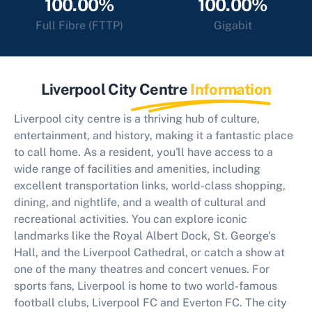
100.00%
100.00%
Full Fibre (FTTP)
Gigabit
Liverpool City Centre
Information
Liverpool city centre is a thriving hub of culture,
entertainment, and history, making it a fantastic place
to call home. As a resident, you'll have access to a
wide range of facilities and amenities, including
excellent transportation links, world-class shopping,
dining, and nightlife, and a wealth of cultural and
recreational activities. You can explore iconic
landmarks like the Royal Albert Dock, St. George's
Hall, and the Liverpool Cathedral, or catch a show at
one of the many theatres and concert venues. For
sports fans, Liverpool is home to two world-famous
football clubs, Liverpool FC and Everton FC. The city