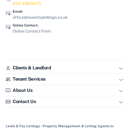
0151 438 6473
Email:
office@lewisfoylettings.co.uk
Online Contact:
Online Contact Form
Clients & Landlord
Tenant Services
About Us
Contact Us
Lewis & Foy Lettings - Property Management & Letting Agents in