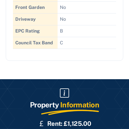
Front Garden
No
Driveway
No
EPC Rating
B
Council Tax Band
C
Property
Information
Rent: £1,125.00