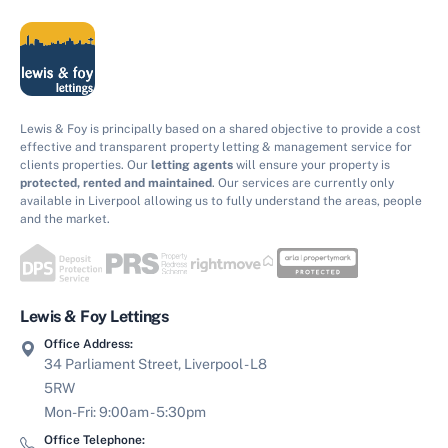
Lewis & Foy is principally based on a shared objective to provide a cost
effective and transparent property letting & management service for
clients properties. Our
letting agents
will ensure your property is
protected, rented and maintained
. Our services are currently only
available in Liverpool allowing us to fully understand the areas, people
and the market.
Lewis & Foy Lettings
Office Address:
34 Parliament Street, Liverpool - L8
5RW
Mon-Fri: 9:00am - 5:30pm
Office Telephone: