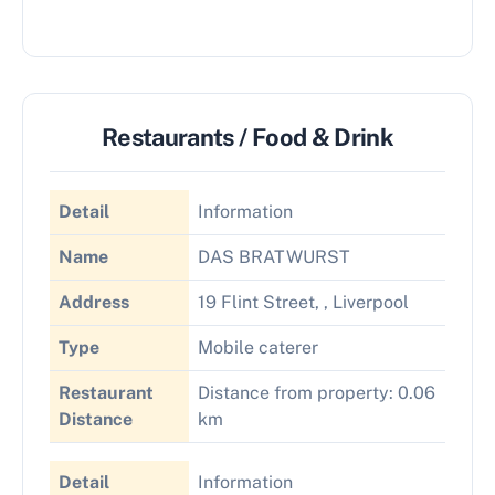
Restaurants / Food & Drink
Detail
Information
Name
DAS BRATWURST
Address
19 Flint Street, , Liverpool
Type
Mobile caterer
Restaurant
Distance from property: 0.06
Distance
km
Detail
Information