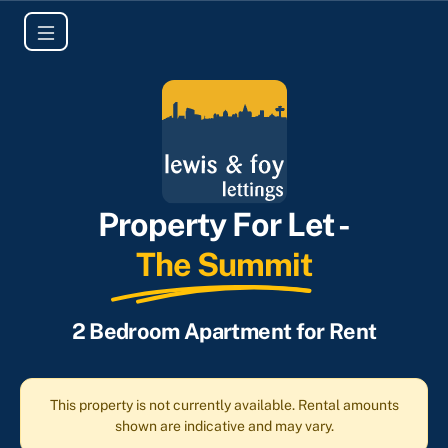
Property For Let -
The Summit
2 Bedroom Apartment for Rent
This property is not currently available. Rental amounts
shown are indicative and may vary.