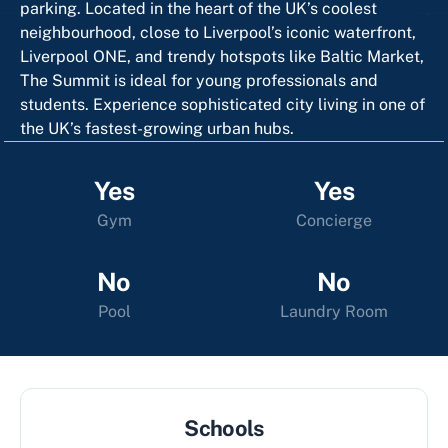
parking. Located in the heart of the UK’s coolest
neighbourhood, close to Liverpool’s iconic waterfront,
Liverpool ONE, and trendy hotspots like Baltic Market,
The Summit is ideal for young professionals and
students. Experience sophisticated city living in one of
the UK’s fastest-growing urban hubs.
Yes
Yes
Gym
Concierge
No
No
Pool
Laundry Room
Schools