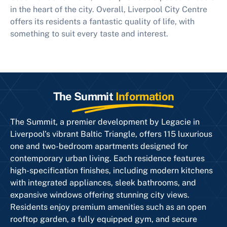
in the heart of the city. Overall, Liverpool City Centre
offers its residents a fantastic quality of life, with
something to suit every taste and interest.
The Summit
Information
The Summit, a premier development by Legacie in
Liverpool’s vibrant Baltic Triangle, offers 115 luxurious
one and two-bedroom apartments designed for
contemporary urban living. Each residence features
high-specification finishes, including modern kitchens
with integrated appliances, sleek bathrooms, and
expansive windows offering stunning city views.
Residents enjoy premium amenities such as an open
rooftop garden, a fully equipped gym, and secure