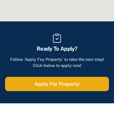
Ready To Apply?
Follow 'Apply Foy Property' to take the next step!
Click below to apply now!
Apply For Property