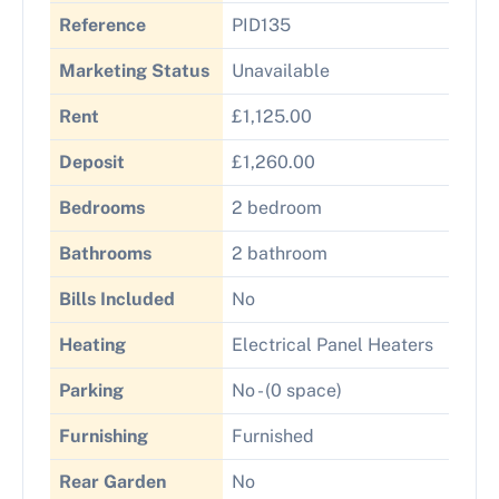
Reference
PID135
Marketing Status
Unavailable
Rent
£1,125.00
Deposit
£1,260.00
Bedrooms
2 bedroom
Bathrooms
2 bathroom
Bills Included
No
Heating
Electrical Panel Heaters
Parking
No - (0 space)
Furnishing
Furnished
Rear Garden
No