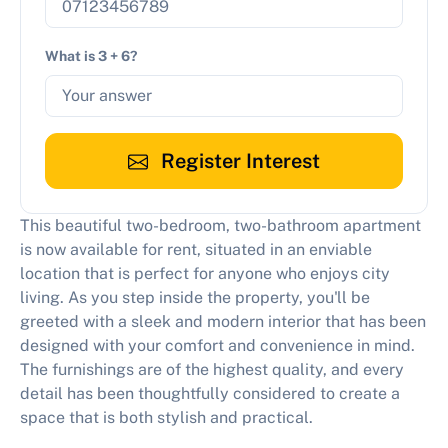
What is 3 + 6?
Register Interest
This beautiful two-bedroom, two-bathroom apartment
is now available for rent, situated in an enviable
location that is perfect for anyone who enjoys city
living. As you step inside the property, you'll be
greeted with a sleek and modern interior that has been
designed with your comfort and convenience in mind.
The furnishings are of the highest quality, and every
detail has been thoughtfully considered to create a
space that is both stylish and practical.