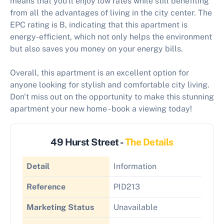
means that you'll enjoy low rates while still benefiting
from all the advantages of living in the city center. The
EPC rating is B, indicating that this apartment is
energy-efficient, which not only helps the environment
but also saves you money on your energy bills.
Overall, this apartment is an excellent option for
anyone looking for stylish and comfortable city living.
Don't miss out on the opportunity to make this stunning
apartment your new home - book a viewing today!
49 Hurst Street -
The Details
Detail
Information
Reference
PID213
Marketing Status
Unavailable