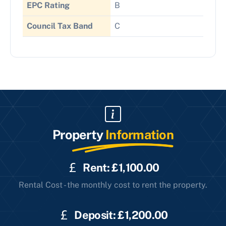
EPC Rating
B
Council Tax Band
C
Property
Information
Rent: £1,100.00
Rental Cost - the monthly cost to rent the property.
Deposit: £1,200.00