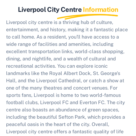
Liverpool City Centre
Information
Liverpool city centre is a thriving hub of culture,
entertainment, and history, making it a fantastic place
to call home. As a resident, you'll have access to a
wide range of facilities and amenities, including
excellent transportation links, world-class shopping,
dining, and nightlife, and a wealth of cultural and
recreational activities. You can explore iconic
landmarks like the Royal Albert Dock, St. George's
Hall, and the Liverpool Cathedral, or catch a show at
one of the many theatres and concert venues. For
sports fans, Liverpool is home to two world-famous
football clubs, Liverpool FC and Everton FC. The city
centre also boasts an abundance of green spaces,
including the beautiful Sefton Park, which provides a
peaceful oasis in the heart of the city. Overall,
Liverpool city centre offers a fantastic quality of life