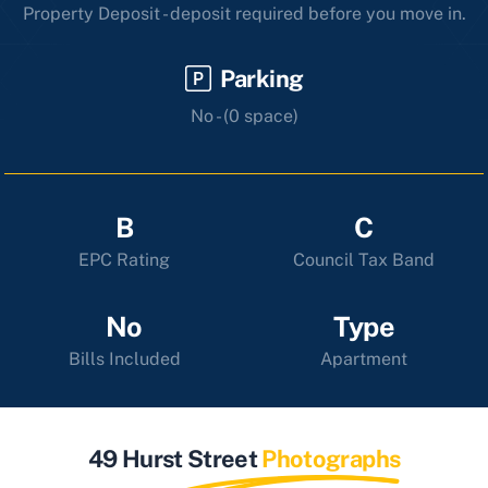
Property Deposit - deposit required before you move in.
Parking
No - (0 space)
B
C
EPC Rating
Council Tax Band
No
Type
Bills Included
Apartment
49 Hurst Street
Photographs