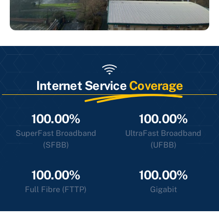
Internet Service
Coverage
100.00%
100.00%
SuperFast Broadband
UltraFast Broadband
(SFBB)
(UFBB)
100.00%
100.00%
Full Fibre (FTTP)
Gigabit