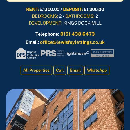
RENT:
£1,100.00 /
DEPOSIT:
£1,200.00
BEDROOMS:
2 /
BATHROOMS:
2
DEVELOPMENT:
KINGS DOCK MILL
Telephone:
0151 438 6473
Email:
office@lewisfoylettings.co.uk
All Properties
Call
Email
WhatsApp