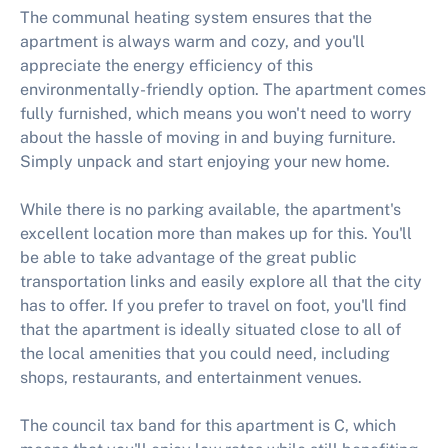
The communal heating system ensures that the
apartment is always warm and cozy, and you'll
appreciate the energy efficiency of this
environmentally-friendly option. The apartment comes
fully furnished, which means you won't need to worry
about the hassle of moving in and buying furniture.
Simply unpack and start enjoying your new home.
While there is no parking available, the apartment's
excellent location more than makes up for this. You'll
be able to take advantage of the great public
transportation links and easily explore all that the city
has to offer. If you prefer to travel on foot, you'll find
that the apartment is ideally situated close to all of
the local amenities that you could need, including
shops, restaurants, and entertainment venues.
The council tax band for this apartment is C, which