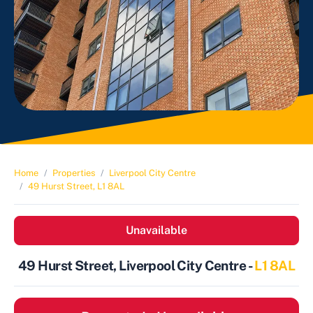
Home
Properties
Liverpool City Centre
49 Hurst Street, L1 8AL
Unavailable
49 Hurst Street, Liverpool City Centre -
L1 8AL