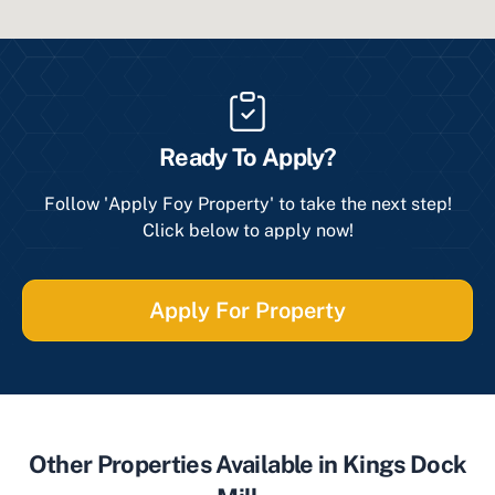
Ready To Apply?
Follow 'Apply Foy Property' to take the next step!
Click below to apply now!
Apply For Property
Other Properties Available in Kings Dock