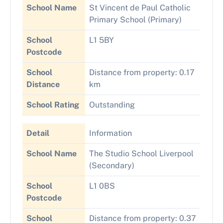
School Name
St Vincent de Paul Catholic
Primary School (Primary)
School
L1 5BY
Postcode
School
Distance from property: 0.17
Distance
km
School Rating
Outstanding
Detail
Information
School Name
The Studio School Liverpool
(Secondary)
School
L1 0BS
Postcode
School
Distance from property: 0.37