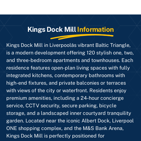
Kings Dock Mill
Information
Kings Dock Mill in Liverpoolâs vibrant Baltic Triangle,
is a modern development offering 120 stylish one, two,
and three-bedroom apartments and townhouses. Each
residence features open-plan living spaces with fully
integrated kitchens, contemporary bathrooms with
high-end fixtures, and private balconies or terraces
with views of the city or waterfront. Residents enjoy
premium amenities, including a 24-hour concierge
service, CCTV security, secure parking, bicycle
storage, and a landscaped inner courtyard tranquility
garden. Located near the iconic Albert Dock, Liverpool
ONE shopping complex, and the M&S Bank Arena,
Kings Dock Mill is perfectly positioned for