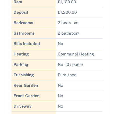
Rent
£1,100.00
Deposit
£1,200.00
Bedrooms
2 bedroom
Bathrooms
2 bathroom
Bills Included
No
Heating
Communal Heating
Parking
No - (0 space)
Furnishing
Furnished
Rear Garden
No
Front Garden
No
Driveway
No