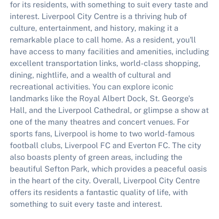
for its residents, with something to suit every taste and
interest. Liverpool City Centre is a thriving hub of
culture, entertainment, and history, making it a
remarkable place to call home. As a resident, you'll
have access to many facilities and amenities, including
excellent transportation links, world-class shopping,
dining, nightlife, and a wealth of cultural and
recreational activities. You can explore iconic
landmarks like the Royal Albert Dock, St. George's
Hall, and the Liverpool Cathedral, or glimpse a show at
one of the many theatres and concert venues. For
sports fans, Liverpool is home to two world-famous
football clubs, Liverpool FC and Everton FC. The city
also boasts plenty of green areas, including the
beautiful Sefton Park, which provides a peaceful oasis
in the heart of the city. Overall, Liverpool City Centre
offers its residents a fantastic quality of life, with
something to suit every taste and interest.