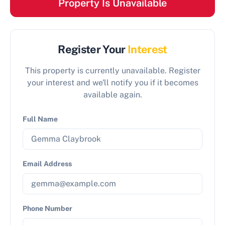
Property Is Unavailable
Register Your
Interest
This property is currently unavailable. Register
your interest and we'll notify you if it becomes
available again.
Full Name
Email Address
Phone Number