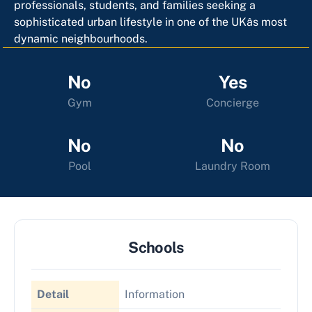
professionals, students, and families seeking a
sophisticated urban lifestyle in one of the UKâs most
dynamic neighbourhoods.
No
Yes
Gym
Concierge
No
No
Pool
Laundry Room
Schools
Detail
Information