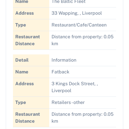
Name
The Baltic Fleet
Address
33 Wapping, , Liverpool
Type
Restaurant/Cafe/Canteen
Restaurant
Distance from property: 0.05
Distance
km
Detail
Information
Name
Fatback
Address
3 Kings Dock Street, ,
Liverpool
Type
Retailers - other
Restaurant
Distance from property: 0.05
Distance
km