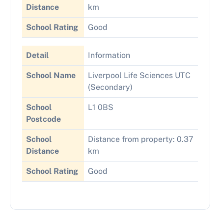
Distance
km
School Rating
Good
Detail
Information
School Name
Liverpool Life Sciences UTC
(Secondary)
School
L1 0BS
Postcode
School
Distance from property: 0.37
Distance
km
School Rating
Good