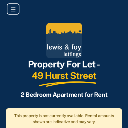
Property For Let -
49 Hurst Street
2 Bedroom Apartment for Rent
This property is not currently available. Rental amounts
shown are indicative and may vary.