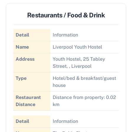
Restaurants / Food & Drink
Detail
Information
Name
Liverpool Youth Hostel
Address
Youth Hostel, 25 Tabley
Street, , Liverpool
Type
Hotel/bed & breakfast/guest
house
Restaurant
Distance from property: 0.02
Distance
km
Detail
Information