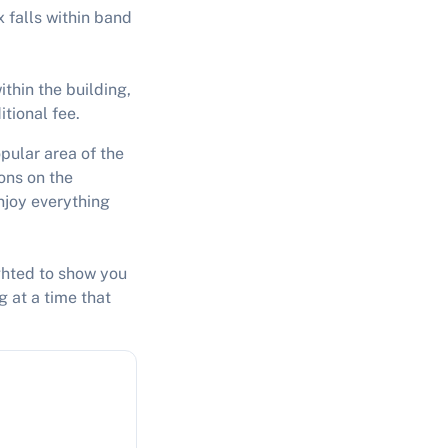
 falls within band
thin the building,
itional fee.
pular area of the
ions on the
njoy everything
ighted to show you
g at a time that