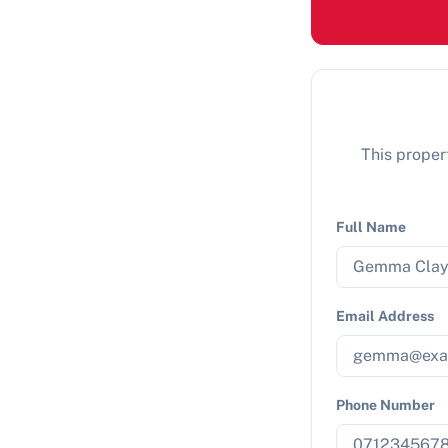
This propert
Full Name
Email Address
Phone Number