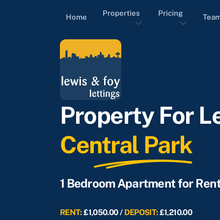
Properties
Pricing
Home
Tea
Property For Le
Central Park
1 Bedroom Apartment for Ren
RENT:
£1,050.00 /
DEPOSIT:
£1,210.00