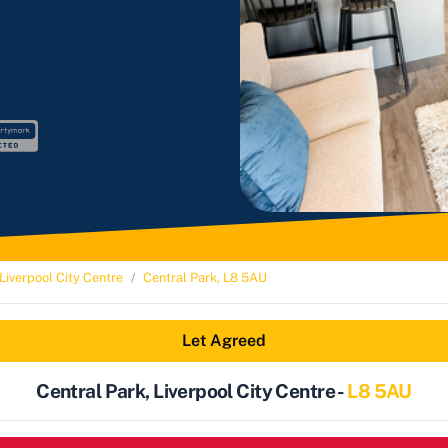
Liverpool City Centre
Central Park, L8 5AU
Let Agreed
Central Park, Liverpool City Centre -
L8 5AU