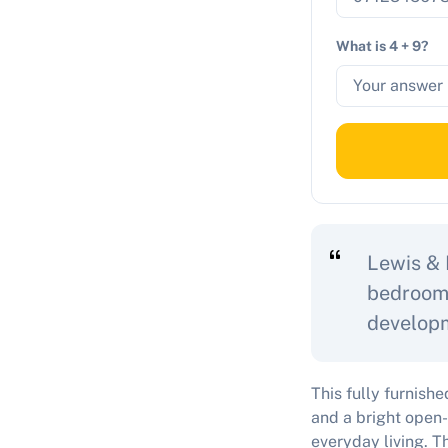
What is 4 + 9?
Lewis & 
bedroom 
developm
This fully furnis
and a bright open-
everyday living. T