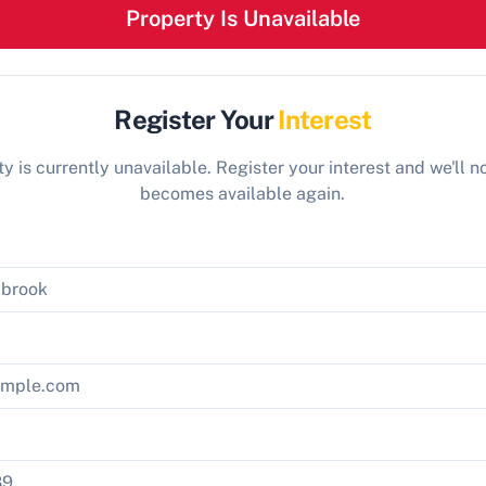
Property Is Unavailable
Register Your
Interest
y is currently unavailable. Register your interest and we'll not
becomes available again.