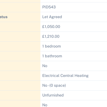
PID543
atus
Let Agreed
£1,050.00
£1,210.00
1 bedroom
1 bathroom
No
Electrical Central Heating
No - (0 space)
Unfurnished
No