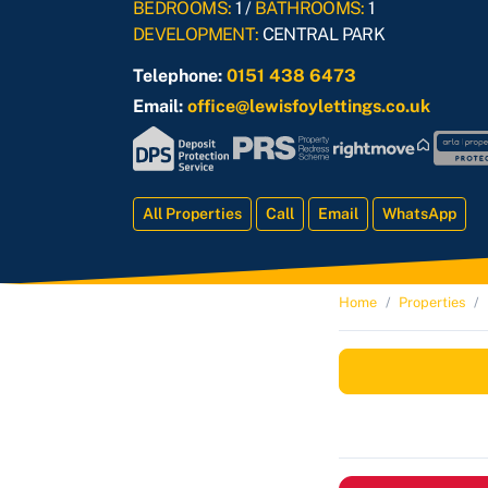
BEDROOMS:
1 /
BATHROOMS:
1
DEVELOPMENT:
CENTRAL PARK
Telephone:
0151 438 6473
Email:
office@lewisfoylettings.co.uk
All Properties
Call
Email
WhatsApp
Home
Properties