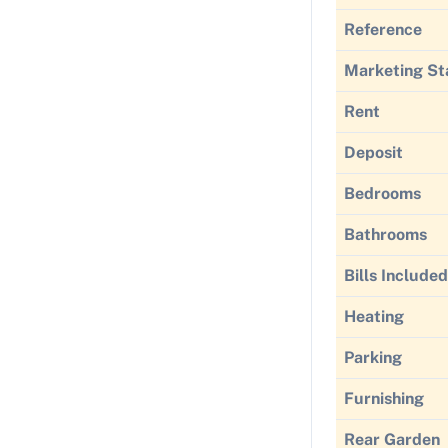
Reference
Marketing St
Rent
Deposit
Bedrooms
Bathrooms
Bills Included
Heating
Parking
Furnishing
Rear Garden