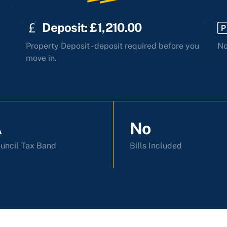
Deposit: £1,210.00
Property Deposit - deposit required before you
No
move in.
A
No
uncil Tax Band
Bills Included