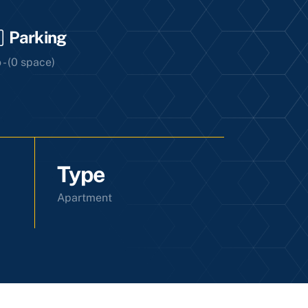
Parking
 - (0 space)
Type
Apartment