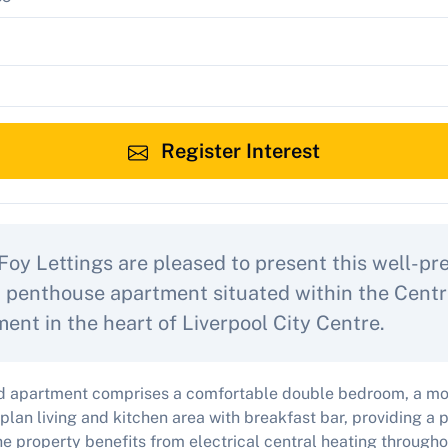
Register Interest
Foy Lettings are pleased to present this well-p
penthouse apartment situated within the Centr
ent in the heart of Liverpool City Centre.
hed apartment comprises a comfortable double bedroom, a m
plan living and kitchen area with breakfast bar, providing a p
he property benefits from electrical central heating through