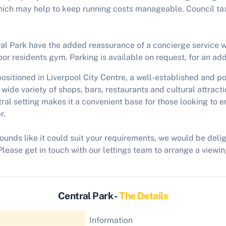
hich may help to keep running costs manageable. Council tax
al Park have the added reassurance of a concierge service wi
or residents gym. Parking is available on request, for an add
ositioned in Liverpool City Centre, a well-established and po
 wide variety of shops, bars, restaurants and cultural attract
ral setting makes it a convenient base for those looking to e
r.
sounds like it could suit your requirements, we would be del
Please get in touch with our lettings team to arrange a viewin
Central Park -
The Details
Information