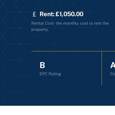
Rent: £1,050.00
Rental Cost - the monthly cost to rent the
property.
B
EPC Rating
Co