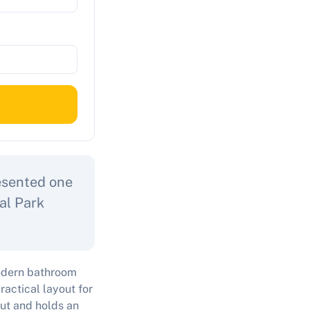
resented one
al Park
odern bathroom
ractical layout for
out and holds an