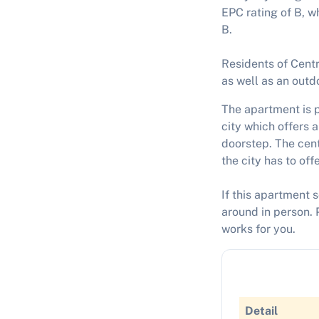
EPC rating of B, w
B.
Residents of Centr
as well as an outdo
The apartment is p
city which offers a
doorstep. The cent
the city has to offe
If this apartment 
around in person. 
works for you.
Detail