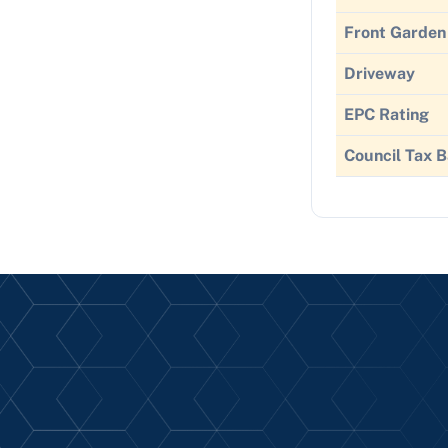
Front Garden
Driveway
EPC Rating
Council Tax 