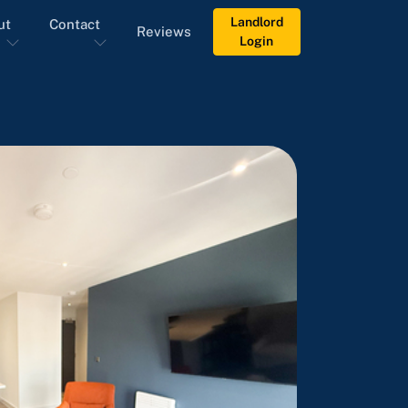
Landlord
ut
Contact
Reviews
Login