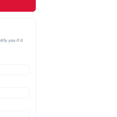
ify you if it