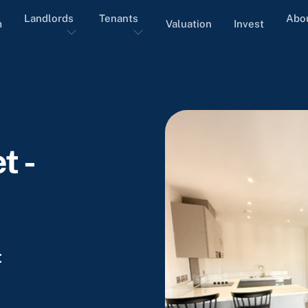
Landlords
Tenants
Abo
m
Valuation
Invest
t -
t