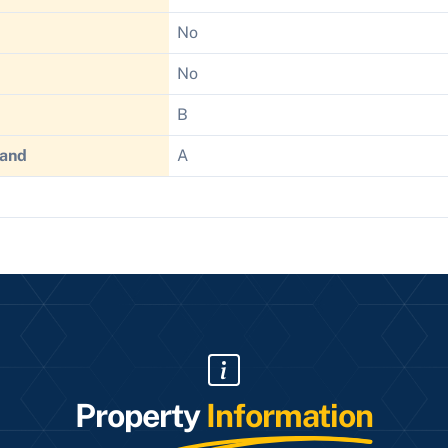
No
No
B
Band
A
Property
Information