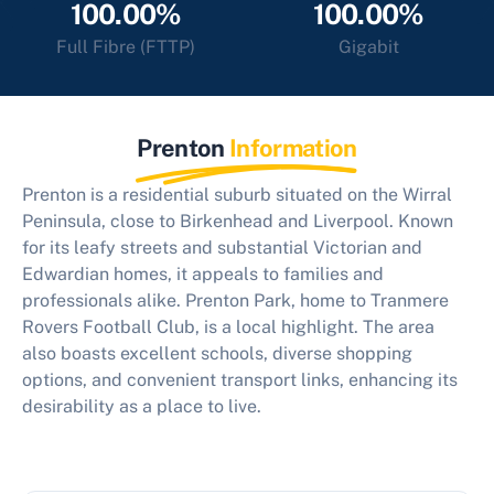
100.00%
100.00%
Full Fibre (FTTP)
Gigabit
Prenton
Information
Prenton is a residential suburb situated on the Wirral
Peninsula, close to Birkenhead and Liverpool. Known
for its leafy streets and substantial Victorian and
Edwardian homes, it appeals to families and
professionals alike. Prenton Park, home to Tranmere
Rovers Football Club, is a local highlight. The area
also boasts excellent schools, diverse shopping
options, and convenient transport links, enhancing its
desirability as a place to live.