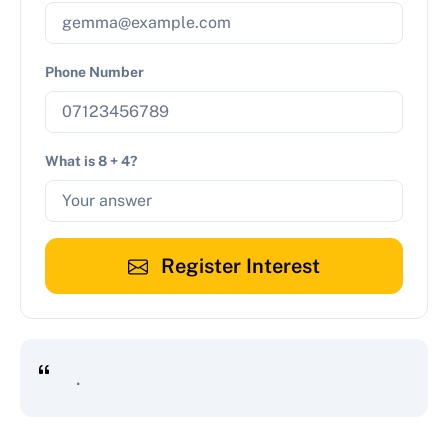
Phone Number
What is 8 + 4?
Register Interest
.