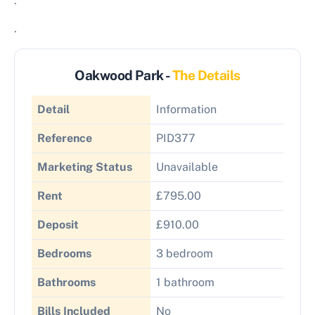
.
.
Oakwood Park -
The Details
Detail
Information
Reference
PID377
Marketing Status
Unavailable
Rent
£795.00
Deposit
£910.00
Bedrooms
3 bedroom
Bathrooms
1 bathroom
Bills Included
No