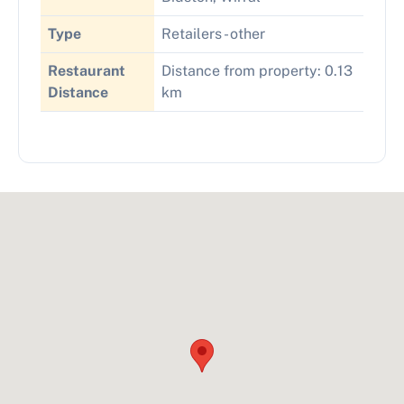
Type
Retailers - other
Restaurant
Distance from property: 0.13
Distance
km