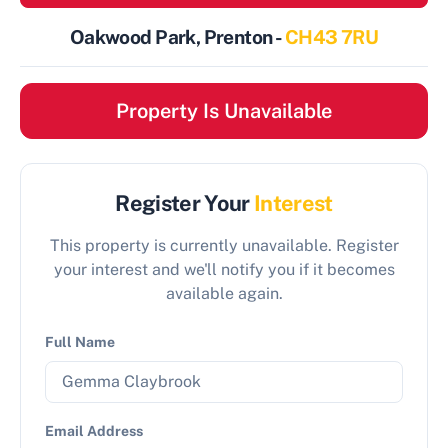
Oakwood Park, Prenton -
CH43 7RU
Property Is Unavailable
Register Your
Interest
This property is currently unavailable. Register
your interest and we'll notify you if it becomes
available again.
Full Name
Email Address