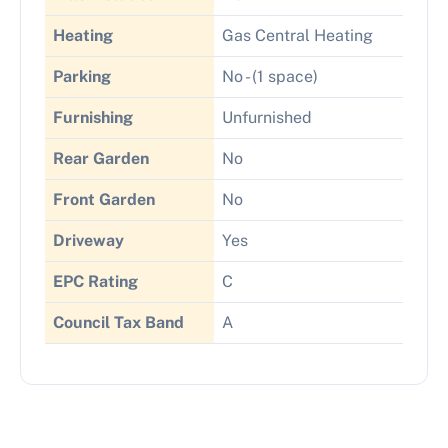
Heating
Gas Central Heating
Parking
No - (1 space)
Furnishing
Unfurnished
Rear Garden
No
Front Garden
No
Driveway
Yes
EPC Rating
C
Council Tax Band
A