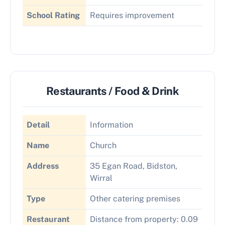
School Rating
Requires improvement
Restaurants / Food & Drink
Detail
Information
Name
Church
Address
35 Egan Road, Bidston,
Wirral
Type
Other catering premises
Restaurant
Distance from property: 0.09