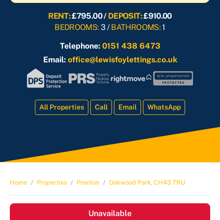
RENT:
£795.00 /
DEPOSIT:
£910.00
BEDROOMS:
3 /
BATHROOMS:
1
Telephone:
0151 438 6473
Email:
office@lewisfoylettings.co.uk
All Properties
Call
Email
WhatsApp
Home
Properties
Prenton
Oakwood Park, CH43 7RU
Unavailable