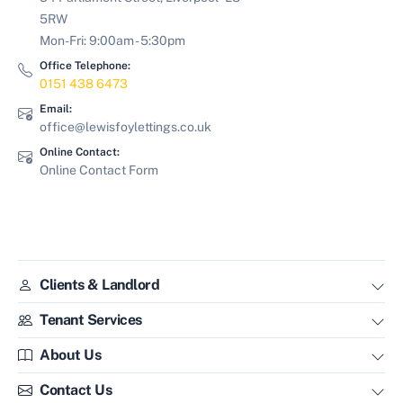
5RW
Mon-Fri: 9:00am - 5:30pm
Office Telephone:
0151 438 6473
Email:
office@lewisfoylettings.co.uk
Online Contact:
Online Contact Form
Clients & Landlord
Tenant Services
About Us
Contact Us