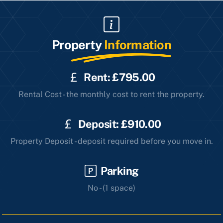
Property
Information
Rent: £795.00
Rental Cost - the monthly cost to rent the property.
Deposit: £910.00
Property Deposit - deposit required before you move in.
Parking
No - (1 space)