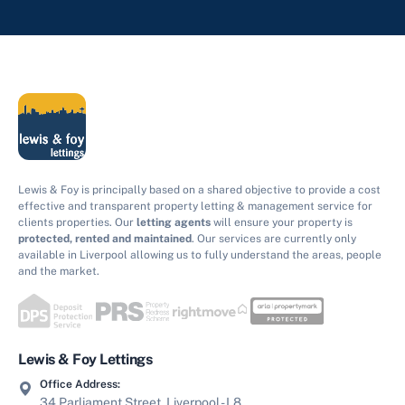
Lewis & Foy is principally based on a shared objective to provide a cost
effective and transparent property letting & management service for
clients properties. Our
letting agents
will ensure your property is
protected, rented and maintained
. Our services are currently only
available in Liverpool allowing us to fully understand the areas, people
and the market.
Lewis & Foy Lettings
Office Address:
34 Parliament Street, Liverpool - L8