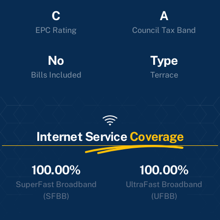
C
A
EPC Rating
Council Tax Band
No
Type
Bills Included
Terrace
Internet Service
Coverage
100.00%
100.00%
SuperFast Broadband
UltraFast Broadband
(SFBB)
(UFBB)