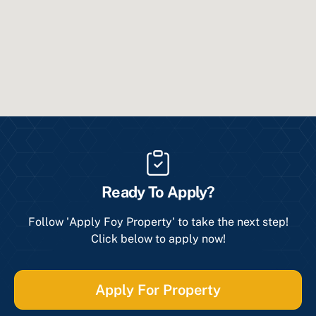
Ready To Apply?
Follow 'Apply Foy Property' to take the next step!
Click below to apply now!
Apply For Property