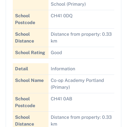
School (Primary)
School
CH41 0DQ
Postcode
School
Distance from property: 0.33
Distance
km
School Rating
Good
Detail
Information
School Name
Co-op Academy Portland
(Primary)
School
CH41 0AB
Postcode
School
Distance from property: 0.33
Distance
km