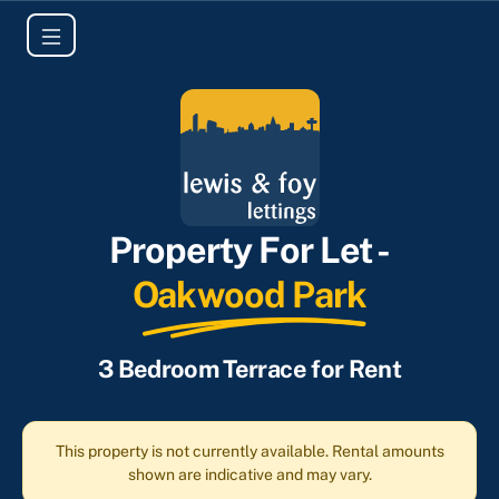
Property For Let -
Oakwood Park
3 Bedroom Terrace for Rent
This property is not currently available. Rental amounts
shown are indicative and may vary.