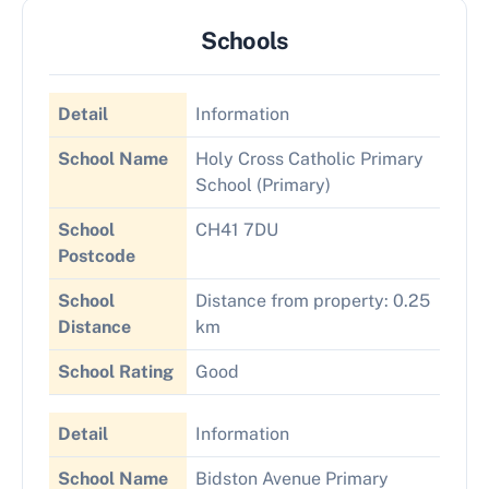
Schools
Detail
Information
School Name
Holy Cross Catholic Primary
School (Primary)
School
CH41 7DU
Postcode
School
Distance from property: 0.25
Distance
km
School Rating
Good
Detail
Information
School Name
Bidston Avenue Primary