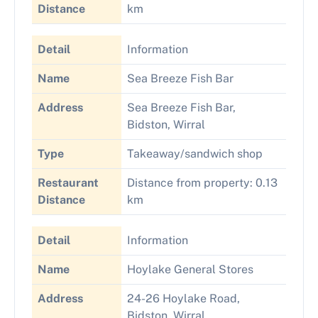
Distance
km
Detail
Information
Name
Sea Breeze Fish Bar
Address
Sea Breeze Fish Bar,
Bidston, Wirral
Type
Takeaway/sandwich shop
Restaurant
Distance from property: 0.13
Distance
km
Detail
Information
Name
Hoylake General Stores
Address
24-26 Hoylake Road,
Bidston, Wirral