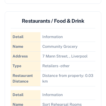
Restaurants / Food & Drink
Detail
Information
Name
Community Grocery
Address
7 Mann Street, , Liverpool
Type
Retailers - other
Restaurant
Distance from property: 0.03
Distance
km
Detail
Information
Name
Sort Rehearsal Rooms