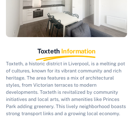
Toxteth
Information
Toxteth, a historic district in Liverpool, is a melting pot
of cultures, known for its vibrant community and rich
heritage. The area features a mix of architectural
styles, from Victorian terraces to modern
developments. Toxteth is revitalized by community
initiatives and local arts, with amenities like Princes
Park adding greenery. This lively neighborhood boasts
strong transport links and a growing local economy.