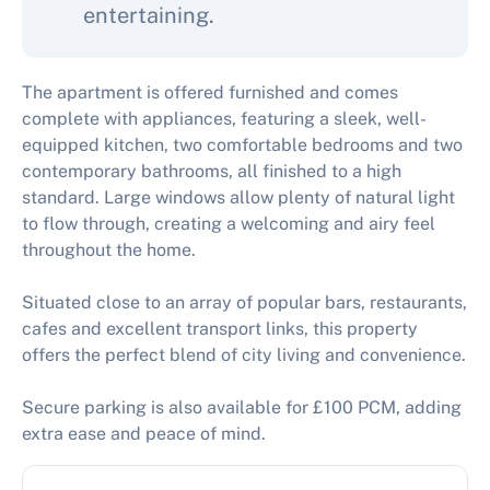
entertaining.
The apartment is offered furnished and comes
complete with appliances, featuring a sleek, well-
equipped kitchen, two comfortable bedrooms and two
contemporary bathrooms, all finished to a high
standard. Large windows allow plenty of natural light
to flow through, creating a welcoming and airy feel
throughout the home.
Situated close to an array of popular bars, restaurants,
cafes and excellent transport links, this property
offers the perfect blend of city living and convenience.
Secure parking is also available for £100 PCM, adding
extra ease and peace of mind.