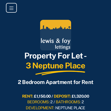
Property For Let -
3 Neptune Place
2 Bedroom Apartment for Rent
RENT:
£1,150.00 /
DEPOSIT:
£1,320.00
BEDROOMS:
2 /
BATHROOMS:
2
DEVELOPMENT:
NEPTUNE PLACE