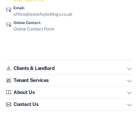
Email:
office@lewisfoylettings.co.uk
Online Contact:
Online Contact Form
Clients & Landlord
Tenant Services
About Us
Contact Us
Lewis & Foy Lettings - Property Management & Letting Agents in
Liverpool.
Lewis & Foy Lettings are members of
ARLA Propertymark
-