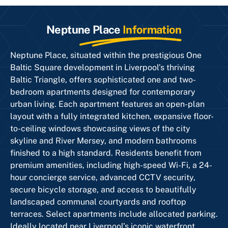
Neptune Place
Information
Neptune Place, situated within the prestigious One
Baltic Square development in Liverpool’s thriving
Baltic Triangle, offers sophisticated one and two-
bedroom apartments designed for contemporary
urban living. Each apartment features an open-plan
layout with a fully integrated kitchen, expansive floor-
to-ceiling windows showcasing views of the city
skyline and River Mersey, and modern bathrooms
finished to a high standard. Residents benefit from
premium amenities, including high-speed Wi-Fi, a 24-
hour concierge service, advanced CCTV security,
secure bicycle storage, and access to beautifully
landscaped communal courtyards and rooftop
terraces. Select apartments include allocated parking.
Ideally located near Liverpool’s iconic waterfront,