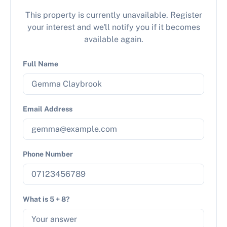
This property is currently unavailable. Register
your interest and we'll notify you if it becomes
available again.
Full Name
Email Address
Phone Number
What is 5 + 8?