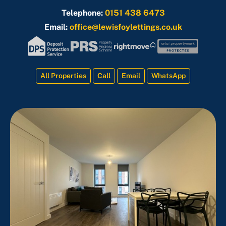
Telephone:
0151 438 6473
Email:
office@lewisfoylettings.co.uk
All Properties
Call
Email
WhatsApp