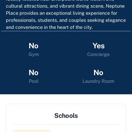
cultural attractions, and vibrant dining scene, Neptune
Place provides an exceptional living experience for
professionals, students, and couples seeking elegance
and convenience in the heart of the city.
No
Yes
Gym
Concierge
No
No
Pool
Laundry Room
Schools