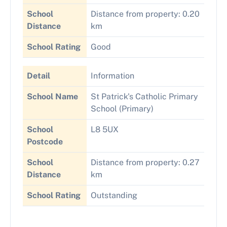
School
Distance from property: 0.20
Distance
km
School Rating
Good
Detail
Information
School Name
St Patrick's Catholic Primary
School (Primary)
School
L8 5UX
Postcode
School
Distance from property: 0.27
Distance
km
School Rating
Outstanding