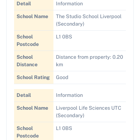
Detail
Information
School Name
The Studio School Liverpool
(Secondary)
School
L1 0BS
Postcode
School
Distance from property: 0.20
Distance
km
School Rating
Good
Detail
Information
School Name
Liverpool Life Sciences UTC
(Secondary)
School
L1 0BS
Postcode