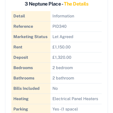
3 Neptune Place -
The Details
Detail
Information
Reference
PID340
Marketing Status
Let Agreed
Rent
£1,150.00
Deposit
£1,320.00
Bedrooms
2 bedroom
Bathrooms
2 bathroom
Bills Included
No
Heating
Electrical Panel Heaters
Parking
Yes - (1 space)