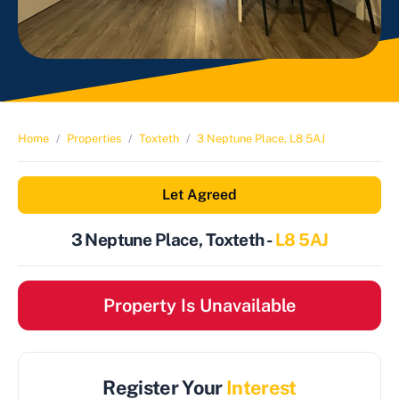
Home
Properties
Toxteth
3 Neptune Place, L8 5AJ
Let Agreed
3 Neptune Place, Toxteth -
L8 5AJ
Property Is Unavailable
Register Your
Interest