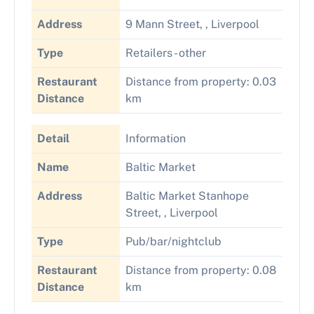
Address
9 Mann Street, , Liverpool
Type
Retailers - other
Restaurant
Distance from property: 0.03
Distance
km
Detail
Information
Name
Baltic Market
Address
Baltic Market Stanhope
Street, , Liverpool
Type
Pub/bar/nightclub
Restaurant
Distance from property: 0.08
Distance
km