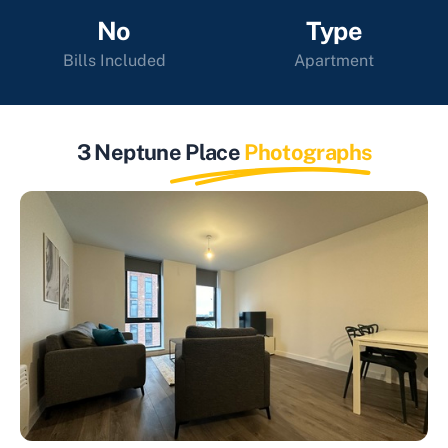
No
Type
Bills Included
Apartment
3 Neptune Place
Photographs