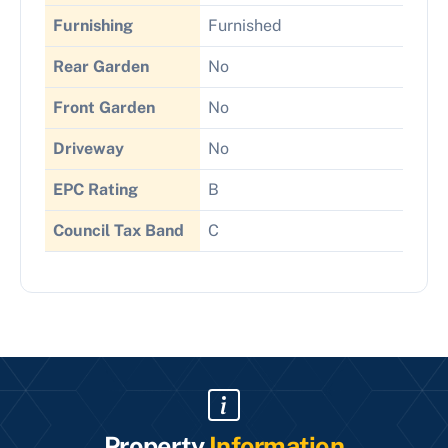
Furnishing
Furnished
Rear Garden
No
Front Garden
No
Driveway
No
EPC Rating
B
Council Tax Band
C
Property
Information