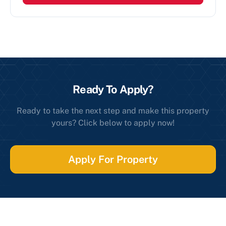
Ready To Apply?
Ready to take the next step and make this property
yours? Click below to apply now!
Apply For Property