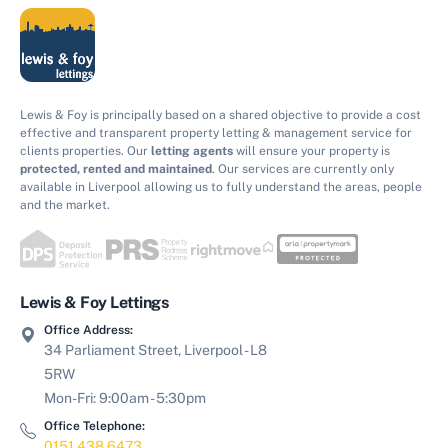
Lewis & Foy is principally based on a shared objective to provide a cost
effective and transparent property letting & management service for
clients properties. Our
letting agents
will ensure your property is
protected, rented and maintained
. Our services are currently only
available in Liverpool allowing us to fully understand the areas, people
and the market.
Lewis & Foy Lettings
Office Address:
34 Parliament Street, Liverpool - L8
5RW
Mon-Fri: 9:00am - 5:30pm
Office Telephone:
0151 438 6473