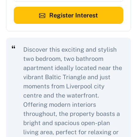
Register Interest
Discover this exciting and stylish
two bedroom, two bathroom
apartment ideally located near the
vibrant Baltic Triangle and just
moments from Liverpool city
centre and the waterfront.
Offering modern interiors
throughout, the property boasts a
bright and spacious open-plan
living area, perfect for relaxing or