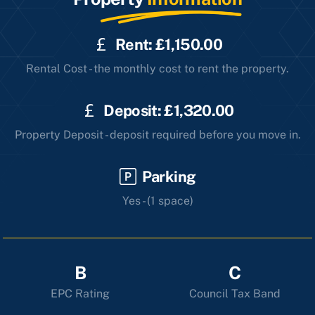
Rent: £1,150.00
Rental Cost - the monthly cost to rent the property.
Deposit: £1,320.00
Property Deposit - deposit required before you move in.
Parking
Yes - (1 space)
B
C
EPC Rating
Council Tax Band