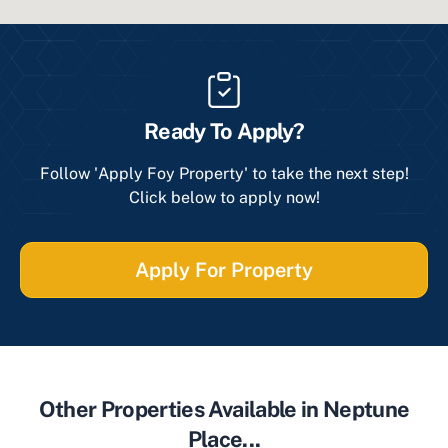
Ready To Apply?
Follow 'Apply Foy Property' to take the next step!
Click below to apply now!
Apply For Property
Other Properties Available in Neptune
Place...