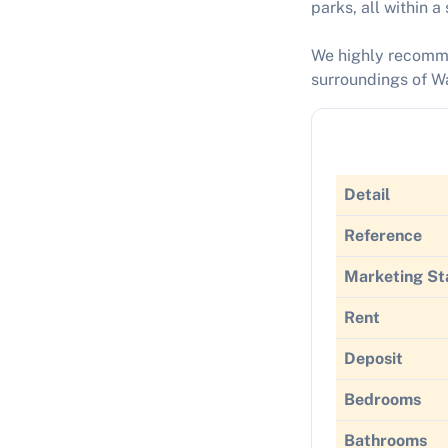
parks, all within a
We highly recommen
surroundings of Wa
Detail
Reference
Marketing St
Rent
Deposit
Bedrooms
Bathrooms