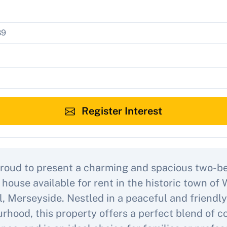
Register Interest
roud to present a charming and spacious two-
 house available for rent in the historic town of 
l, Merseyside. Nestled in a peaceful and friendly
rhood, this property offers a perfect blend of 