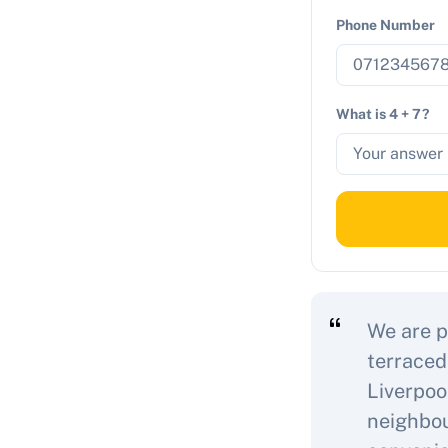
Phone Number
What is 4 + 7?
We are p
terraced
Liverpoo
neighbou