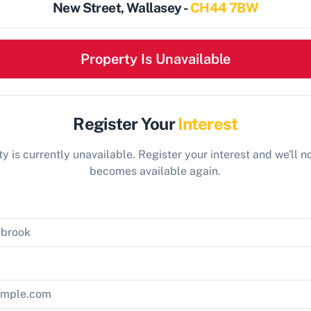
New Street, Wallasey -
CH44 7BW
Property Is Unavailable
Register Your
Interest
y is currently unavailable. Register your interest and we'll not
becomes available again.