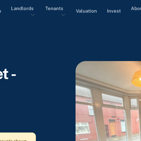
Landlords
Tenants
Abo
m
Valuation
Invest
t -