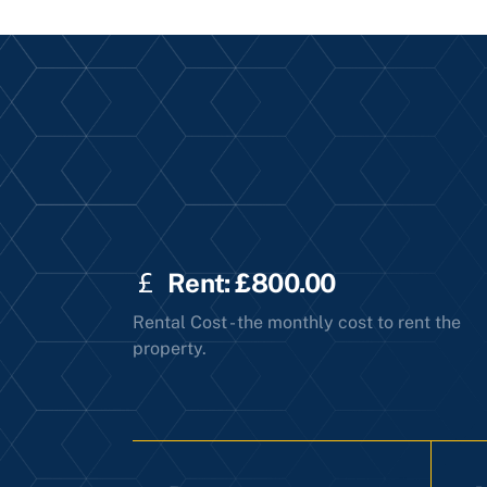
Rent: £800.00
Rental Cost - the monthly cost to rent the
property.