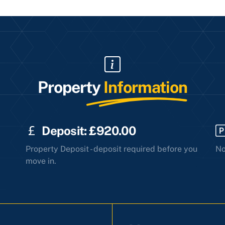
Property
Information
Deposit: £920.00
Property Deposit - deposit required before you
No
move in.