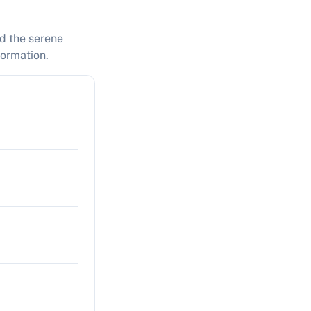
nd the serene
formation.