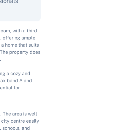
sionals
om, with a third
t, offering ample
 a home that suits
. The property does
.
ring a cozy and
 tax band A and
ential for
. The area is well
city centre easily
, schools, and