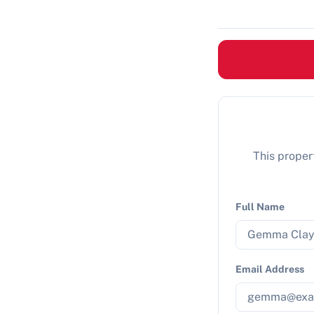
This propert
Full Name
Email Address