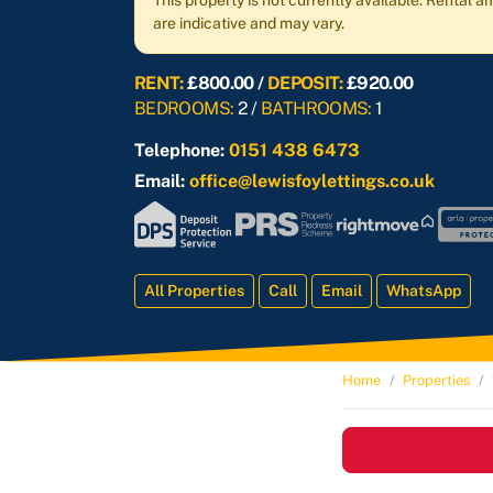
This property is not currently available. Rental
are indicative and may vary.
RENT:
£800.00 /
DEPOSIT:
£920.00
BEDROOMS:
2 /
BATHROOMS:
1
Telephone:
0151 438 6473
Email:
office@lewisfoylettings.co.uk
All Properties
Call
Email
WhatsApp
Home
Properties