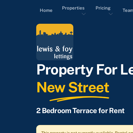
Properties
Pricing
Home
Tea
Property For Le
New Street
2 Bedroom Terrace for Rent