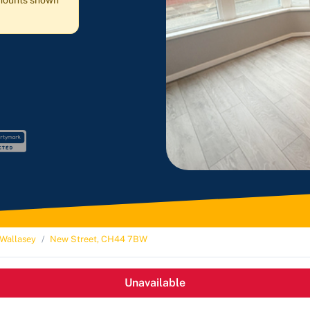
 amounts shown
Wallasey
New Street, CH44 7BW
Unavailable