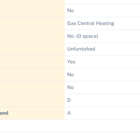
No
Gas Central Heating
No - (0 space)
Unfurnished
Yes
No
No
D
Band
A