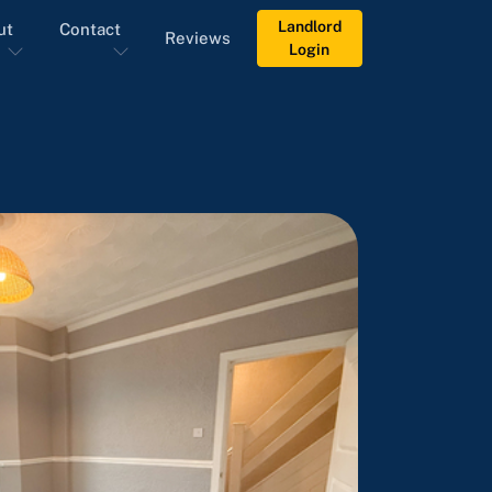
Landlord
ut
Contact
Reviews
Login