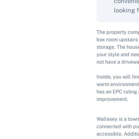
convenie
looking f
The property comp
box room upstairs 
storage. The house
your style and nee
not have a drivewa
Inside, you will f
warm environment d
has an EPC rating 
improvement.
Wallasey is a town
connected with pub
accessible. Additio