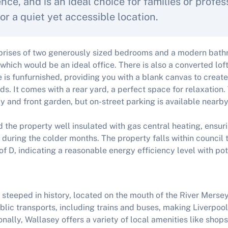
nce, and is an ideal choice for families or profes
or a quiet yet accessible location.
rises of two generously sized bedrooms and a modern bathro
which would be an ideal office. There is also a converted lof
 is funfurnished, providing you with a blank canvas to create
ds. It comes with a rear yard, a perfect space for relaxation
y and front garden, but on-street parking is available nearby
ind the property well insulated with gas central heating, ensu
uring the colder months. The property falls within council
of D, indicating a reasonable energy efficiency level with pot
 steeped in history, located on the mouth of the River Mersey
lic transports, including trains and buses, making Liverpool 
nally, Wallasey offers a variety of local amenities like shops