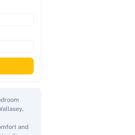
bedroom
Wallasey,
comfort and