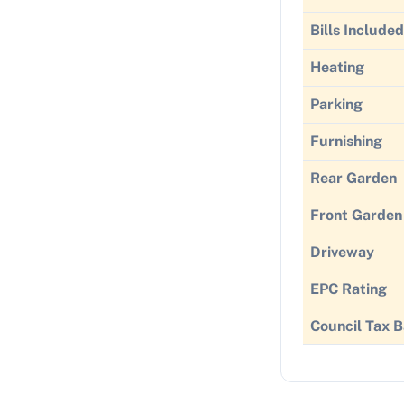
Bills Included
Heating
Parking
Furnishing
Rear Garden
Front Garden
Driveway
EPC Rating
Council Tax 