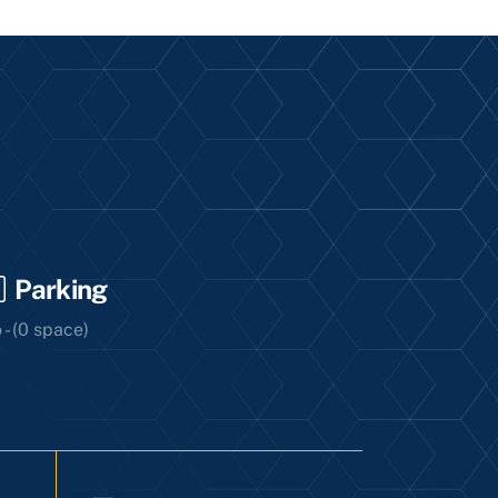
Parking
 - (0 space)