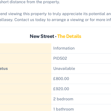
 short distance from the property.
d viewing this property to truly appreciate its potential a
llasey. Contact us today to arrange a viewing or for more in
New Street -
The Details
Information
PID502
atus
Unavailable
£800.00
£920.00
2 bedroom
1 bathroom