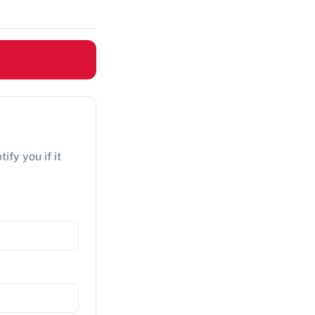
ify you if it